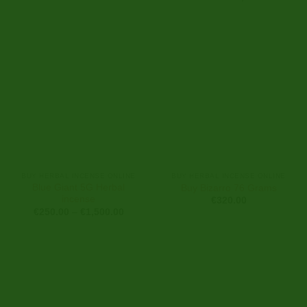
range:
€250.0
through
€2,900
BUY HERBAL INCENSE ONLINE
BUY HERBAL INCENSE ONLINE
Blue Giant 5G Herbal
Buy Bizarro 76 Grams
incense
€
320.00
Price
€
250.00
–
€
1,500.00
range:
€250.00
through
€1,500.00