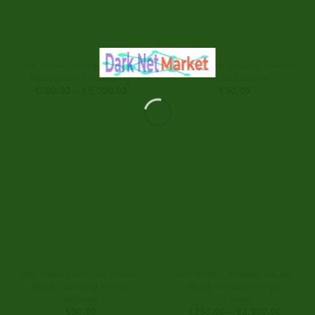
BUY HERBAL INCENSE ONLINE
BUY HERBAL INCENSE ONLINE
Bee Herbal Incense 3g
Bizarro Incense
Price
€
500.00
–
€
5,000.00
€
50.00
range:
€500.00
through
€5,000.00
BUY HERBAL INCENSE ONLINE
BUY HERBAL INCENSE ONLINE
Black Diamond Herbal
Black Mamba Herbal
Incense
Incense
Price
€
50.00
€
250.00
–
€
2,900.00