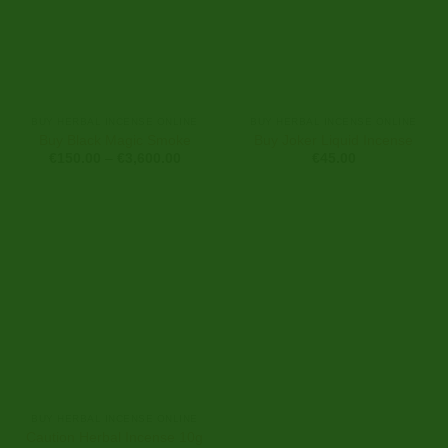
BUY HERBAL INCENSE ONLINE
BUY HERBAL INCENSE ONLINE
Buy Black Magic Smoke
Buy Joker Liquid Incense
Price
€
150.00
–
€
3,600.00
€
45.00
range:
€150.00
through
€3,600.00
BUY HERBAL INCENSE ONLINE
Caution Herbal Incense 10g