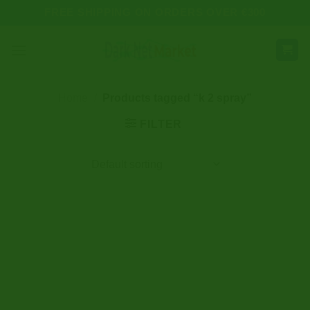
Skip
FREE SHIPPING ON ORDERS OVER €300
to
content
Home
/
Products tagged “k 2 spray”
FILTER