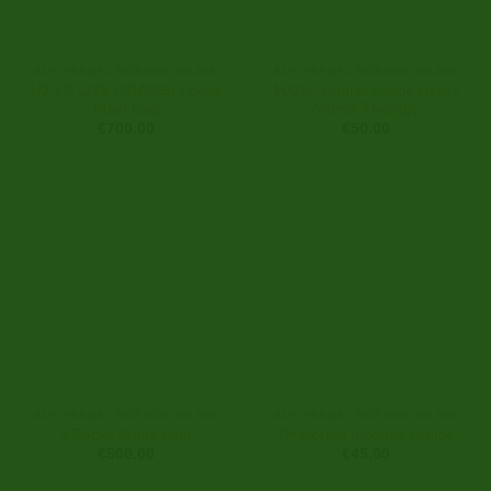
BUY HERBAL INCENSE ONLINE
BUY HERBAL INCENSE ONLINE
1/2 LB (225 GRAMS) Loose
100% Natural Exotic Herbs
Plain Bag
Aroma Therapy
€
700.00
€
50.00
BUY HERBAL INCENSE ONLINE
BUY HERBAL INCENSE ONLINE
3 Packs White tiger
7H Herbal Incense Online
€
500.00
€
45.00