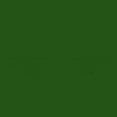
BUY HERBAL INCENSE ONLINE
BUY HERBAL INCENSE ONLINE
Angry Birds Space Herbal
Atomic Potpourri Herbal
incense
Incense
€
45.00
€
45.00