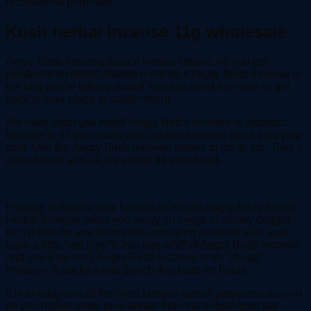
recreational purposes.
Kush herbal incense 11g wholesale
Angry Birds Incense Space Herbal Online, do you get
existence for birds? Maybe it will be if Angry Birds Incense is
the bird you’re talking about! You just need free time to get
back to your place of contentment.
We have what you need! Angry Bird’s incense is aromatic
incense to fill your room with pleasant vapors and helps your
soul. Use the Angry Birds incense burner to do its job. Take a
deep breath and let the aroma fill your head.
Prepare to leap to new heights of rest as Angry Birds Space
Herbal incense takes you away on wings of smoky delight.
Isn’t it time for you to forestall annoying anybody else and
have a little “me time”? Just one whiff of Angry Birds Incense
and you’ll be sold. Angry Birds Incense is no “cheap”
imitation. It packs a real punch that lasts for hours.
It is already one of the most famous herbal potpourris around
so you higher order now earlier than the substances are