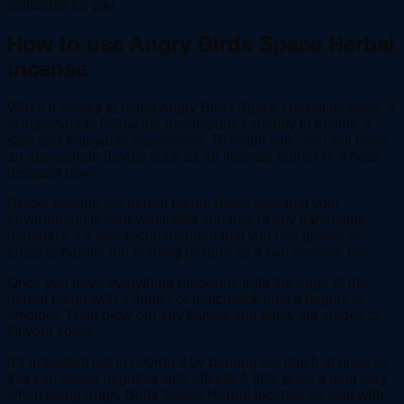
suitability for you.
How to use Angry Birds Space Herbal
incense
When it comes to using Angry Birds Space Herbal incense, it
is important to follow the instructions carefully to ensure a
safe and enjoyable experience. To begin with, you will need
an appropriate device such as an incense burner or a heat-
resistant bowl.
Before lighting the herbal blend, make sure that your
environment is well-ventilated and free of any flammable
materials. It’s also recommended that you use gloves or
tongs to handle the burning mixture as it can become hot.
Once you have everything prepared, light the edge of the
herbal blend with a lighter or matchstick until it begins to
smolder. Then blow out any flames and allow the smoke to
fill your space.
It’s important not to overdo it by burning too much at once as
this can cause negative side effects. A little goes a long way
when using Angry Birds Space Herbal incense so start with