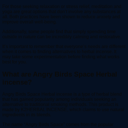
For those seeking relaxation or stress relief, meditation and
yoga are great options that don’t involve any substances at
all. Both practices have been shown to reduce anxiety and
improve overall well-being.
Additionally, some people find that simply spending time
outside in nature can be incredibly calming and restorative.
It’s important to remember that everyone’s needs are different
when it comes to finding alternatives to herbal incense. It
may take some experimentation before finding what works
best for you.
What are Angry Birds Space Herbal
incense?
Angry Birds Space Herbal incense is a type of herbal blend
that has gained popularity among individuals seeking an
alternative to traditional smoking methods. This product is
made by K2HERBAL INCENSE, which claims to use natural
ingredients in its blends.
The name “Angry Birds Space” comes from the popular