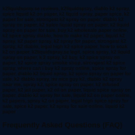
k2liquidspray.se reviews, k2liquidspray, diablo k2 spray,
spice liquid k2 on paper, k2 liquid spray, paper spice, k2
paper for sale, strongest k2 spray on paper, diablo k2
spray on paper, k2 spice liquid spray on paper, k2 liquid
spray on paper for sale, buy k2 wholesale paper online,
k2 spice spray diablo, how to make k2 paper, liquid k2
spray, k2 paper spray, k2 spray for paper, strongest k2
spray, k2 diablo, legal high k2 spice paper, how to soak
k2 on paper, k2liquidspray.se legit, spice spray, k2 liquid
spray on paper, k 2 spray, k2 buy, k2 spice spray on
paper, k2 spice spray smoke shop, strongest k2 spice
spray, where can i buy k2 spray online, spice spray for
paper, diablo k2 liquid spray, k2 spice spray on paper for
sale, k2 diablo spray, mr nice guy k2, diablo k2 spray
near me, spray k2, spice spray on paper, k2 infused
paper, k2 jail paper, k2 oil on paper, liquid spice spray on
paper, diablo k2 spray for sale, liquid k2 on paper online,
k2 papers, spray k2 on paper, legal high spice spray for
sale, spice k2 paper, k2 spray for sale online, liquid k2
paper
Frequently Asked Questions (FAQ)