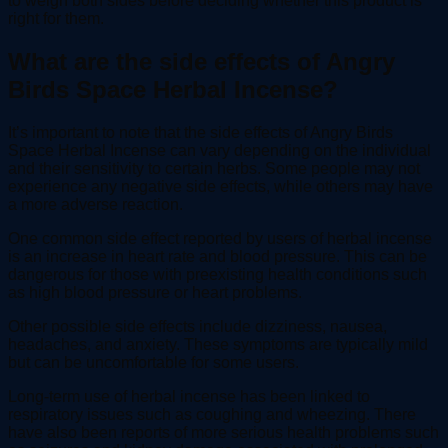
to weigh both sides before deciding whether this product is
right for them.
What are the side effects of Angry
Birds Space Herbal Incense?
It’s important to note that the side effects of Angry Birds
Space Herbal Incense can vary depending on the individual
and their sensitivity to certain herbs. Some people may not
experience any negative side effects, while others may have
a more adverse reaction.
One common side effect reported by users of herbal incense
is an increase in heart rate and blood pressure. This can be
dangerous for those with preexisting health conditions such
as high blood pressure or heart problems.
Other possible side effects include dizziness, nausea,
headaches, and anxiety. These symptoms are typically mild
but can be uncomfortable for some users.
Long-term use of herbal incense has been linked to
respiratory issues such as coughing and wheezing. There
have also been reports of more serious health problems such