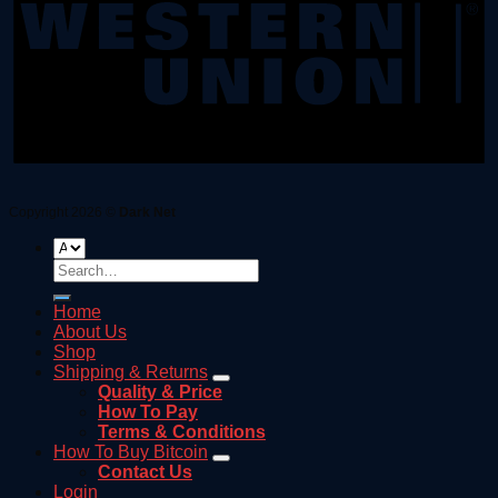
Copyright 2026 ©
Dark Net
Search
for:
Home
About Us
Shop
Shipping & Returns
Quality & Price
How To Pay
Terms & Conditions
How To Buy Bitcoin
Contact Us
Login