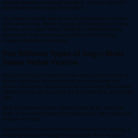
reported experiencing rapid heartbeat, nausea, and even
hallucinations after using this product.
It’s important to note that the use of any substance carries
some level of risk. Before trying Angry Birds Space Herbal
Incense or any other similar product, individuals should
consult with their healthcare provider and thoroughly
research potential side effects.
The Different Types of Angry Birds
Space Herbal Incense
Angry Birds Space Herbal Incense offers a wide variety of
options to choose from, each with its unique flavor and
aroma. Among the most popular types of Angry Birds Space
Herbal Incense are Blue Bird, Ice Bird, Red Bird, and Yellow
Bird.
Blue Bird is known for its calming effect on the mind and
body. It has a sweet aroma that relaxes you after a long day
at work or school.
Icebird provides relief from stress and anxiety by creating a
soothing sensation throughout your body. Its minty scent