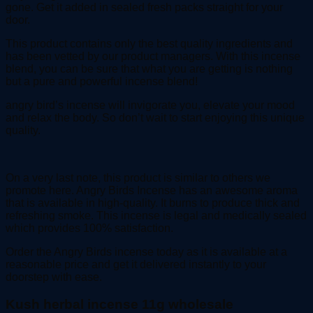
gone. Get it added in sealed fresh packs straight for your
door.
This product contains only the best quality ingredients and
has been vetted by our product managers. With this incense
blend, you can be sure that what you are getting is nothing
but a pure and powerful incense blend!
angry bird’s incense will invigorate you, elevate your mood
and relax the body. So don’t wait to start enjoying this unique
quality.
On a very last note, this product is similar to others we
promote here. Angry Birds Incense has an awesome aroma
that is available in high-quality. It burns to produce thick and
refreshing smoke. This incense is legal and medically sealed
which provides 100% satisfaction.
Order the Angry Birds incense today as it is available at a
reasonable price and get it delivered instantly to your
doorstep with ease.
Kush herbal incense 11g wholesale