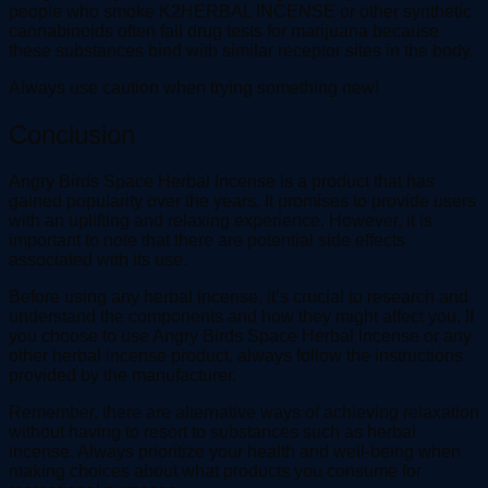
people who smoke K2HERBAL INCENSE or other synthetic
cannabinoids often fail drug tests for marijuana because
these substances bind with similar receptor sites in the body.
Always use caution when trying something new!
Conclusion
Angry Birds Space Herbal Incense is a product that has
gained popularity over the years. It promises to provide users
with an uplifting and relaxing experience. However, it is
important to note that there are potential side effects
associated with its use.
Before using any herbal incense, it’s crucial to research and
understand the components and how they might affect you. If
you choose to use Angry Birds Space Herbal Incense or any
other herbal incense product, always follow the instructions
provided by the manufacturer.
Remember, there are alternative ways of achieving relaxation
without having to resort to substances such as herbal
incense. Always prioritize your health and well-being when
making choices about what products you consume for