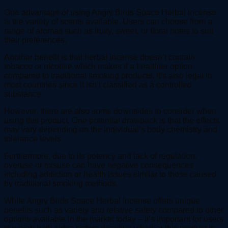
One advantage of using Angry Birds Space Herbal incense
is the variety of scents available. Users can choose from a
range of aromas such as fruity, sweet, or floral notes to suit
their preferences.
Another benefit is that herbal incense doesn’t contain
tobacco or nicotine which makes it a healthier option
compared to traditional smoking products. It’s also legal in
most countries since it isn’t classified as a controlled
substance.
However, there are also some downsides to consider when
using this product. One potential drawback is that the effects
may vary depending on the individual’s body chemistry and
tolerance levels.
Furthermore, due to its potency and lack of regulation,
overuse or misuse can have negative consequences
including addiction or health issues similar to those caused
by traditional smoking methods.
While Angry Birds Space Herbal Incense offers unique
benefits such as variety and relative safety compared to other
options available in the market today – it’s important for users