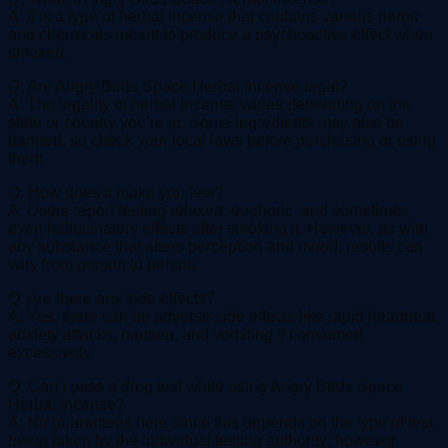
A: It is a type of herbal incense that contains various herbs
and chemicals meant to produce a psychoactive effect when
smoked.
Q: Are Angry Birds Space Herbal Incense legal?
A: The legality of herbal incense varies depending on the
state or country you’re in. Some ingredients may also be
banned, so check your local laws before purchasing or using
them.
Q: How does it make you feel?
A: Users report feeling relaxed, euphoric, and sometimes
even hallucinatory effects after smoking it. However, as with
any substance that alters perception and mood, results can
vary from person to person.
Q: Are there any side effects?
A: Yes, there can be adverse side effects like rapid heartbeat,
anxiety attacks, nausea, and vomiting if consumed
excessively.
Q: Can I pass a drug test while using Angry Birds Space
Herbal Incense?
A: No guarantees here since this depends on the type of test
being taken by the individual testing authority; however