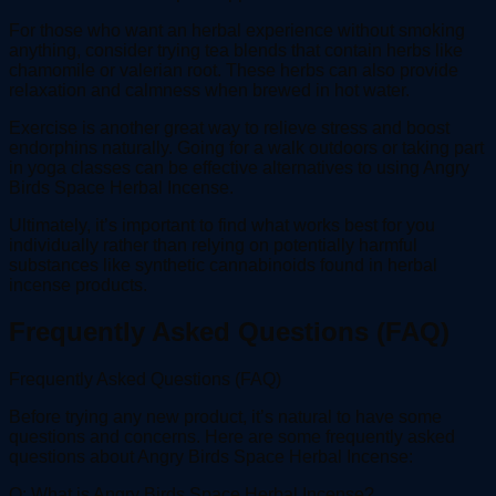
For those who want an herbal experience without smoking
anything, consider trying tea blends that contain herbs like
chamomile or valerian root. These herbs can also provide
relaxation and calmness when brewed in hot water.
Exercise is another great way to relieve stress and boost
endorphins naturally. Going for a walk outdoors or taking part
in yoga classes can be effective alternatives to using Angry
Birds Space Herbal Incense.
Ultimately, it’s important to find what works best for you
individually rather than relying on potentially harmful
substances like synthetic cannabinoids found in herbal
incense products.
Frequently Asked Questions (FAQ)
Frequently Asked Questions (FAQ)
Before trying any new product, it’s natural to have some
questions and concerns. Here are some frequently asked
questions about Angry Birds Space Herbal Incense:
Q: What is Angry Birds Space Herbal Incense?