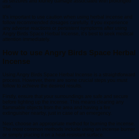
as seizures and kidney damage associated with prolonged
use.
It’s important to use caution when using herbal incense and
follow recommended dosages carefully. If you experience
any adverse reactions or persistent symptoms after using
Angry Birds Space Herbal Incense, it’s best to seek medical
attention immediately.
How to use Angry Birds Space Herbal
Incense
Using Angry Birds Space Herbal Incense is a straightforward
process. However, there are some crucial steps you must
follow to achieve the desired results.
Firstly, ensure that your surroundings are safe and secure
before lighting up the incense. This means clearing any
flammable objects from the area and having a fire
extinguisher nearby, just in case of an emergency.
Next, choose an appropriate method for burning the incense.
The most common methods include using an incense burner
or simply placing it on a heat-resistant surface.