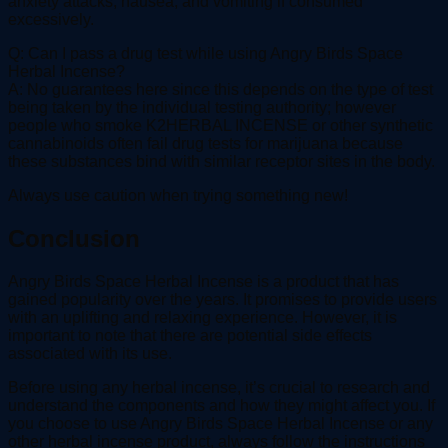
anxiety attacks, nausea, and vomiting if consumed
excessively.
Q: Can I pass a drug test while using Angry Birds Space
Herbal Incense?
A: No guarantees here since this depends on the type of test
being taken by the individual testing authority; however
people who smoke K2HERBAL INCENSE or other synthetic
cannabinoids often fail drug tests for marijuana because
these substances bind with similar receptor sites in the body.
Always use caution when trying something new!
Conclusion
Angry Birds Space Herbal Incense is a product that has
gained popularity over the years. It promises to provide users
with an uplifting and relaxing experience. However, it is
important to note that there are potential side effects
associated with its use.
Before using any herbal incense, it’s crucial to research and
understand the components and how they might affect you. If
you choose to use Angry Birds Space Herbal Incense or any
other herbal incense product, always follow the instructions