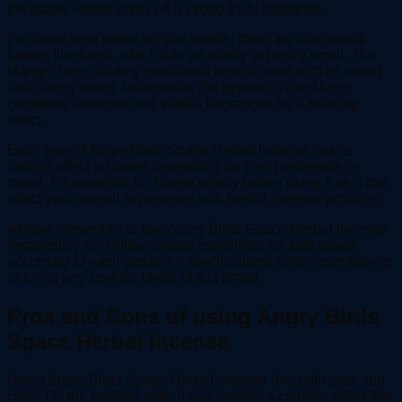
the grape variety gives off a strong fruity fragrance.
For those who prefer unique scents, there are also exotic
flavors like Kush, which has an earthy yet spicy smell. The
Mango Tango variety provides a tropical twist with its sweet
and citrusy scent. Meanwhile, the hypnotic Blue Magic
combines lavender and vanilla fragrances for a relaxing
effect.
Each type of Angry Birds Space Herbal Incense has its
distinct effect on users depending on their preference or
mood. It’s essential to choose wisely before using it as it can
affect your overall experience with herbal incense products.
Always remember to use Angry Birds Space Herbal Incense
responsibly and follow proper guidelines for safe usage
according to each product’s specifications before purchasing
or trying any specific blend of this brand.
Pros and Cons of using Angry Birds
Space Herbal incense
Using Angry Birds Space Herbal incense has both pros and
cons. On the positive side, it can provide a calming effect that