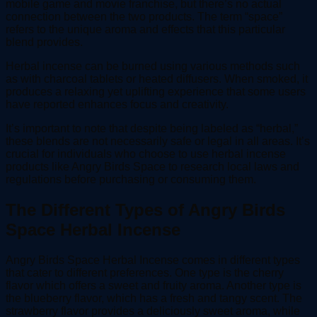
mobile game and movie franchise, but there’s no actual
connection between the two products. The term “space”
refers to the unique aroma and effects that this particular
blend provides.
Herbal incense can be burned using various methods such
as with charcoal tablets or heated diffusers. When smoked, it
produces a relaxing yet uplifting experience that some users
have reported enhances focus and creativity.
It’s important to note that despite being labeled as “herbal,”
these blends are not necessarily safe or legal in all areas. It’s
crucial for individuals who choose to use herbal incense
products like Angry Birds Space to research local laws and
regulations before purchasing or consuming them.
The Different Types of Angry Birds
Space Herbal Incense
Angry Birds Space Herbal Incense comes in different types
that cater to different preferences. One type is the cherry
flavor which offers a sweet and fruity aroma. Another type is
the blueberry flavor, which has a fresh and tangy scent. The
strawberry flavor provides a deliciously sweet aroma, while