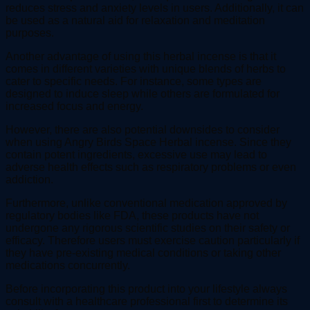
reduces stress and anxiety levels in users. Additionally, it can
be used as a natural aid for relaxation and meditation
purposes.
Another advantage of using this herbal incense is that it
comes in different varieties with unique blends of herbs to
cater to specific needs. For instance, some types are
designed to induce sleep while others are formulated for
increased focus and energy.
However, there are also potential downsides to consider
when using Angry Birds Space Herbal incense. Since they
contain potent ingredients, excessive use may lead to
adverse health effects such as respiratory problems or even
addiction.
Furthermore, unlike conventional medication approved by
regulatory bodies like FDA, these products have not
undergone any rigorous scientific studies on their safety or
efficacy. Therefore users must exercise caution particularly if
they have pre-existing medical conditions or taking other
medications concurrently.
Before incorporating this product into your lifestyle always
consult with a healthcare professional first to determine its