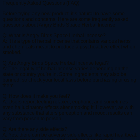
Frequently Asked Questions (FAQ)
Before trying any new product, it’s natural to have some
questions and concerns. Here are some frequently asked
questions about Angry Birds Space Herbal Incense:
Q: What is Angry Birds Space Herbal Incense?
A: It is a type of herbal incense that contains various herbs
and chemicals meant to produce a psychoactive effect when
smoked.
Q: Are Angry Birds Space Herbal Incense legal?
A: The legality of herbal incense varies depending on the
state or country you’re in. Some ingredients may also be
banned, so check your local laws before purchasing or using
them.
Q: How does it make you feel?
A: Users report feeling relaxed, euphoric, and sometimes
even hallucinatory effects after smoking it. However, as with
any substance that alters perception and mood, results can
vary from person to person.
Q: Are there any side effects?
A: Yes, there can be adverse side effects like rapid heartbeat,