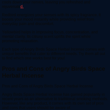
cools down your nerves, leaving you refreshed and
rejuvenate
d.
Redbird energizes your senses with its spicy fragrance. It
boosts your mood instantly while providing relief from
everyday pain and discomfort.
Yellowbird helps in improving focus, concentration, and
mental clarity. Its citrusy scent uplifts the spirit while
promoting relaxation.
Each type of Angry Birds Space Herbal Incense comes with
unique benefits that cater to different needs. Try them all out
to find which one works best for you!
Pros and Cons of Angry Birds Space
Herbal Incense
Pros and Cons of Angry Birds Space Herbal Incense
Angry Birds Space Herbal incense has gained popularity in
recent years as an alternative to traditional smoking methods.
However, like any product, it comes with its own set of pros
and cons that users should be aware of.