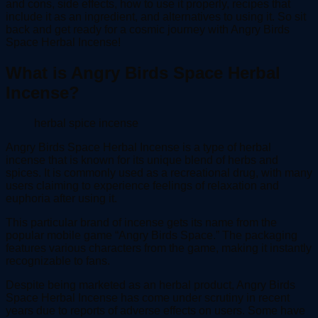
and cons, side effects, how to use it properly, recipes that
include it as an ingredient, and alternatives to using it. So sit
back and get ready for a cosmic journey with Angry Birds
Space Herbal Incense!
What is Angry Birds Space Herbal
Incense?
herbal spice incense
Angry Birds Space Herbal Incense is a type of herbal
incense that is known for its unique blend of herbs and
spices. It is commonly used as a recreational drug, with many
users claiming to experience feelings of relaxation and
euphoria after using it.
This particular brand of incense gets its name from the
popular mobile game “Angry Birds Space.” The packaging
features various characters from the game, making it instantly
recognizable to fans.
Despite being marketed as an herbal product, Angry Birds
Space Herbal Incense has come under scrutiny in recent
years due to reports of adverse effects on users. Some have