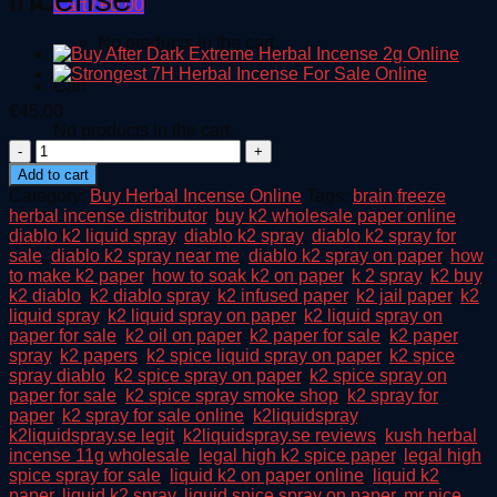
Cart /
€
0.00
No products in the cart.
Cart
€
45.00
No products in the cart.
Angry
Birds
Add to cart
Space
Category:
Buy Herbal Incense Online
Tags:
brain freeze
Herbal
herbal incense distributor
,
buy k2 wholesale paper online
,
incense
diablo k2 liquid spray
,
diablo k2 spray
,
diablo k2 spray for
quantity
sale
,
diablo k2 spray near me
,
diablo k2 spray on paper
,
how
to make k2 paper
,
how to soak k2 on paper
,
k 2 spray
,
k2 buy
,
k2 diablo
,
k2 diablo spray
,
k2 infused paper
,
k2 jail paper
,
k2
liquid spray
,
k2 liquid spray on paper
,
k2 liquid spray on
paper for sale
,
k2 oil on paper
,
k2 paper for sale
,
k2 paper
spray
,
k2 papers
,
k2 spice liquid spray on paper
,
k2 spice
spray diablo
,
k2 spice spray on paper
,
k2 spice spray on
paper for sale
,
k2 spice spray smoke shop
,
k2 spray for
paper
,
k2 spray for sale online
,
k2liquidspray
,
k2liquidspray.se legit
,
k2liquidspray.se reviews
,
kush herbal
incense 11g wholesale
,
legal high k2 spice paper
,
legal high
spice spray for sale
,
liquid k2 on paper online
,
liquid k2
paper
,
liquid k2 spray
,
liquid spice spray on paper
,
mr nice