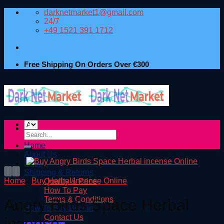
Skip
darknetmarket1@gmail.com
to
24/7
content
+49 1521 391 1712
Free Shipping On Orders Over €300
Search
for:
Home
About Us
Shop
Shipping & Returns
Home
/
Buy Herbal Incense Online
Quality & Price
How To Pay
Terms & Conditions
Angry Birds Space Herbal
How To Buy Bitcoin
Contact Us
incense