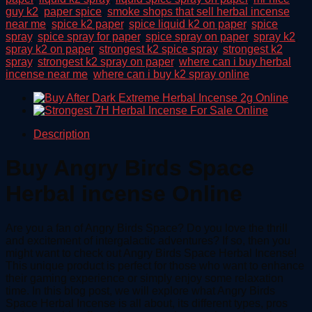
guy k2
,
paper spice
,
smoke shops that sell herbal incense
near me
,
spice k2 paper
,
spice liquid k2 on paper
,
spice
spray
,
spice spray for paper
,
spice spray on paper
,
spray k2
,
spray k2 on paper
,
strongest k2 spice spray
,
strongest k2
spray
,
strongest k2 spray on paper
,
where can i buy herbal
incense near me
,
where can i buy k2 spray online
Description
Buy Angry Birds Space
Herbal incense Online
Are you a fan of Angry Birds Space? Do you love the thrill
and excitement of intergalactic adventures? If so, then you
might want to check out Angry Birds Space Herbal Incense!
This unique product is perfect for those who want to enhance
their gaming experience or simply enjoy some relaxation
time. In this blog post, we will explore what Angry Birds
Space Herbal Incense is all about, its different types, pros