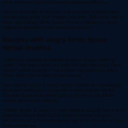
small amounts until you find what works best for you.
Always remember to dispose of any unused portions safely
and securely away from children and pets. With these tips in
mind, using Angry Birds Space Herbal incense can be an
enjoyable addition to your relaxation routine.
Recipes with Angry Birds Space
Herbal incense
Looking for something different to spice up your cooking
game? How about trying out some recipes with Angry Birds
Space Herbal incense? This unique ingredient can add a
whole new level of flavor to your dishes.
One popular recipe is using herbal incense as a seasoning
for grilled meats such as chicken or beef. Simply rub the
incense on the meat before grilling and enjoy the added
smoky, spicy flavor it brings.
Another option is using it in marinades or sauces. Mix a small
amount of Angry Birds Space Herbal Incense into your
favorite sauce or marinade recipe and let it infuse for an hour
or two before use.