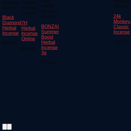
Buy
Incense
Incense
Herbal
Herbal
Online
Online
Incense
Incense
Online
24k
Online
Black
Monkey
Diamond
7H
BONZAI
Classic
Herbal
Herbal
Summer
Incense
Incense
Incense
Boost
Online
€
50.00
Herbal
€
50.00
Incense
€
45.00
3g
€
25.00