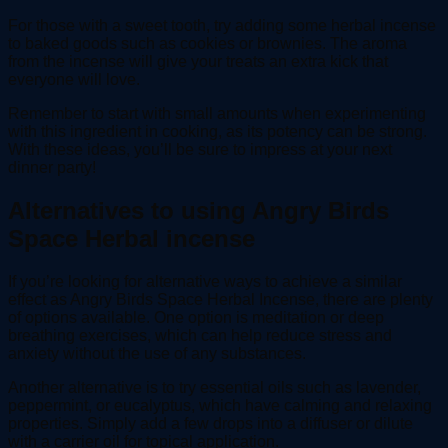
For those with a sweet tooth, try adding some herbal incense
to baked goods such as cookies or brownies. The aroma
from the incense will give your treats an extra kick that
everyone will love.
Remember to start with small amounts when experimenting
with this ingredient in cooking, as its potency can be strong.
With these ideas, you’ll be sure to impress at your next
dinner party!
Alternatives to using Angry Birds
Space Herbal incense
If you’re looking for alternative ways to achieve a similar
effect as Angry Birds Space Herbal Incense, there are plenty
of options available. One option is meditation or deep
breathing exercises, which can help reduce stress and
anxiety without the use of any substances.
Another alternative is to try essential oils such as lavender,
peppermint, or eucalyptus, which have calming and relaxing
properties. Simply add a few drops into a diffuser or dilute
with a carrier oil for topical application.