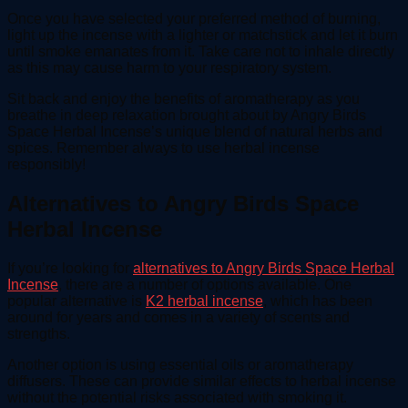
Once you have selected your preferred method of burning,
light up the incense with a lighter or matchstick and let it burn
until smoke emanates from it. Take care not to inhale directly
as this may cause harm to your respiratory system.
Sit back and enjoy the benefits of aromatherapy as you
breathe in deep relaxation brought about by Angry Birds
Space Herbal Incense’s unique blend of natural herbs and
spices. Remember always to use herbal incense
responsibly!
Alternatives to Angry Birds Space
Herbal Incense
If you’re looking for
alternatives to Angry Birds Space Herbal
Incense
, there are a number of options available. One
popular alternative is
K2 herbal incense
, which has been
around for years and comes in a variety of scents and
strengths.
Another option is using essential oils or aromatherapy
diffusers. These can provide similar effects to herbal incense
without the potential risks associated with smoking it.