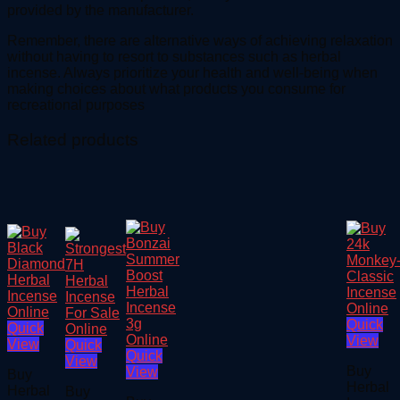
provided by the manufacturer.
Remember, there are alternative ways of achieving relaxation
without having to resort to substances such as herbal
incense. Always prioritize your health and well-being when
making choices about what products you consume for
recreational purposes
Related products
Quick
Quick
View
View
Quick
Quick
View
Buy
View
Buy
Herbal
Herbal
Buy