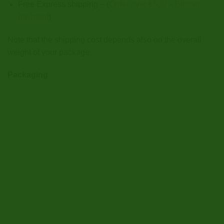
Free Express shipping – (
Order over €500 + Bitcoin
payment
)
Note that the shipping cost depends also on the overall
weight of your package.
Packaging