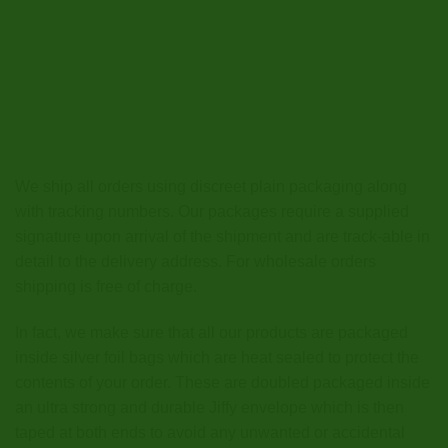
We ship all orders using discreet plain packaging along
with tracking numbers. Our packages require a supplied
signature upon arrival of the shipment and are track-able in
detail to the delivery address. For wholesale orders
shipping is free of charge.
In fact, we make sure that all our products are packaged
inside silver foil bags which are heat sealed to protect the
contents of your order. These are doubled packaged inside
an ultra strong and durable Jiffy envelope which is then
taped at both ends to avoid any unwanted or accidental