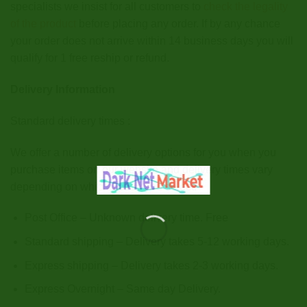
specialists we insist for all customers to
check the legality
of the product
before placing any order. If by any chance
your order does not arrive within 14 business days you will
qualify for 1 free reship or refund.
Delivery Information
Standard delivery times :
We offer a number of delivery options for you when you
purchase items on our website and delivery times vary
depending on which option you select.
Post Office – Unknown delivery time. Free
Standard shipping – Delivery takes 5-12 working days.
Express shipping – Delivery takes 2-3 working days.
Express Overnight – Same day Delivery.