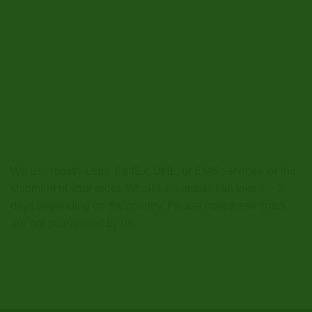
We use mostly usps, FedEx, DHL, or EMS services for the
shipment of your order. Wholesale orders can take 1 – 3
days depending on the country. Please note these times
are not guaranteed by us.