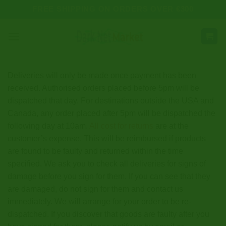
Skip
FREE SHIPPING ON ORDERS OVER €300
to
content
Deliveries will only be made once payment has been
received. Authorised orders placed before 5pm will be
dispatched that day. For destinations outside the USA and
Canada, any order placed after 5pm will be dispatched the
following day at 10am.
All cost for returns
are at the
customer’s expense. This will be reimbursed if products
are found to be faulty and returned within the time
specified. We ask you to check all deliveries for signs of
damage before you sign for them. If you can see that they
are damaged, do not sign for them and contact us
immediately. We will arrange for your order to be re-
dispatched. If you discover that goods are faulty after you