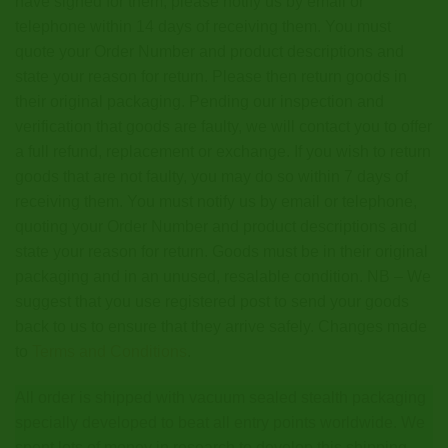
have signed for them, please notify us by email or
telephone within 14 days of receiving them. You must
quote your Order Number and product descriptions and
state your reason for return. Please then return goods in
their original packaging. Pending our inspection and
verification that goods are faulty, we will contact you to offer
a full refund, replacement or exchange. If you wish to return
goods that are not faulty, you may do so within 7 days of
receiving them. You must notify us by email or telephone,
quoting your Order Number and product descriptions and
state your reason for return. Goods must be in their original
packaging and in an unused, resalable condition. NB – We
suggest that you use registered post to send your goods
back to us to ensure that they arrive safely. Changes made
to
Terms and Conditions
.
All order is shipped with vacuum sealed stealth packaging
specially developed to beat all entry points worldwide. We
spent lots of money in research to develop this shipping