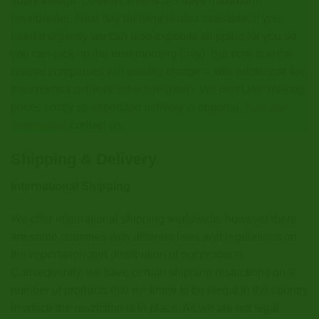
apply though. Delivery time is 3-5 days maximum
(worldwide). Next day delivery is also available. If you
need it urgently we can also expedite shipping for you so
you can pick up the next morning (day). But note that the
courier companies will usually charge a little additional fee
than normal delivery schedule (time). We don’t like making
prices costly so expedited delivery is optional.
For more
information
contact us.
Shipping & Delivery
International Shipping
We offer international shipping worldwide, however there
are some countries with different laws and regulations on
the importation and distribution of our products.
Consequently, we have certain shipping restrictions on a
number of products that we know to be illegal in the country
in which the restriction is in place. As we are not legal