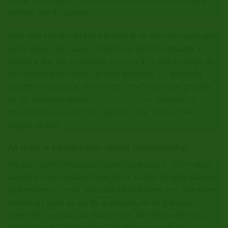
method and it’s perfect.
Also note you do not need to sign to receive your package
upon arrival. We usually inform the courier company in
advance that our customers have no ID’s and therefore do
not need to sign to pick up their package. So, basically
your order would be delivered to “any” name you provide
us. All you have to do is
place your order
and have it
delivered to your door in 3 days to ”any” name. It’s as
simple as that.
All order is handled with utmost confidentiality.
We are mainly wholesalers and not retailers. This makes
our price much cheaper than other source for both dealers
and individual users. We treat small buyers well with same
wholesale price as we do to dealers, as long as you
contacted us without a middle man. Minimum order may