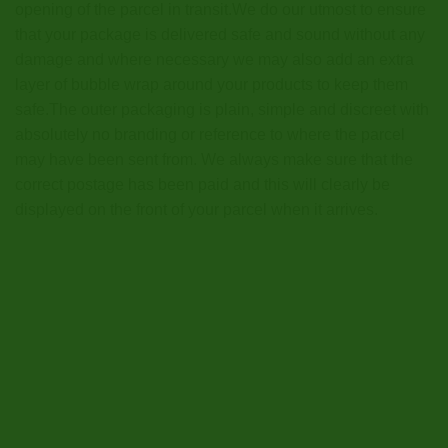
opening of the parcel in transit.We do our utmost to ensure
that your package is delivered safe and sound without any
damage and where necessary we may also add an extra
layer of bubble wrap around your products to keep them
safe.The outer packaging is plain, simple and discreet with
absolutely no branding or reference to where the parcel
may have been sent from. We always make sure that the
correct postage has been paid and this will clearly be
displayed on the front of your parcel when it arrives.