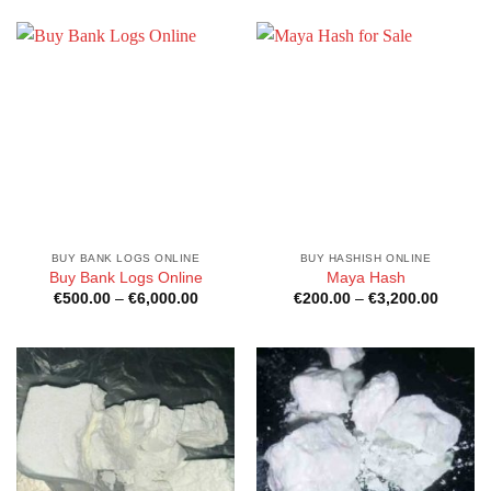
through
through
€1,800.00
€6,000
BUY BANK LOGS ONLINE
BUY HASHISH ONLINE
Buy Bank Logs Online
Maya Hash
Price
Price
€
500.00
–
€
6,000.00
€
200.00
–
€
3,200.00
range:
range:
€500.00
€200.0
through
through
€6,000.00
€3,200