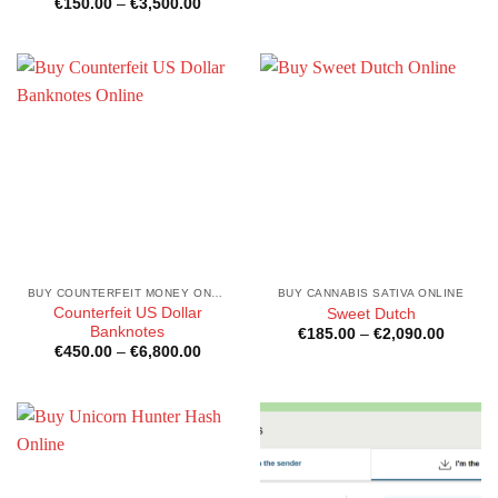
Price
€
150.00
–
€
3,500.00
€200.0
range:
throug
€150.00
€30,00
through
€3,500.00
BUY COUNTERFEIT MONEY ONLINE
BUY CANNABIS SATIVA ONLINE
Counterfeit US Dollar
Sweet Dutch
Banknotes
Price
€
185.00
–
€
2,090.00
range:
Price
€
450.00
–
€
6,800.00
€185.0
range:
through
€450.00
€2,090
through
€6,800.00