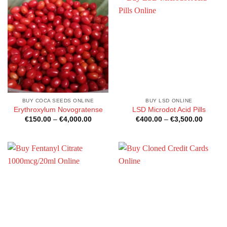
BUY COCA SEEDS ONLINE
BUY LSD ONLINE
Erythroxylum Novogratense
LSD Microdot Acid Pills
Price
Price
€
150.00
–
€
4,000.00
€
400.00
–
€
3,500.00
range:
range:
€150.00
€400.0
through
through
€4,000.00
€3,500