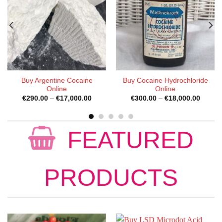
Buy Synthetic Cocaine
Buy Cocaine Capsules
Online
e
Price
Price
€
300.00
–
€
18,000.00
€
200.00
–
€
1,000.00
e:
range:
range:
0.00
€300.00
€200.
ugh
through
throug
000.00
€18,000.00
€1,000
FEATURED
PRODUCTS