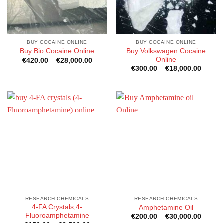
BUY COCAINE ONLINE
BUY COCAINE ONLINE
Buy Volkswagen Cocaine
Buy Bio Cocaine Online
Online
Price
€
420.00
–
€
28,000.00
range:
Price
€
300.00
–
€
18,000.00
€420.00
range:
through
€300.0
€28,000.00
throug
€18,00
RESEARCH CHEMICALS
RESEARCH CHEMICALS
4-FA Crystals,4-
Amphetamine Oil
Fluoroamphetamine
Price
€
200.00
–
€
30,000.00
range: