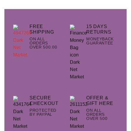
FREE
15 DAYS
SHIPPING
RETURNS
ON ALL
MONEYBACK
ORDERS
GUARANTEE
OVER 500.00
SECURE
OFFER &
CHECKOUT
GIFT HERE
PROTECTED
ON ALL
BY PAYPAL
ORDERS
OVER 500