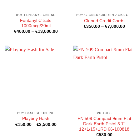
BUY FENTANYL ONLINE
BUY CLONED CREDIT/HACKS CARDS ONLINE
Fentanyl Citrate
Cloned Credit Cards
1000mcg/20ml
Price
€
350.00
–
€
7,000.00
range:
Price
€
400.00
–
€
13,000.00
€350.0
range:
through
€400.00
€7,000
through
€13,000.00
BUY HASHISH ONLINE
PISTOLS
FN 509 Compact 9mm Flat
Playboy Hash
Dark Earth Pistol 3.7″
Price
€
150.00
–
€
2,500.00
range:
12+1/15+1RD 66-100818
€150.00
€
580.00
through