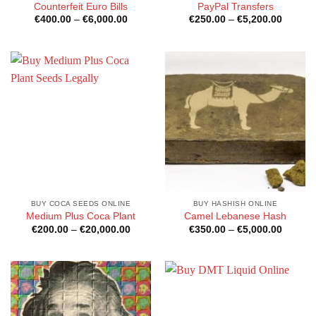
Counterfeit Euro Bills
PayPal Transfers
Price
Price
€
400.00
–
€
6,000.00
€
250.00
–
€
5,200.00
range:
range:
€400.00
€250.0
through
through
€6,000.00
€5,200
BUY COCA SEEDS ONLINE
BUY HASHISH ONLINE
Medium Plus Coca Plant
Camel Lebanese Hash
Price
Price
€
200.00
–
€
20,000.00
€
350.00
–
€
5,000.00
range:
range:
€200.00
€350.0
through
through
€20,000.00
€5,000