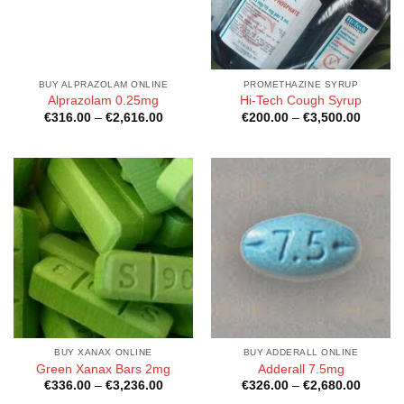
BUY ALPRAZOLAM ONLINE
PROMETHAZINE SYRUP
Alprazolam 0.25mg
Hi-Tech Cough Syrup
Price
Price
€
316.00
–
€
2,616.00
€
200.00
–
€
3,500.00
range:
range:
€316.00
€200.0
through
through
€2,616.00
€3,500
BUY XANAX ONLINE
BUY ADDERALL ONLINE
Green Xanax Bars 2mg
Adderall 7.5mg
Price
Price
€
336.00
–
€
3,236.00
€
326.00
–
€
2,680.00
range:
range: