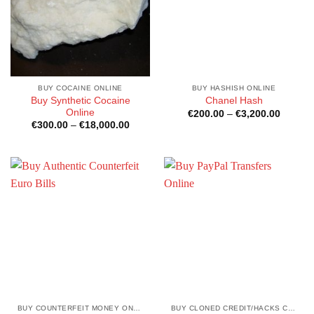
BUY COCAINE ONLINE
BUY HASHISH ONLINE
Buy Synthetic Cocaine
Chanel Hash
Online
Price
€
200.00
–
€
3,200.00
range:
Price
€
300.00
–
€
18,000.00
€200.0
range:
through
€300.00
€3,200
through
€18,000.00
BUY COUNTERFEIT MONEY ONLINE
BUY CLONED CREDIT/HACKS CARDS ONLINE