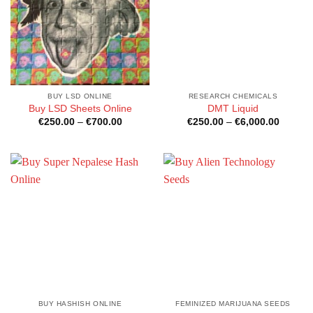
BUY LSD ONLINE
RESEARCH CHEMICALS
Buy LSD Sheets Online
DMT Liquid
Price
Price
€
250.00
–
€
700.00
€
250.00
–
€
6,000.00
range:
range:
€250.00
€250.0
through
through
€700.00
€6,000
BUY HASHISH ONLINE
FEMINIZED MARIJUANA SEEDS