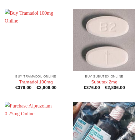
€2,500.00
BUY TRAMADOL ONLINE
BUY SUBUTEX ONLINE
Tramadol 100mg
Subutex 2mg
Price
Price
€
376.00
–
€
2,806.00
€
376.00
–
€
2,806.00
range:
range:
€376.00
€376.0
through
through
€2,806.00
€2,806