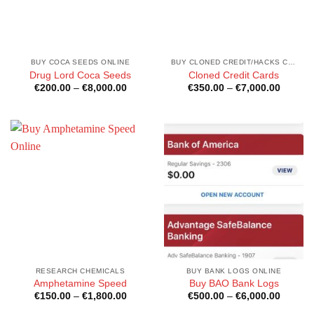
BUY COCA SEEDS ONLINE
BUY CLONED CREDIT/HACKS CARDS ONLINE
Drug Lord Coca Seeds
Cloned Credit Cards
Price
Price
€
200.00
–
€
8,000.00
€
350.00
–
€
7,000.00
range:
range:
€200.00
€350.0
through
through
€8,000.00
€7,000
RESEARCH CHEMICALS
BUY BANK LOGS ONLINE
Amphetamine Speed
Buy BAO Bank Logs
Price
Price
€
150.00
–
€
1,800.00
€
500.00
–
€
6,000.00
range:
range:
€150.00
€500.0