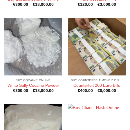
Price
Price
€
300.00
–
€
18,000.00
€
120.00
–
€
3,000.00
range:
range:
€300.00
€120.0
through
through
€18,000.00
€3,000
BUY COCAINE ONLINE
BUY COUNTERFEIT MONEY ONLINE
White Sally Cocaine Powder
Counterfeit 200 Euro Bills
Price
Price
€
300.00
–
€
18,000.00
€
400.00
–
€
6,000.00
range:
range:
€300.00
€400.0
through
through
€18,000.00
€6,000