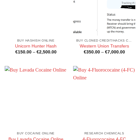
BUY HASHISH ONLINE
BUY CLONED CREDIT/HACKS CARDS ONLINE
Unicorn Hunter Hash
Western Union Transfers
Price
Price
€
150.00
–
€
2,500.00
€
350.00
–
€
7,000.00
range:
range:
€150.00
€350.0
through
through
€2,500.00
€7,000
BUY COCAINE ONLINE
RESEARCH CHEMICALS
Buy Lavada Cocaine Online
4-Fluorococaine,4-FC