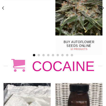
BUY AUTOFLOWER
SEEDS ONLINE
12 PRODUCTS
COCAINE