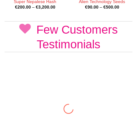
Super Nepalese Hash
Alien Technology Seeds
Price
Price
€
200.00
–
€
3,200.00
€
90.00
–
€
500.00
range:
range:
€200.00
€90.00
through
through
€3,200.00
€500.00
Few Customers
Testimonials
Liam R.
New Zealand
Next-day delivery to Auckland. Discreet
packaging as ‘coke’. Bitcoin payment got me free
shipping. Support team is the most responsive
ever. 100% delivery guarantee: one parcel stolen