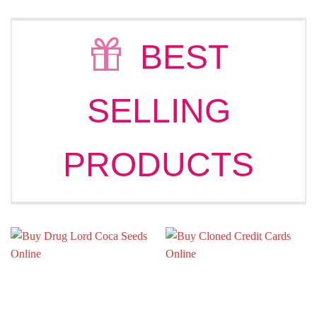
€336.00
€326.0
through
through
€3,236.00
€2,680
BEST
SELLING
PRODUCTS