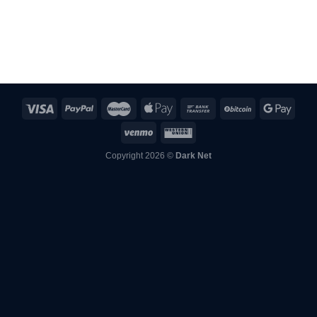
from mailbox, they overnighted replacement +
10% extra order. Beyond impressed.
Copyright 2026 ©
Dark Net