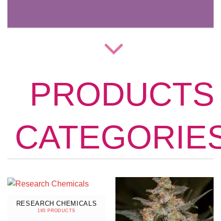
PRODUCTS
CATEGORIE
RESEARCH CHEMICALS
165 PRODUCTS