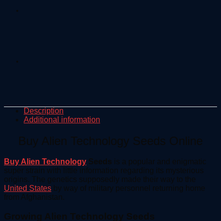
Description
Additional information
Buy Alien Technology Seeds Online
Buy Alien Technology
Seeds
is a popular and enigmatic
super strain with little information regarding its mysterious
origins. The genetics supposedly made their way to the
United States
by way of military personnel returning home
from Afghanistan.
Growing Alien Technology Seeds