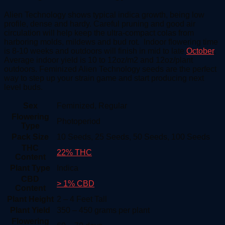
Alien Technology shows typical indica growth, being low
profile, dense and hardy. Careful pruning and good air
circulation will help keep the ultra-compact colas from
harboring molds, mildews and bud rot. Indoor flowering time
is 8-10 weeks and outdoors will finish in mid to late
October
.
Average indoor yield is 10 to 12oz/m2 and 12oz/plant
outdoors. Feminized Alien Technology seeds are the perfect
way to step up your strain game and start producing next
level buds.
Sex
Feminized, Regular
Flowering
Photoperiod
Type
Pack Size
10 Seeds, 25 Seeds, 50 Seeds, 100 Seeds
THC
22% THC
Content
Plant Type
Indica
CBD
> 1% CBD
Content
Plant Height
2 – 4 Feet Tall
Plant Yield
350 – 450 grams per plant
Flowering