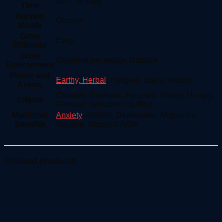
60 – 70 days
Time
Harvest
October
Month
Grow
Easy
Difficulty
Grow
Greenhouse, Indoor, Outdoor
Environment
Flavor and
Earthy, Herbal
, Pungent, Spicy, Woody
Aroma
Creative, Euphoric, Focused, Happy, Hungry,
Effects
Relaxed, Sedative, Uplifted
Medicinal
Anxiety
, Arthritis, Depression, Migraines,
Benefits
Nausea, Stomach Ache
Related products