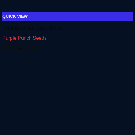
QUICK VIEW
Feminized Marijuana Seeds
Purple Punch Seeds
Price
€
90.00
–
€
500.00
range:
€90.00
through
€500.00