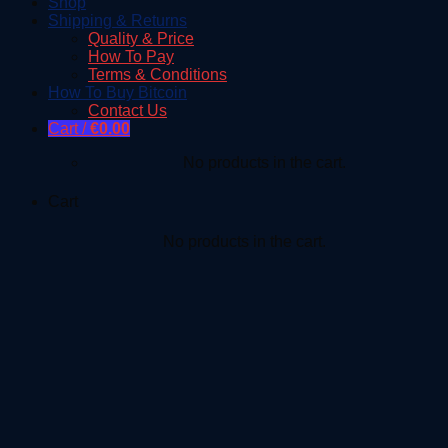
Shop
Shipping & Returns
Quality & Price
How To Pay
Terms & Conditions
How To Buy Bitcoin
Contact Us
Cart /
€
0.00
No products in the cart.
Cart
No products in the cart.