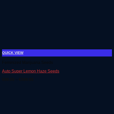
QUICK VIEW
Feminized Marijuana Seeds
Auto Super Lemon Haze Seeds
Price
€
90.00
–
€
500.00
range:
€90.00
through
€500.00