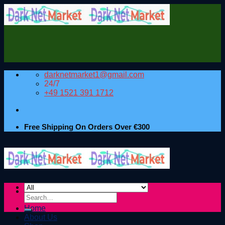
Skip
to
content
darknetmarket1@gmail.com
24/7
+49 1521 391 1712
Free Shipping On Orders Over €300
Search
for:
Home
About Us