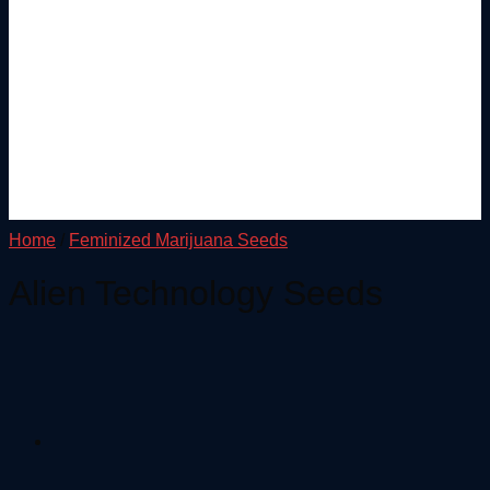
Home
/
Feminized Marijuana Seeds
Alien Technology Seeds