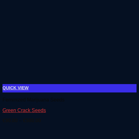
QUICK VIEW
Feminized Marijuana Seeds
Green Crack Seeds
Price
€
90.00
–
€
500.00
range:
€90.00
through