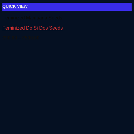
QUICK VIEW
Feminized Marijuana Seeds
Feminized Do Si Dos Seeds
Price
€
90.00
–
€
500.00
range:
€90.00
through
€500.00