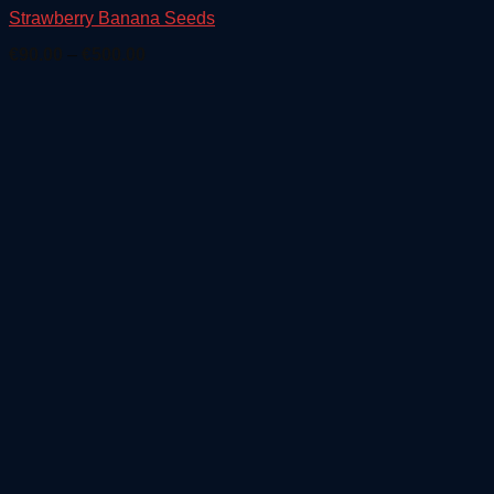
Strawberry Banana Seeds
Price
€
90.00
–
€
500.00
range:
€90.00
through
€500.00