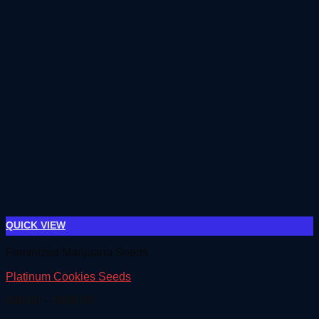
QUICK VIEW
Feminized Marijuana Seeds
Platinum Cookies Seeds
Price
€
80.00
–
€
400.00
range: