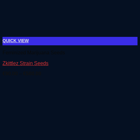
QUICK VIEW
Feminized Marijuana Seeds
Zkittlez Strain Seeds
Price
€
90.00
–
€
500.00
range:
€90.00
through
€500.00