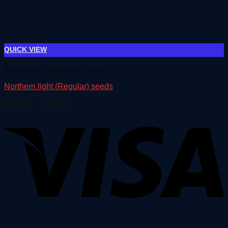
QUICK VIEW
Feminized Marijuana Seeds
Northern light (Regular) seeds
Price
€
90.00
–
€
500.00
range:
€90.00
through
€500.00