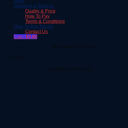
Shop
Shipping & Returns
Quality & Price
How To Pay
Terms & Conditions
How To Buy Bitcoin
Contact Us
Cart /
€
0.00
No products in the cart.
Cart
No products in the cart.