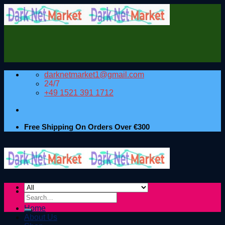
Skip
to
content
darknetmarket1@gmail.com
24/7
+49 1521 391 1712
Free Shipping On Orders Over €300
Search
for:
Home
About Us