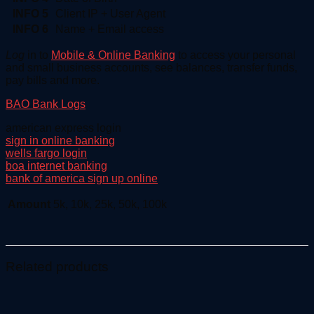
INFO 5
Client IP + User Agent
INFO 6
Name + Email access
Log
in to
Mobile & Online Banking
to access your personal
and small business accounts, see balances, transfer funds,
pay bills and more.
BAO Bank Logs
american express login
sign in online banking
wells fargo login
boa internet banking
bank of america sign up online
Amount
5k, 10k, 25k, 50k, 100k
Related products