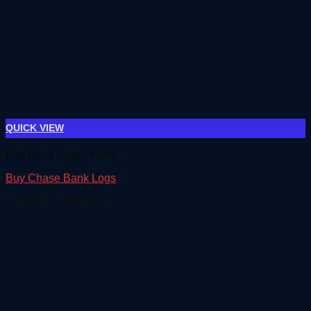
QUICK VIEW
Buy Bank Logs Online
Buy Chase Bank Logs
Price
€
500.00
–
€
6,000.00
range:
€500.00
through
€6,000.00