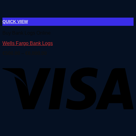
QUICK VIEW
Buy Bank Logs Online
Wells Fargo Bank Logs
Price
€
500.00
–
€
6,000.00
range:
€500.00
through
€6,000.00