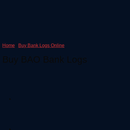
Home
/
Buy Bank Logs Online
Buy BAO Bank Logs