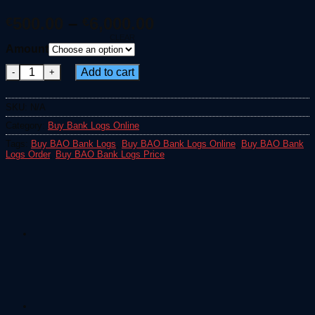
Price
500.00
–
6,000.00
€
€
range:
CLEAR
Amount
€500.00
Buy BAO Bank Logs quantity
through
Add to cart
€6,000.00
SKU:
N/A
Category:
Buy Bank Logs Online
Tags:
Buy BAO Bank Logs
,
Buy BAO Bank Logs Online
,
Buy BAO Bank
Logs Order
,
Buy BAO Bank Logs Price