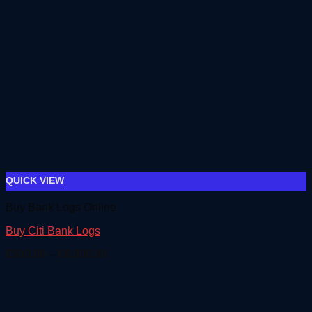
QUICK VIEW
Buy Bank Logs Online
Buy Citi Bank Logs
Price
€
500.00
–
€
6,000.00
range:
€500.00
through
€6,000.00