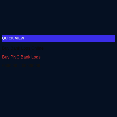
QUICK VIEW
Buy Bank Logs Online
Buy PNC Bank Logs
Price
€
500.00
–
€
6,000.00
range:
€500.00
through
€6,000.00