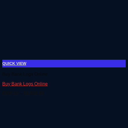
QUICK VIEW
Buy Bank Logs Online
Buy Bank Logs Online
Price
€
500.00
–
€
6,000.00
range:
€500.00
through
€6,000.00