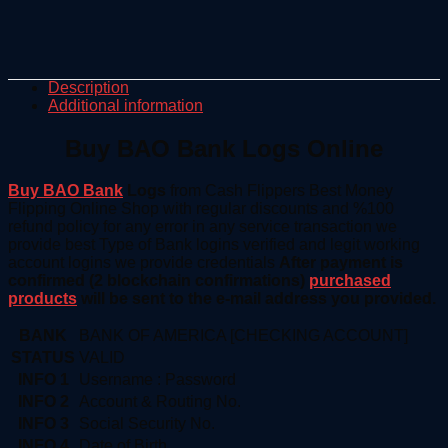
Description
Additional information
Buy BAO Bank Logs Online
Buy BAO Bank
Logs
from Cash Flippers Best Money
Flipping Online Shop with regular discounts and %100
refund policy for any error in any service transaction we
provide best Type of Bank logins verified and legit working
account logins we provide credentials
After payment is
confirmed (2 blockchain confirmations)
purchased
products
will be sent to the e-mail address you provided.
BANK
BANK OF AMERICA [CHECKING ACCOUNT]
STATUS
VALID
INFO 1
Username : Password
INFO 2
Account & Routing No.
INFO 3
Social Security No.
INFO 4
Date of Birth