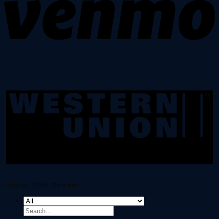
Copyright 2026 ©
Dark Net
Search
for: