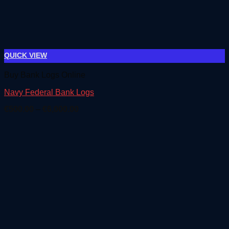
QUICK VIEW
Buy Bank Logs Online
Navy Federal Bank Logs
Price
€
500.00
–
€
6,000.00
range:
€500.00
through
€6,000.00