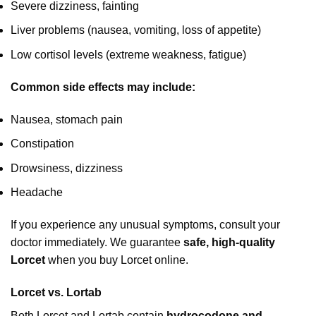
Severe dizziness, fainting
Liver problems (nausea, vomiting, loss of appetite)
Low cortisol levels (extreme weakness, fatigue)
Common side effects may include:
Nausea, stomach pain
Constipation
Drowsiness, dizziness
Headache
If you experience any unusual symptoms, consult your
doctor immediately. We guarantee
safe, high-quality
Lorcet
when you buy Lorcet online.
Lorcet vs. Lortab
Both Lorcet and Lortab contain
hydrocodone and