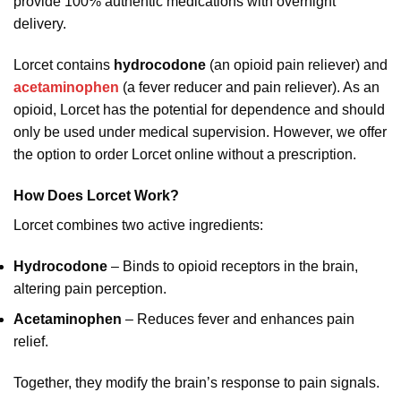
provide 100% authentic medications with overnight
delivery.
Lorcet contains
hydrocodone
(an opioid pain reliever) and
acetaminophen
(a fever reducer and pain reliever). As an
opioid, Lorcet has the potential for dependence and should
only be used under medical supervision. However, we offer
the option to order Lorcet online without a prescription.
How Does Lorcet Work?
Lorcet combines two active ingredients:
Hydrocodone
– Binds to opioid receptors in the brain,
altering pain perception.
Acetaminophen
– Reduces fever and enhances pain
relief.
Together, they modify the brain’s response to pain signals.