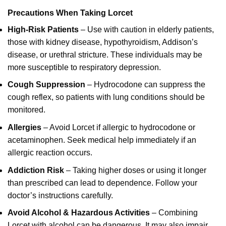
Precautions When Taking Lorcet
High-Risk Patients
– Use with caution in elderly patients,
those with kidney disease, hypothyroidism, Addison’s
disease, or urethral stricture. These individuals may be
more susceptible to respiratory depression.
Cough Suppression
– Hydrocodone can suppress the
cough reflex, so patients with lung conditions should be
monitored.
Allergies
– Avoid Lorcet if allergic to hydrocodone or
acetaminophen. Seek medical help immediately if an
allergic reaction occurs.
Addiction Risk
– Taking higher doses or using it longer
than prescribed can lead to dependence. Follow your
doctor’s instructions carefully.
Avoid Alcohol & Hazardous Activities
– Combining
Lorcet with alcohol can be dangerous. It may also impair