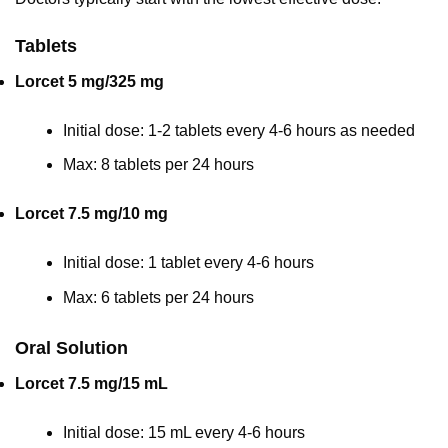
Tablets
Lorcet 5 mg/325 mg
Initial dose: 1-2 tablets every 4-6 hours as needed
Max: 8 tablets per 24 hours
Lorcet 7.5 mg/10 mg
Initial dose: 1 tablet every 4-6 hours
Max: 6 tablets per 24 hours
Oral Solution
Lorcet 7.5 mg/15 mL
Initial dose: 15 mL every 4-6 hours