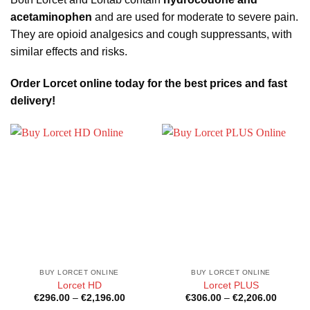
acetaminophen
and are used for moderate to severe pain.
They are opioid analgesics and cough suppressants, with
similar effects and risks.
Order Lorcet online today for the best prices and fast
delivery!
BUY LORCET ONLINE
BUY LORCET ONLINE
Lorcet HD
Lorcet PLUS
Price
Price
€
296.00
–
€
2,196.00
€
306.00
–
€
2,206.00
range:
range: