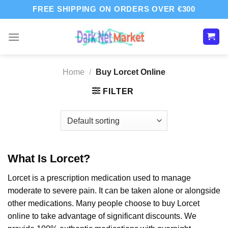
Skip
FREE SHIPPING ON ORDERS OVER €300
to
content
Home
/
Buy Lorcet Online
FILTER
What Is Lorcet?
Lorcet is a prescription medication used to manage
moderate to severe pain. It can be taken alone or alongside
other medications. Many people choose to buy Lorcet
online to take advantage of significant discounts. We