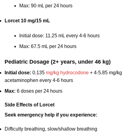
Max: 90 mL per 24 hours
Lorcet 10 mg/15 mL
Initial dose: 11.25 mL every 4-6 hours
Max: 67.5 mL per 24 hours
Pediatric Dosage (2+ years, under 46 kg)
Initial dose:
0.135
mg/kg hydrocodone
+ 4-5.85 mg/kg
acetaminophen every 4-6 hours
Max:
6 doses per 24 hours
Side Effects of Lorcet
Seek emergency help if you experience:
Difficulty breathing, slow/shallow breathing