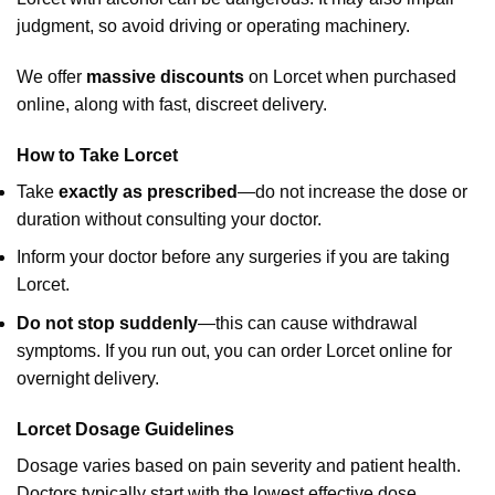
judgment, so avoid driving or operating machinery.
We offer
massive discounts
on Lorcet when purchased
online, along with fast, discreet delivery.
How to Take Lorcet
Take
exactly as prescribed
—do not increase the dose or
duration without consulting your doctor.
Inform your doctor before any surgeries if you are taking
Lorcet.
Do not stop suddenly
—this can cause withdrawal
symptoms. If you run out, you can order Lorcet online for
overnight delivery.
Lorcet Dosage Guidelines
Dosage varies based on pain severity and patient health.
Doctors typically start with the lowest effective dose.