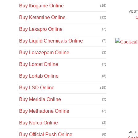
Buy Ibogaine Online
(16)
AEST
C
Buy Ketamine Online
(12)
Buy Lexapro Online
(2)
Buy Liquid Chemicals Online
(7)
Buy Lorazepam Online
(3)
Buy Lorcet Online
(2)
Buy Lortab Online
(8)
Buy LSD Online
(18)
Buy Meridia Online
(2)
Buy Methadone Online
(2)
Buy Norco Online
(3)
AEST
Buy Official Push Online
(6)
Cool