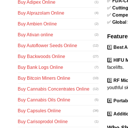
✅
FDA-Cer
Buy Adipex Online
(1)
✅
Cuttin
Buy Alprazolam Online
(4)
✅
Compet
✅
Global
Buy Ambien Online
(2)
Buy Ativan online
(2)
Feature
Buy Autoflower Seeds Online
(12)
1️⃣
Best A
Buy Backwoods Online
(27)
2️⃣
HIFU M
Buy Bank Logs Online
facelifts.
(7)
Buy Bitcoin Miners Online
(10)
3️⃣
RF Mic
youthful sk
Buy Cannabis Concentrates Online
(12)
Buy Cannabis Oils Online
(5)
4️⃣
Portab
Buy Capsules Online
(34)
5️⃣
Additi
Buy Carisoprodol Online
(1)
Who Sh