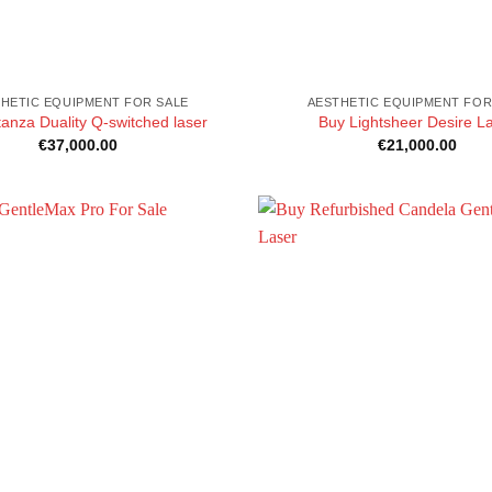
HETIC EQUIPMENT FOR SALE
AESTHETIC EQUIPMENT FOR
anza Duality Q-switched laser
Buy Lightsheer Desire L
€
37,000.00
€
21,000.00