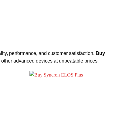
lity, performance, and customer satisfaction.
Buy
d other advanced devices at unbeatable prices.