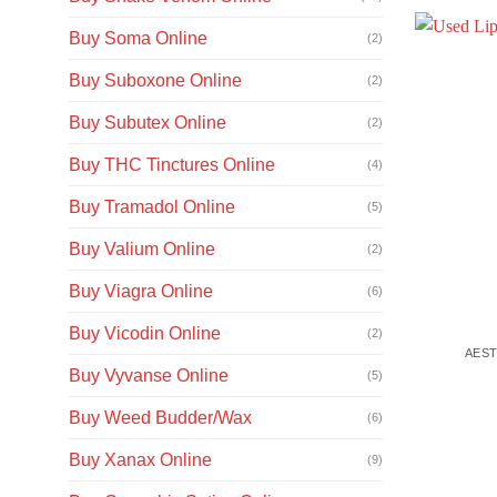
Buy Soma Online
(2)
Buy Suboxone Online
(2)
Buy Subutex Online
(2)
Buy THC Tinctures Online
(4)
Buy Tramadol Online
(5)
Buy Valium Online
(2)
Buy Viagra Online
(6)
Buy Vicodin Online
(2)
AEST
Buy Vyvanse Online
(5)
Buy Weed Budder/Wax
(6)
Buy Xanax Online
(9)