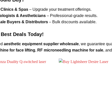
Clinics & Spas
– Upgrade your treatment offerings.
logists & Aestheticians
– Professional-grade results.
le Buyers & Distributors
– Bulk discounts available.
 Best Deals Today!
ed
aesthetic equipment supplier wholesale
, we guarantee qua
ine for face lifting
,
RF microneedling machine for sale
, an