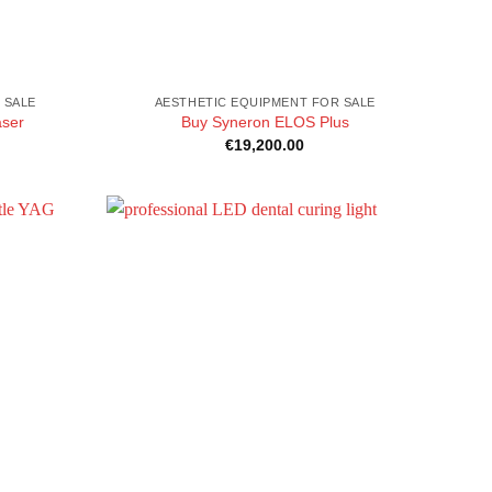
 SALE
AESTHETIC EQUIPMENT FOR SALE
aser
Buy Syneron ELOS Plus
€
19,200.00