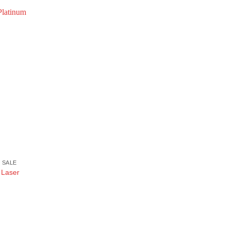
 SALE
 Laser