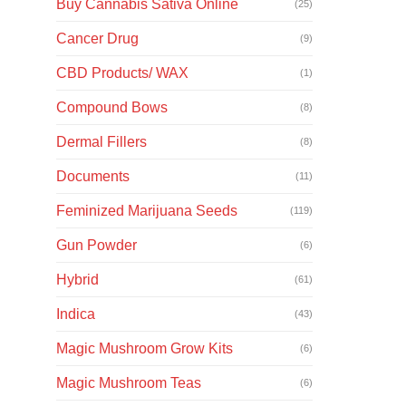
Buy Cannabis Sativa Online
(25)
Cancer Drug
(9)
CBD Products/ WAX
(1)
Compound Bows
(8)
Dermal Fillers
(8)
Documents
(11)
Feminized Marijuana Seeds
(119)
Gun Powder
(6)
Hybrid
(61)
Indica
(43)
Magic Mushroom Grow Kits
(6)
Magic Mushroom Teas
(6)