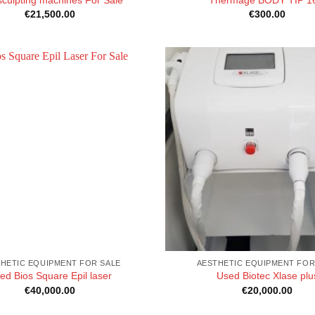
€
21,500.00
€
300.00
HETIC EQUIPMENT FOR SALE
AESTHETIC EQUIPMENT FOR
ed Bios Square Epil laser
Used Biotec Xlase plu
€
40,000.00
€
20,000.00