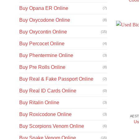
Buy Opana ER Online
(7)
Buy Oxycodone Online
(8)
Buy Oxycontin Online
(15)
Buy Percocet Online
(4)
Buy Phentermine Online
(3)
Buy Pre Rolls Online
(8)
Buy Real & Fake Passport Online
(2)
Buy Real ID Cards Online
(0)
Buy Ritalin Online
(3)
Buy Roxicodone Online
(3)
AEST
Us
Buy Scorpions Venom Online
(6)
Buy Snake Venom Online
(15)