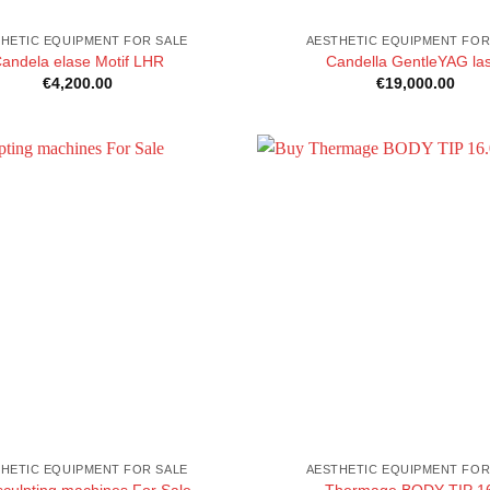
HETIC EQUIPMENT FOR SALE
AESTHETIC EQUIPMENT FOR
andela elase Motif LHR
Candella GentleYAG la
€
4,200.00
€
19,000.00
HETIC EQUIPMENT FOR SALE
AESTHETIC EQUIPMENT FOR
sculpting machines For Sale
Thermage BODY TIP 1