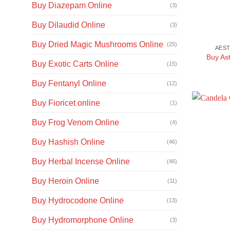
Buy Diazepam Online
(3)
Buy Dilaudid Online
(3)
Buy Dried Magic Mushrooms Online
(25)
AEST
Buy Ast
Buy Exotic Carts Online
(15)
Buy Fentanyl Online
(12)
Buy Fioricet online
(1)
Buy Frog Venom Online
(4)
Buy Hashish Online
(46)
Buy Herbal Incense Online
(46)
Buy Heroin Online
(11)
Buy Hydrocodone Online
(13)
Buy Hydromorphone Online
(3)