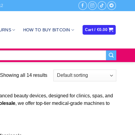
12
TURNS
HOW TO BUY BITCOIN
Cart /
€
0.00
Showing all 14 results
nced beauty devices, designed for clinics, spas, and
olesale
, we offer top-tier medical-grade machines to