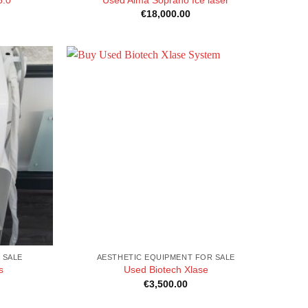
€
18,000.00
 SALE
AESTHETIC EQUIPMENT FOR SALE
s
Used Biotech Xlase
€
3,500.00