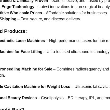
tified & Clinically Proven
– Safe, effective, and trusted by pr
g-Edge Technology
– Latest innovations in non-surgical beauty
itive Wholesale Prices
– Affordable solutions for businesses.
 Shipping
– Fast, secure, and discreet delivery.
d Products:
esthetic Laser Machines
– High-performance lasers for hair re
achine for Face Lifting
– Ultra-focused ultrasound technology 
roneedling Machine for Sale
– Combines radiofrequency and mi
in.
le Cavitation Machine for Weight Loss
– Ultrasonic fat cavitat
onal Beauty Devices
– Cryolipolysis, LED therapy, IPL, and mo
ould Buy?