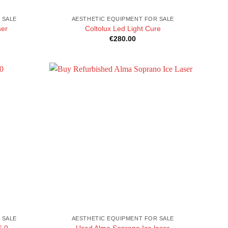
 SALE
AESTHETIC EQUIPMENT FOR SALE
ser
Coltolux Led Light Cure
€
280.00
 SALE
AESTHETIC EQUIPMENT FOR SALE
6.0
Used Alma Soprano Ice laser