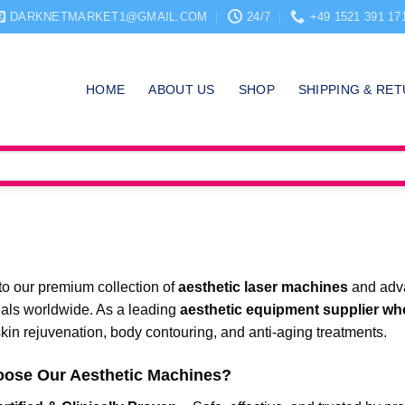
DARKNETMARKET1@GMAIL.COM
24/7
+49 1521 391 17
HOME
ABOUT US
SHOP
SHIPPING & RE
o our premium collection of
aesthetic laser machines
and adva
nals worldwide. As a leading
aesthetic equipment supplier wh
in rejuvenation, body contouring, and anti-aging treatments.
ose Our Aesthetic Machines?