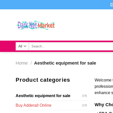
Skip
to
content
Search
for:
Home
/
Aesthetic equipment for sale
Product categories
Welcome t
professio
enhance sk
Aesthetic equipment for sale
(14)
Why Cho
Buy Adderall Online
(13)