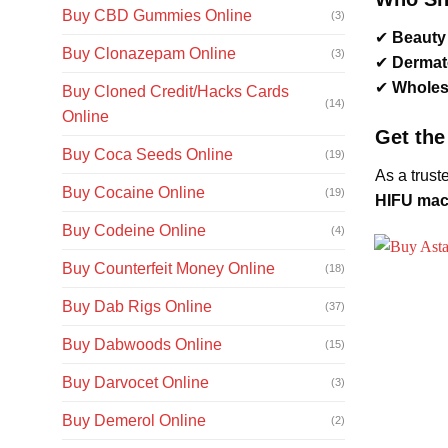
Buy CBD Gummies Online
(3)
✔
Beauty 
Buy Clonazepam Online
(3)
✔
Dermato
✔
Wholesa
Buy Cloned Credit/Hacks Cards
(14)
Online
Get the
Buy Coca Seeds Online
(19)
As a trust
Buy Cocaine Online
(19)
HIFU mach
Buy Codeine Online
(4)
Buy Counterfeit Money Online
(18)
Buy Dab Rigs Online
(37)
Buy Dabwoods Online
(15)
Buy Darvocet Online
(3)
Buy Demerol Online
(2)