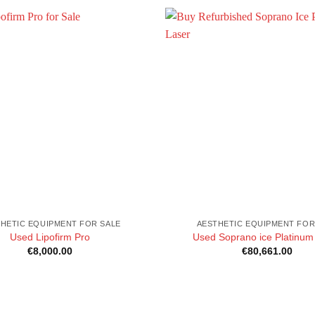
HETIC EQUIPMENT FOR SALE
AESTHETIC EQUIPMENT FOR
Used Lipofirm Pro
Used Soprano ice Platinum
€
8,000.00
€
80,661.00