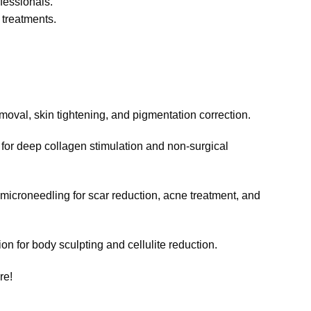
ofessionals.
 treatments.
moval, skin tightening, and pigmentation correction.
for deep collagen stimulation and non-surgical
croneedling for scar reduction, acne treatment, and
ion for body sculpting and cellulite reduction.
re!