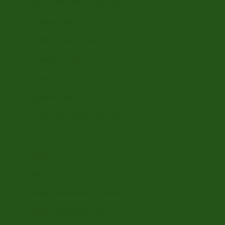
Buy Cannabis Sativa Online
(25)
Cancer Drug
(9)
CBD Products/ WAX
(1)
Compound Bows
(8)
Dermal Fillers
(8)
Documents
(11)
Feminized Marijuana Seeds
(119)
Gun Powder
(6)
Hybrid
(61)
Indica
(43)
Magic Mushroom Grow Kits
(6)
Magic Mushroom Teas
(6)