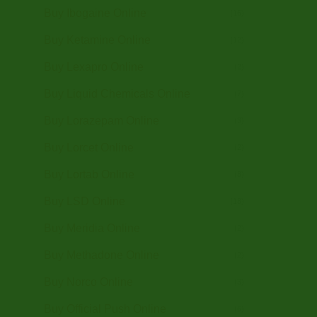
Buy Ibogaine Online
(16)
Buy Ketamine Online
(12)
Buy Lexapro Online
(2)
Buy Liquid Chemicals Online
(7)
Buy Lorazepam Online
(3)
Buy Lorcet Online
(2)
Buy Lortab Online
(8)
Buy LSD Online
(18)
Buy Meridia Online
(2)
Buy Methadone Online
(2)
Buy Norco Online
(3)
Buy Official Push Online
(6)