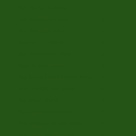
Buy Opana ER Online
(7)
Buy Oxycodone Online
(8)
Buy Oxycontin Online
(15)
Buy Percocet Online
(4)
Buy Phentermine Online
(3)
Buy Pre Rolls Online
(8)
Buy Real & Fake Passport Online
(2)
Buy Real ID Cards Online
(0)
Buy Ritalin Online
(3)
Buy Roxicodone Online
(3)
Buy Scorpions Venom Online
(6)
Buy Snake Venom Online
(15)