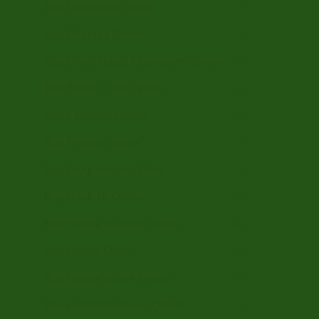
Buy Diazepam Online
(3)
Buy Dilaudid Online
(3)
Buy Dried Magic Mushrooms Online
(25)
Buy Exotic Carts Online
(15)
Buy Fentanyl Online
(12)
Buy Fioricet online
(1)
Buy Frog Venom Online
(4)
Buy Hashish Online
(46)
Buy Herbal Incense Online
(46)
Buy Heroin Online
(11)
Buy Hydrocodone Online
(13)
Buy Hydromorphone Online
(3)