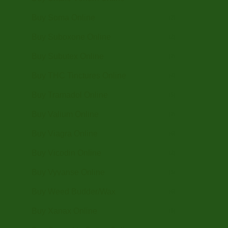
Buy Soma Online
(2)
Buy Suboxone Online
(2)
Buy Subutex Online
(2)
Buy THC Tinctures Online
(4)
Buy Tramadol Online
(5)
Buy Valium Online
(2)
Buy Viagra Online
(6)
Buy Vicodin Online
(2)
Buy Vyvanse Online
(5)
Buy Weed Budder/Wax
(6)
Buy Xanax Online
(9)