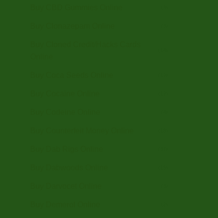
Buy CBD Gummies Online
(3)
Buy Clonazepam Online
(3)
Buy Cloned Credit/Hacks Cards
(14)
Online
Buy Coca Seeds Online
(19)
Buy Cocaine Online
(19)
Buy Codeine Online
(4)
Buy Counterfeit Money Online
(18)
Buy Dab Rigs Online
(37)
Buy Dabwoods Online
(15)
Buy Darvocet Online
(3)
Buy Demerol Online
(2)