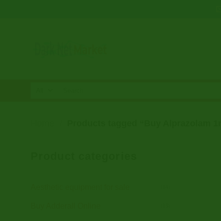
Skip
to
content
Search
for:
Home
/
Products tagged “Buy Alprazolam 1
Product categories
Aesthetic equipment for sale
(14)
Buy Adderall Online
(13)