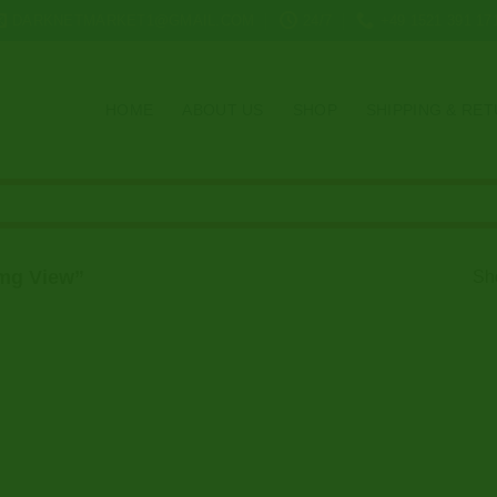
DARKNETMARKET1@GMAIL.COM
24/7
+49 1521 391 17
HOME
ABOUT US
SHOP
SHIPPING & RE
mg View”
Sho