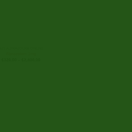
BUY ALPRAZOLAM ONLINE
Alprazolam 1mg
Price
€
326.00
–
€
2,400.00
range:
€326.00
through
€2,400.00