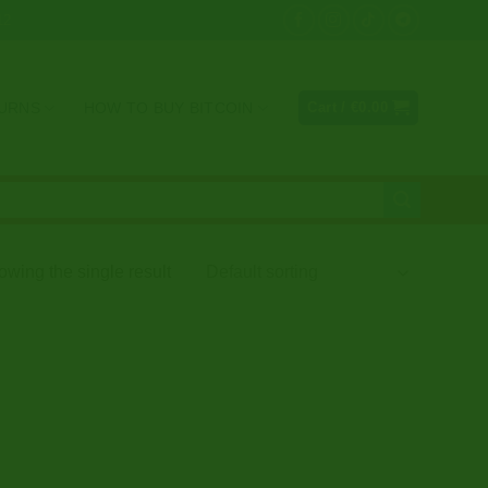
12
TURNS
HOW TO BUY BITCOIN
Cart /
€
0.00
wing the single result