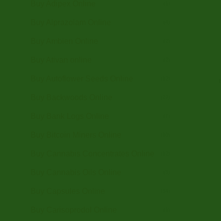
Buy Adipex Online
(1)
Buy Alprazolam Online
(4)
Buy Ambien Online
(2)
Buy Ativan online
(2)
Buy Autoflower Seeds Online
(12)
Buy Backwoods Online
(27)
Buy Bank Logs Online
(7)
Buy Bitcoin Miners Online
(10)
Buy Cannabis Concentrates Online
(12)
Buy Cannabis Oils Online
(5)
Buy Capsules Online
(34)
Buy Carisoprodol Online
(1)