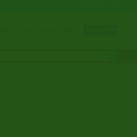
12
TURNS
HOW TO BUY BITCOIN
Cart /
€
0.00
Price
0
range:
CLEAR
€326.00
through