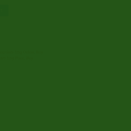
€2,400.00
rt
prazolam 1mg Online
,
Buy
lam 1mg Price
,
Buy