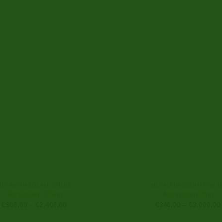
BUY ALPRAZOLAM ONLINE
BUY ALPRAZOLAM ONLIN
Alprazolam 0.5mg
Alprazolam 2mg
Price
€
306.00
–
€
2,406.00
€
346.00
–
€
3,000.00
range:
€306.00