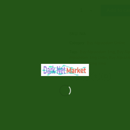
Alprazolam 1mg quantity
Add to ca
SKU:
N/A
Category:
Buy Alprazolam Online
Tags:
Buy Alprazolam 1mg
,
Buy Al
Alprazolam 1mg Order
,
Buy Alprazo
Alprazolam 1mg View