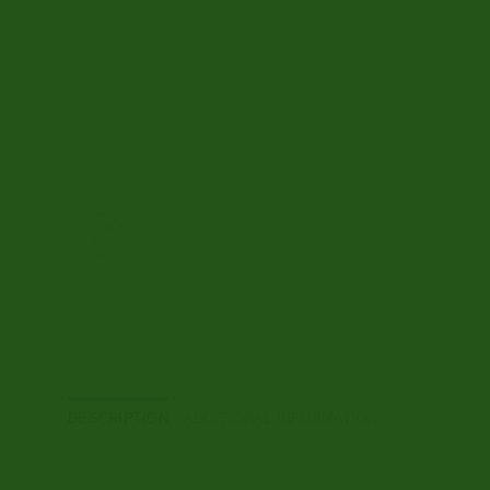
DESCRIPTION
ADDITIONAL INFORMATION