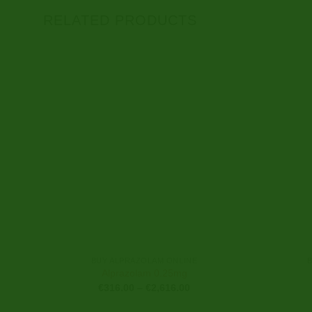
RELATED PRODUCTS
BUY ALPRAZOLAM ONLINE
Alprazolam 0.25mg
Price
€
316.00
–
€
2,616.00
range:
€316.00