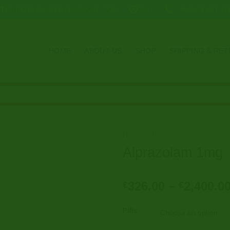
DARKNETMARKET1@GMAIL.COM
24/7
+49 1521 391 17
HOME
ABOUT US
SHOP
SHIPPING & RE
Home
/
Buy Alprazolam Online
Alprazolam 1mg
326.00
–
2,400.0
€
€
Pills