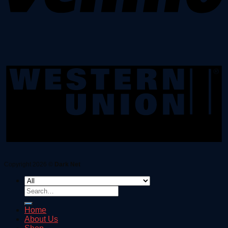
Copyright 2026 ©
Dark Net
Search
for:
Home
About Us