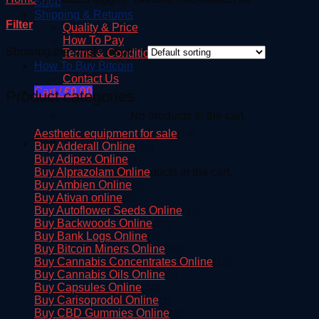
Shop
Shipping & Returns
Filter
Quality & Price
How To Pay
Showing the single result
Terms & Conditions
How To Buy Bitcoin
Contact Us
Cart /
€
0.00
Product categories
No products in the cart.
Aesthetic equipment for sale
(14)
Cart
Buy Adderall Online
(13)
Buy Adipex Online
(1)
No products in the cart.
Buy Alprazolam Online
(4)
Buy Ambien Online
(2)
Buy Ativan online
(2)
Buy Autoflower Seeds Online
(12)
Buy Backwoods Online
(27)
Buy Bank Logs Online
(7)
Buy Bitcoin Miners Online
(10)
Buy Cannabis Concentrates Online
(12)
Buy Cannabis Oils Online
(5)
Buy Capsules Online
(34)
Buy Carisoprodol Online
(1)
Buy CBD Gummies Online
(3)