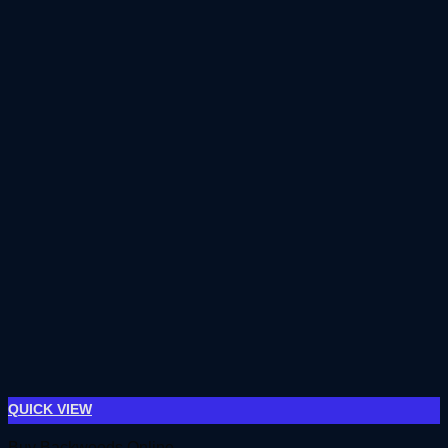
QUICK VIEW
Buy Backwoods Online