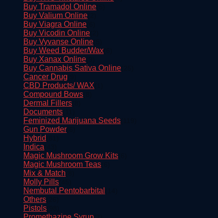
Buy Tramadol Online
(5)
Buy Valium Online
(2)
Buy Viagra Online
(6)
Buy Vicodin Online
(2)
Buy Vyvanse Online
(5)
Buy Weed Budder/Wax
(6)
Buy Xanax Online
(9)
Buy Cannabis Sativa Online
(25)
Cancer Drug
(9)
CBD Products/ WAX
(1)
Compound Bows
(8)
Dermal Fillers
(8)
Documents
(11)
Feminized Marijuana Seeds
(119)
Gun Powder
(6)
Hybrid
(61)
Indica
(43)
Magic Mushroom Grow Kits
(6)
Magic Mushroom Teas
(6)
Mix & Match
(8)
Molly Pills
(45)
Nembutal Pentobarbital
(14)
Others
(26)
Pistols
(98)
Promethazine Syrup
(7)