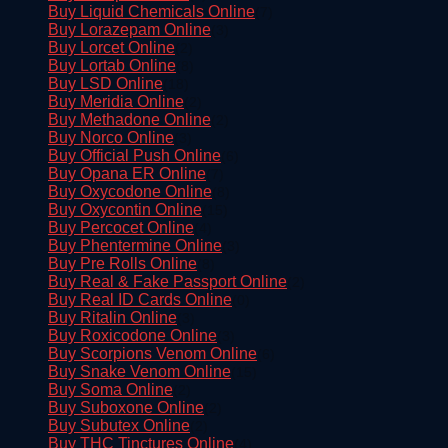
Buy Liquid Chemicals Online
(7)
Buy Lorazepam Online
(3)
Buy Lorcet Online
(2)
Buy Lortab Online
(8)
Buy LSD Online
(18)
Buy Meridia Online
(2)
Buy Methadone Online
(2)
Buy Norco Online
(3)
Buy Official Push Online
(6)
Buy Opana ER Online
(7)
Buy Oxycodone Online
(8)
Buy Oxycontin Online
(15)
Buy Percocet Online
(4)
Buy Phentermine Online
(3)
Buy Pre Rolls Online
(8)
Buy Real & Fake Passport Online
(2)
Buy Real ID Cards Online
(0)
Buy Ritalin Online
(3)
Buy Roxicodone Online
(3)
Buy Scorpions Venom Online
(6)
Buy Snake Venom Online
(15)
Buy Soma Online
(2)
Buy Suboxone Online
(2)
Buy Subutex Online
(2)
Buy THC Tinctures Online
(4)