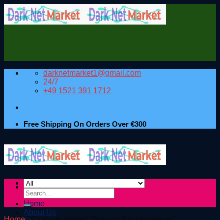
Skip
to
content
darknetmarket1@gmail.com
24/7
+49 1521 391 1712
Free Shipping On Orders Over €300
Search
for:
Home
About Us
Home
/
Products tagged “Banana Backwoods uk”