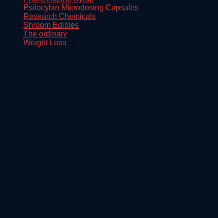
Psilocybin Microdosing Capsules
(29)
Research Chemicals
(165)
Shroom Edibles
(16)
The ordinary
(30)
Weight Loss
(4)