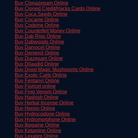
Buy Clonazepam Online
(3)
Buy Cloned Credit/Hacks Cards Online
(14)
Buy Coca Seeds Online
(19)
Buy Cocaine Online
(19)
Buy Codeine Online
(4)
Buy Counterfeit Money Online
(18)
Buy Dab Rigs Online
(37)
Buy Dabwoods Online
(15)
Buy Darvocet Online
(3)
Buy Demerol Online
(2)
Buy Diazepam Online
(3)
Buy Dilaudid Online
(3)
Buy Dried Magic Mushrooms Online
(25)
Buy Exotic Carts Online
(15)
Buy Fentanyl Online
(12)
Buy Fioricet online
(1)
Buy Frog Venom Online
(4)
Buy Hashish Online
(46)
Buy Herbal Incense Online
(46)
Buy Heroin Online
(11)
Buy Hydrocodone Online
(13)
Buy Hydromorphone Online
(3)
Buy Ibogaine Online
(16)
Buy Ketamine Online
(12)
Buy Lexapro Online
(2)