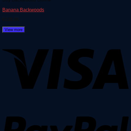
Banana Backwoods
€
120.00
View more