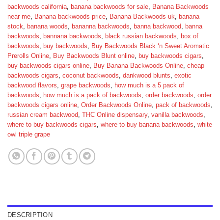
backwoods california
,
banana backwoods for sale
,
Banana Backwoods
near me
,
Banana backwoods price
,
Banana Backwoods uk
,
banana
stock
,
banana woods
,
bananna backwoods
,
banna backwood
,
banna
backwoods
,
bannana backwoods
,
black russian backwoods
,
box of
backwoods
,
buy backwoods
,
Buy Backwoods Black ‘n Sweet Aromatic
Prerolls Online
,
Buy Backwoods Blunt online
,
buy backwoods cigars
,
buy backwoods cigars online
,
Buy Banana Backwoods Online
,
cheap
backwoods cigars
,
coconut backwoods
,
dankwood blunts
,
exotic
backwood flavors
,
grape backwoods
,
how much is a 5 pack of
backwoods
,
how much is a pack of backwoods
,
order backwoods
,
order
backwoods cigars online
,
Order Backwoods Online
,
pack of backwoods
,
russian cream backwood
,
THC Online dispensary
,
vanilla backwoods
,
where to buy backwoods cigars
,
where to buy banana backwoods
,
white
owl triple grape
DESCRIPTION