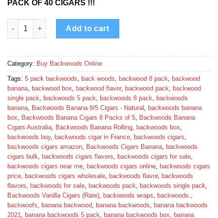
PACK OF 40 CIGARS !!!
Banana Backwoods quantity
Add to cart
Category:
Buy Backwoods Online
Tags:
5 pack backwoods
,
back woods
,
backwood 8 pack
,
backwood
banana
,
backwood box
,
backwood flavor
,
backwood pack
,
backwood
single pack
,
backwoods 5 pack
,
backwoods 8 pack
,
backwoods
banana
,
Backwoods Banana 8/5 Cigars - Natural
,
backwoods banana
box
,
Backwoods Banana Cigars 8 Packs of 5
,
Backwoods Banana
Cigars Australia
,
Backwoods Banana Rolling
,
backwoods box
,
backwoods buy
,
backwoods cigar in France
,
backwoods cigars
,
backwoods cigars amazon
,
Backwoods Cigars Banana
,
backwoods
cigars bulk
,
backwoods cigars flavors
,
backwoods cigars for sale
,
backwoods cigars near me
,
backwoods cigars online
,
backwoods cigars
price
,
backwoods cigars wholesale
,
backwoods flavor
,
backwoods
flavors
,
backwoods for sale
,
backwoods pack
,
backwoods single pack
,
Backwoods Vanilla Cigars (Rare)
,
backwoods wraps
,
backwoods.
,
backwoofs
,
banana backwood
,
banana backwoods
,
banana backwoods
2021
,
banana backwoods 5 pack
,
banana backwoods box
,
banana