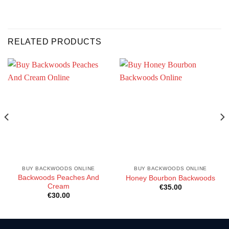
RELATED PRODUCTS
BUY BACKWOODS ONLINE
BUY BACKWOODS ONLINE
Backwoods Peaches And
Honey Bourbon Backwoods
Cream
€
35.00
€
30.00