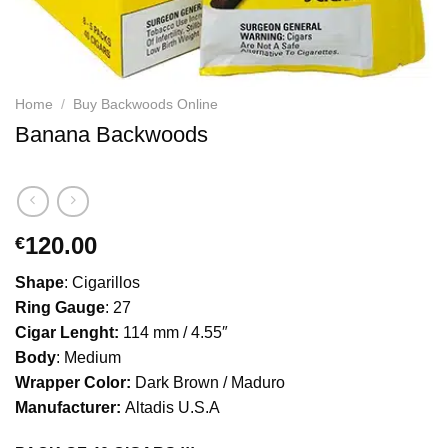
Home
/
Buy Backwoods Online
Banana Backwoods
120.00
€
Shape
: Cigarillos
Ring Gauge
: 27
Cigar Lenght:
114 mm / 4.55″
Body
: Medium
Wrapper Color:
Dark Brown / Maduro
Manufacturer:
Altadis U.S.A