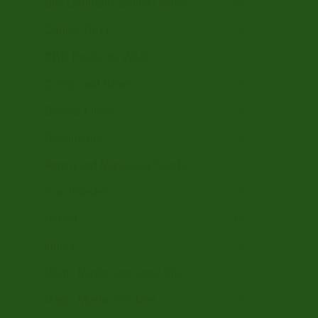
Buy Cannabis Sativa Online
(25)
Cancer Drug
(9)
CBD Products/ WAX
(1)
Compound Bows
(8)
Dermal Fillers
(8)
Documents
(11)
Feminized Marijuana Seeds
(119)
Gun Powder
(6)
Hybrid
(61)
Indica
(43)
Magic Mushroom Grow Kits
(6)
Magic Mushroom Teas
(6)