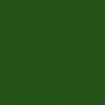
Buy Opana ER Online
(7)
Buy Oxycodone Online
(8)
Buy Oxycontin Online
(15)
Buy Percocet Online
(4)
Buy Phentermine Online
(3)
Buy Pre Rolls Online
(8)
Buy Real & Fake Passport Online
(2)
Buy Real ID Cards Online
(0)
Buy Ritalin Online
(3)
Buy Roxicodone Online
(3)
Buy Scorpions Venom Online
(6)
Buy Snake Venom Online
(15)