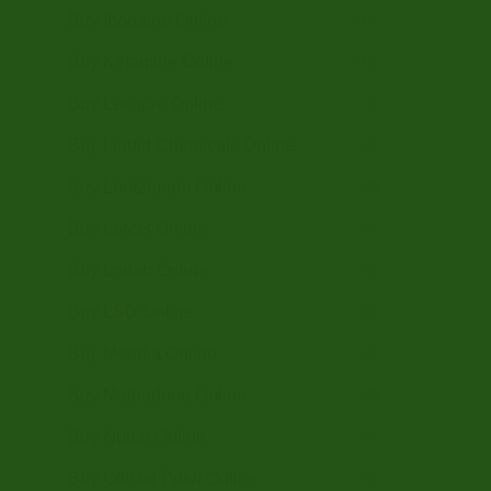
Buy Ibogaine Online
(16)
Buy Ketamine Online
(12)
Buy Lexapro Online
(2)
Buy Liquid Chemicals Online
(7)
Buy Lorazepam Online
(3)
Buy Lorcet Online
(2)
Buy Lortab Online
(8)
Buy LSD Online
(18)
Buy Meridia Online
(2)
Buy Methadone Online
(2)
Buy Norco Online
(3)
Buy Official Push Online
(6)