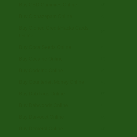
Buy CBD Gummies Online
(3)
Buy Clonazepam Online
(3)
Buy Cloned Credit/Hacks Cards
(14)
Online
Buy Coca Seeds Online
(19)
Buy Cocaine Online
(19)
Buy Codeine Online
(4)
Buy Counterfeit Money Online
(18)
Buy Dab Rigs Online
(37)
Buy Dabwoods Online
(15)
Buy Darvocet Online
(3)
Buy Demerol Online
(2)