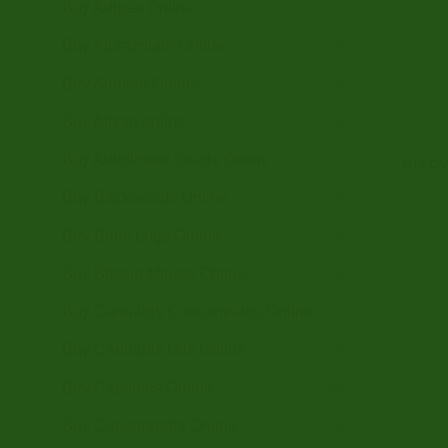
Buy Adipex Online
(1)
Buy Alprazolam Online
(4)
Buy Ambien Online
(2)
Buy Ativan online
(2)
Buy Autoflower Seeds Online
(12)
BUY CA
Buy Backwoods Online
(27)
Buy Bank Logs Online
(7)
Buy Bitcoin Miners Online
(10)
Buy Cannabis Concentrates Online
(12)
Buy Cannabis Oils Online
(5)
Buy Capsules Online
(34)
Buy Carisoprodol Online
(1)