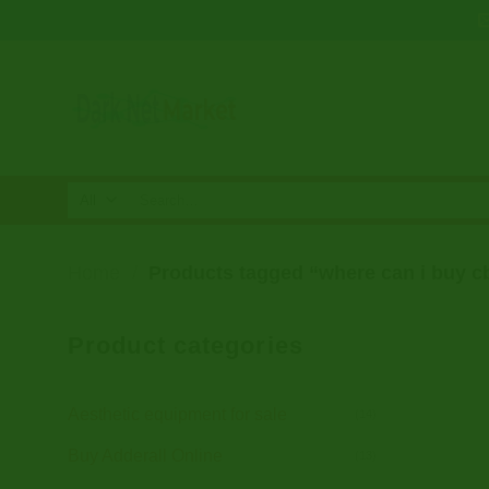
Skip
to
content
Search
for:
Home
/
Products tagged “where can i buy cb
Product categories
Aesthetic equipment for sale
(14)
Buy Adderall Online
(13)