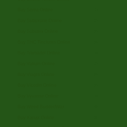
Buy Soma Online
(2)
Buy Suboxone Online
(2)
Buy Subutex Online
(2)
Buy THC Tinctures Online
(4)
Buy Tramadol Online
(5)
Buy Valium Online
(2)
Buy Viagra Online
(6)
Buy Vicodin Online
(2)
Buy Vyvanse Online
(5)
Buy Weed Budder/Wax
(6)
Buy Xanax Online
(9)