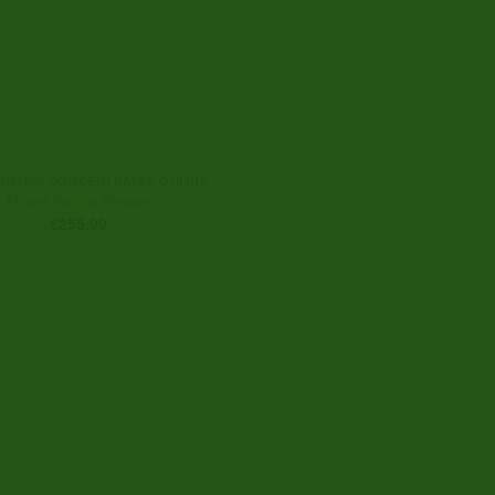
NNABIS CONCENTRATES ONLINE
Mixed Sativa Shatter
€
255.00