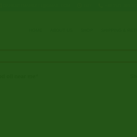
DARKNETMARKET1@GMAIL.COM
24/7
+49 1521 391 17
HOME
ABOUT US
SHOP
SHIPPING & RE
d oil near me”
Sho