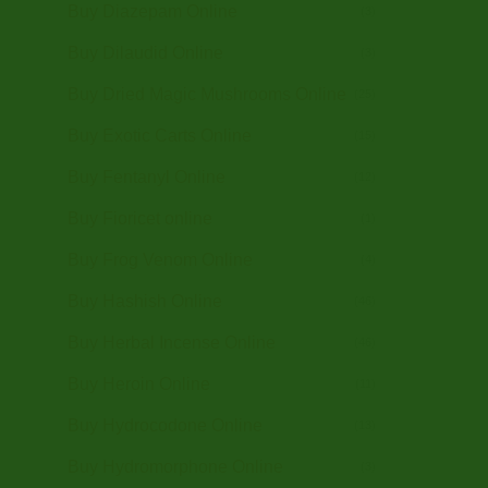
Buy Diazepam Online
(3)
Buy Dilaudid Online
(3)
Buy Dried Magic Mushrooms Online
(25)
Buy Exotic Carts Online
(15)
Buy Fentanyl Online
(12)
Buy Fioricet online
(1)
Buy Frog Venom Online
(4)
Buy Hashish Online
(46)
Buy Herbal Incense Online
(46)
Buy Heroin Online
(11)
Buy Hydrocodone Online
(13)
Buy Hydromorphone Online
(3)