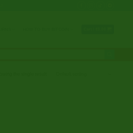
12
TURNS
HOW TO BUY BITCOIN
Cart /
€
0.00
wing the single result