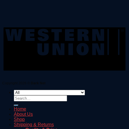
Copyright 2026 ©
Dark Net
Search
for:
Home
About Us
Shop
Shipping & Returns