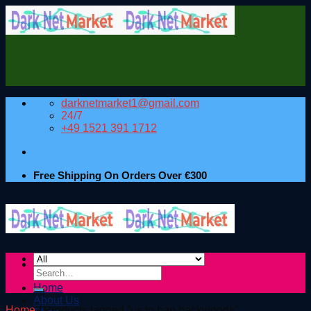
Skip
to
content
darknetmarket1@gmail.com
24/7
+49 1521 391 1712
Free Shipping On Orders Over €300
Search
for:
Home
About Us
Home
/
Products tagged “us to ban backwoods”