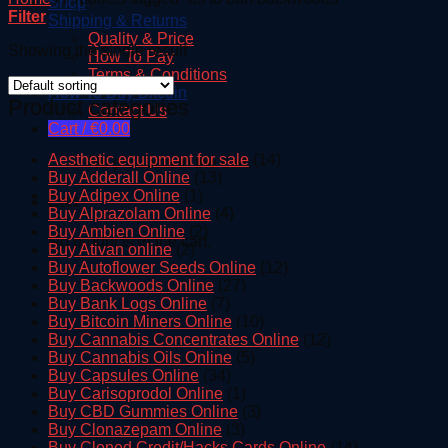
Shop
Filter
Shipping & Returns
Quality & Price
Showing the single result
How To Pay
Terms & Conditions
How To Buy Bitcoin
Product categories
Contact Us
Cart /
€
0.00
Aesthetic equipment for sale
(14)
No products in the cart.
Buy Adderall Online
(13)
Buy Adipex Online
(1)
Cart
Buy Alprazolam Online
(4)
Buy Ambien Online
(2)
No products in the cart.
Buy Ativan online
(2)
Buy Autoflower Seeds Online
(12)
Buy Backwoods Online
(27)
Buy Bank Logs Online
(7)
Buy Bitcoin Miners Online
(10)
Buy Cannabis Concentrates Online
(12)
Buy Cannabis Oils Online
(5)
Buy Capsules Online
(34)
Buy Carisoprodol Online
(1)
Buy CBD Gummies Online
(3)
Buy Clonazepam Online
(3)
Buy Cloned Credit/Hacks Cards Online
(14)