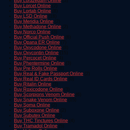
Buy Lorazepam Online
(3)
Buy Lorcet Online
(2)
Buy Lortab Online
(8)
Buy LSD Online
(18)
Buy Meridia Online
(2)
Buy Methadone Online
(2)
Buy Norco Online
(3)
Buy Official Push Online
(6)
Buy Opana ER Online
(7)
Buy Oxycodone Online
(8)
Buy Oxycontin Online
(15)
Buy Percocet Online
(4)
Buy Phentermine Online
(3)
Buy Pre Rolls Online
(8)
Buy Real & Fake Passport Online
(2)
Buy Real ID Cards Online
(0)
Buy Ritalin Online
(3)
Buy Roxicodone Online
(3)
Buy Scorpions Venom Online
(6)
Buy Snake Venom Online
(15)
Buy Soma Online
(2)
Buy Suboxone Online
(2)
Buy Subutex Online
(2)
Buy THC Tinctures Online
(4)
Buy Tramadol Online
(5)