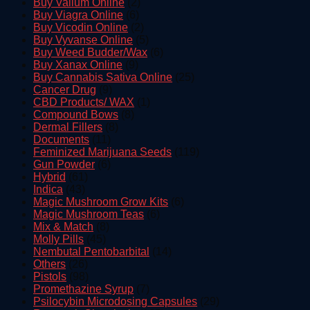
Buy Valium Online
(2)
Buy Viagra Online
(6)
Buy Vicodin Online
(2)
Buy Vyvanse Online
(5)
Buy Weed Budder/Wax
(6)
Buy Xanax Online
(9)
Buy Cannabis Sativa Online
(25)
Cancer Drug
(9)
CBD Products/ WAX
(1)
Compound Bows
(8)
Dermal Fillers
(8)
Documents
(11)
Feminized Marijuana Seeds
(119)
Gun Powder
(6)
Hybrid
(61)
Indica
(43)
Magic Mushroom Grow Kits
(6)
Magic Mushroom Teas
(6)
Mix & Match
(8)
Molly Pills
(45)
Nembutal Pentobarbital
(14)
Others
(26)
Pistols
(98)
Promethazine Syrup
(7)
Psilocybin Microdosing Capsules
(29)