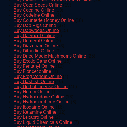
Buy Coca Seeds Online
(19)
Buy Cocaine Online
(19)
Buy Codeine Online
(4)
Buy Counterfeit Money Online
(18)
Buy Dab Rigs Online
(37)
Buy Dabwoods Online
(15)
Buy Darvocet Online
(3)
Buy Demerol Online
(2)
Buy Diazepam Online
(3)
Buy Dilaudid Online
(3)
Buy Dried Magic Mushrooms Online
(25)
Buy Exotic Carts Online
(15)
Buy Fentanyl Online
(12)
Buy Fioricet online
(1)
Buy Frog Venom Online
(4)
Buy Hashish Online
(46)
Buy Herbal Incense Online
(46)
Buy Heroin Online
(11)
Buy Hydrocodone Online
(13)
Buy Hydromorphone Online
(3)
Buy Ibogaine Online
(16)
Buy Ketamine Online
(12)
Buy Lexapro Online
(2)
Buy Liquid Chemicals Online
(7)