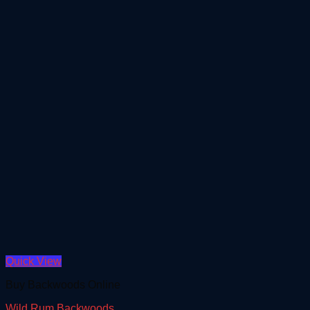
Quick View
Buy Backwoods Online
Wild Rum Backwoods