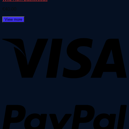
€
40.00
View more