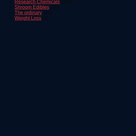
Research Chemicals
(165)
Shroom Edibles
(16)
The ordinary
(30)
Weight Loss
(4)