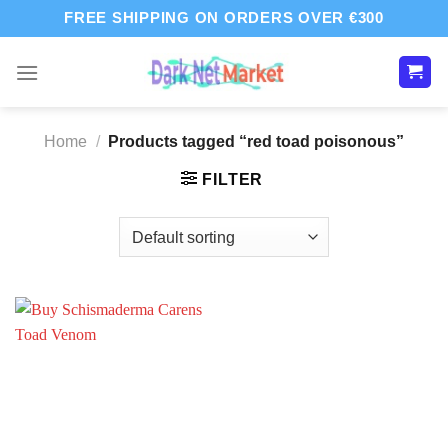
Skip
FREE SHIPPING ON ORDERS OVER €300
to
content
Home
/
Products tagged “red toad poisonous”
FILTER