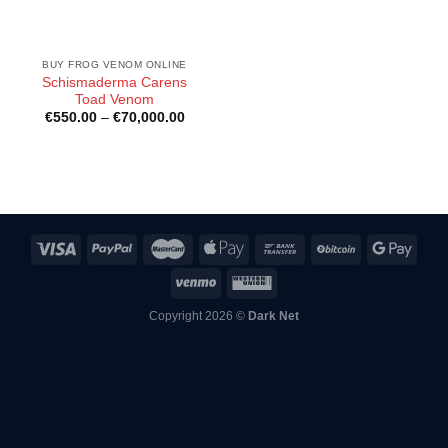
BUY FROG VENOM ONLINE
Schismaderma Carens
Toad Venom
Price
€
550.00
–
€
70,000.00
range:
€550.00
through
€70,000.00
Copyright 2026 ©
Dark Net