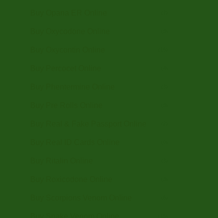
Buy Opana ER Online
(7)
Buy Oxycodone Online
(8)
Buy Oxycontin Online
(15)
Buy Percocet Online
(4)
Buy Phentermine Online
(3)
Buy Pre Rolls Online
(8)
Buy Real & Fake Passport Online
(2)
Buy Real ID Cards Online
(0)
Buy Ritalin Online
(3)
Buy Roxicodone Online
(3)
Buy Scorpions Venom Online
(6)
Buy Snake Venom Online
(15)