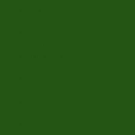
Buy Soma Online
(2)
Buy Suboxone Online
(2)
Buy Subutex Online
(2)
Buy THC Tinctures Online
(4)
Buy Tramadol Online
(5)
Buy Valium Online
(2)
Buy Viagra Online
(6)
Buy Vicodin Online
(2)
Buy Vyvanse Online
(5)
Buy Weed Budder/Wax
(6)
Buy Xanax Online
(9)