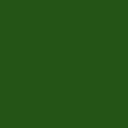
Buy Diazepam Online
(3)
Buy Dilaudid Online
(3)
Buy Dried Magic Mushrooms Online
(25)
Buy Exotic Carts Online
(15)
Buy Fentanyl Online
(12)
Buy Fioricet online
(1)
Buy Frog Venom Online
(4)
Buy Hashish Online
(46)
Buy Herbal Incense Online
(46)
Buy Heroin Online
(11)
Buy Hydrocodone Online
(13)
Buy Hydromorphone Online
(3)