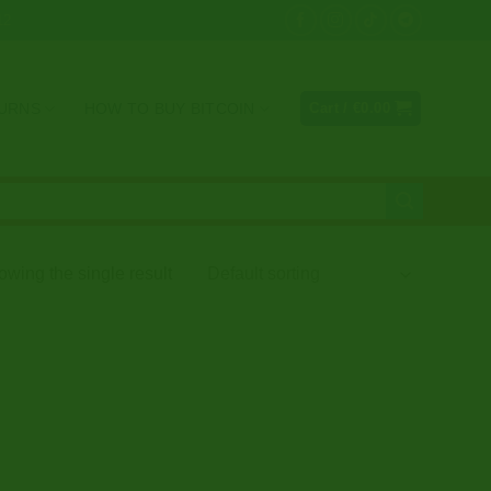
12
TURNS
HOW TO BUY BITCOIN
Cart /
€
0.00
wing the single result