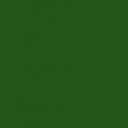
Buy Cannabis Sativa Online
(25)
Cancer Drug
(9)
CBD Products/ WAX
(1)
Compound Bows
(8)
Dermal Fillers
(8)
Documents
(11)
Feminized Marijuana Seeds
(119)
Gun Powder
(6)
Hybrid
(61)
Indica
(43)
Magic Mushroom Grow Kits
(6)
Magic Mushroom Teas
(6)