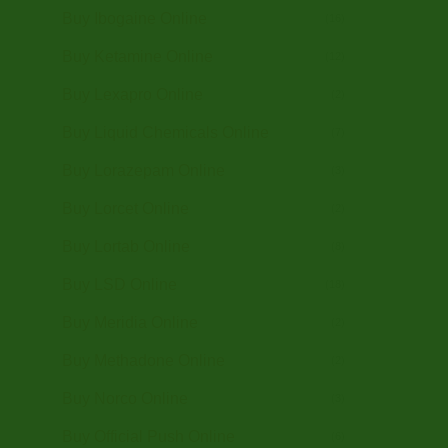
Buy Ibogaine Online
(16)
Buy Ketamine Online
(12)
Buy Lexapro Online
(2)
Buy Liquid Chemicals Online
(7)
Buy Lorazepam Online
(3)
Buy Lorcet Online
(2)
Buy Lortab Online
(8)
Buy LSD Online
(18)
Buy Meridia Online
(2)
Buy Methadone Online
(2)
Buy Norco Online
(3)
Buy Official Push Online
(6)