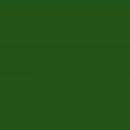
DARKNETMARKET1@GMAIL.COM
24/7
+49 1521 391 17
HOME
ABOUT US
SHOP
SHIPPING & RE
orpion Venom”
Sho