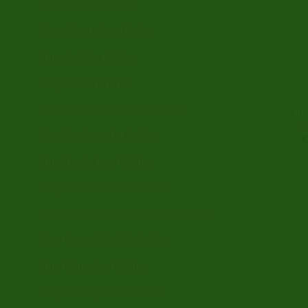
Buy Adipex Online
(1)
Buy Alprazolam Online
(4)
Buy Ambien Online
(2)
Buy Ativan online
(2)
Buy Autoflower Seeds Online
(12)
BUY
E
Buy Backwoods Online
(27)
€
Buy Bank Logs Online
(7)
Buy Bitcoin Miners Online
(10)
Buy Cannabis Concentrates Online
(12)
Buy Cannabis Oils Online
(5)
Buy Capsules Online
(34)
Buy Carisoprodol Online
(1)