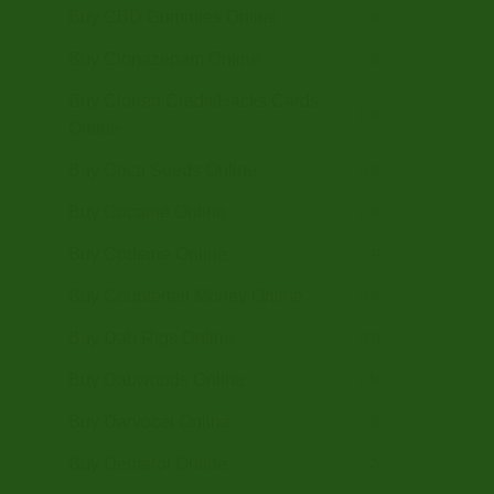
Buy CBD Gummies Online
(3)
Buy Clonazepam Online
(3)
Buy Cloned Credit/Hacks Cards
(14)
Online
Buy Coca Seeds Online
(19)
Buy Cocaine Online
(19)
Buy Codeine Online
(4)
Buy Counterfeit Money Online
(18)
Buy Dab Rigs Online
(37)
Buy Dabwoods Online
(15)
Buy Darvocet Online
(3)
Buy Demerol Online
(2)