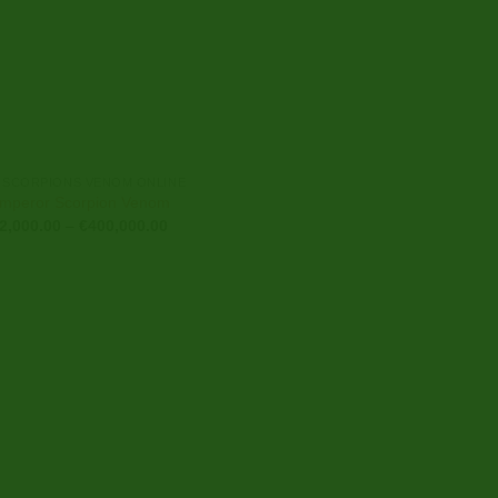
 SCORPIONS VENOM ONLINE
mperor Scorpion Venom
Price
2,000.00
–
€
400,000.00
range:
€2,000.00
through
€400,000.00