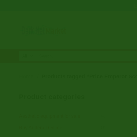
Skip
to
content
Search
for:
Home
/
Products tagged “Price Emperor Sc
Product categories
Aesthetic equipment for sale
(14)
Buy Adderall Online
(13)