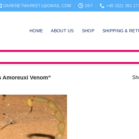
DARKNETMARKET1@GMAIL.COM
24/7
+49 1521 391 17
HOME
ABOUT US
SHOP
SHIPPING & RE
us Amoreuxi Venom”
Sho