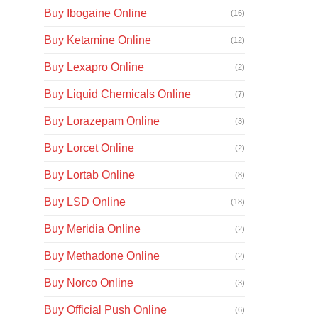
Buy Ibogaine Online
(16)
Buy Ketamine Online
(12)
Buy Lexapro Online
(2)
Buy Liquid Chemicals Online
(7)
Buy Lorazepam Online
(3)
Buy Lorcet Online
(2)
Buy Lortab Online
(8)
Buy LSD Online
(18)
Buy Meridia Online
(2)
Buy Methadone Online
(2)
Buy Norco Online
(3)
Buy Official Push Online
(6)