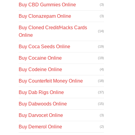
Buy CBD Gummies Online
(3)
Buy Clonazepam Online
(3)
Buy Cloned Credit/Hacks Cards
(14)
Online
Buy Coca Seeds Online
(19)
Buy Cocaine Online
(19)
Buy Codeine Online
(4)
Buy Counterfeit Money Online
(18)
Buy Dab Rigs Online
(37)
Buy Dabwoods Online
(15)
Buy Darvocet Online
(3)
Buy Demerol Online
(2)