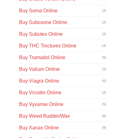
Buy Soma Online
(2)
Buy Suboxone Online
(2)
Buy Subutex Online
(2)
Buy THC Tinctures Online
(4)
Buy Tramadol Online
(5)
Buy Valium Online
(2)
Buy Viagra Online
(6)
Buy Vicodin Online
(2)
Buy Vyvanse Online
(5)
Buy Weed Budder/Wax
(6)
Buy Xanax Online
(9)