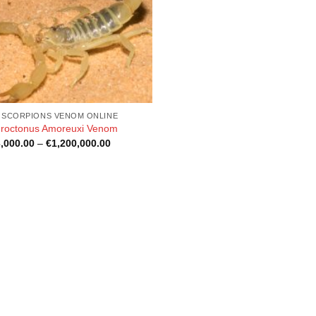
 SCORPIONS VENOM ONLINE
roctonus Amoreuxi Venom
Price
3,000.00
–
€
1,200,000.00
range:
€3,000.00
through
€1,200,000.00