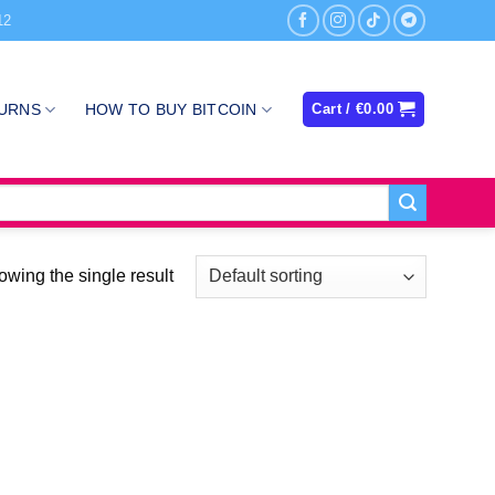
12
TURNS
HOW TO BUY BITCOIN
Cart /
€
0.00
wing the single result