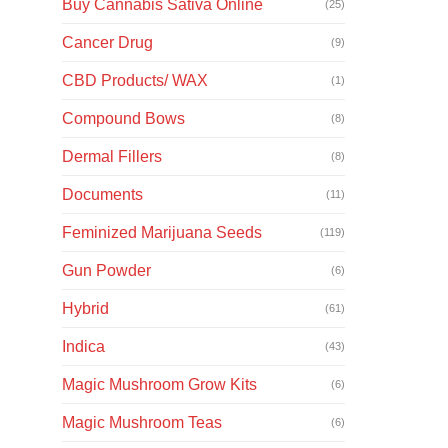
Buy Cannabis Sativa Online
(25)
Cancer Drug
(9)
CBD Products/ WAX
(1)
Compound Bows
(8)
Dermal Fillers
(8)
Documents
(11)
Feminized Marijuana Seeds
(119)
Gun Powder
(6)
Hybrid
(61)
Indica
(43)
Magic Mushroom Grow Kits
(6)
Magic Mushroom Teas
(6)