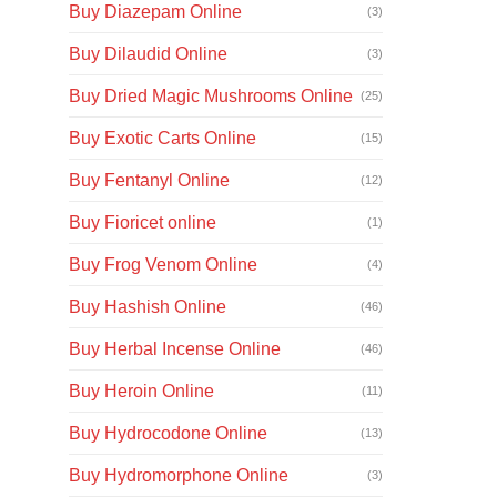
Buy Diazepam Online
(3)
Buy Dilaudid Online
(3)
Buy Dried Magic Mushrooms Online
(25)
Buy Exotic Carts Online
(15)
Buy Fentanyl Online
(12)
Buy Fioricet online
(1)
Buy Frog Venom Online
(4)
Buy Hashish Online
(46)
Buy Herbal Incense Online
(46)
Buy Heroin Online
(11)
Buy Hydrocodone Online
(13)
Buy Hydromorphone Online
(3)