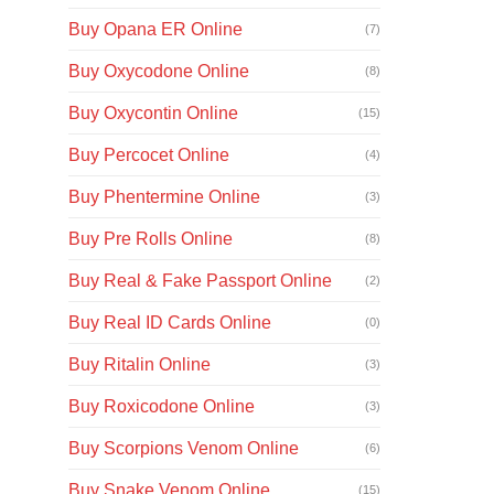
Buy Opana ER Online
(7)
Buy Oxycodone Online
(8)
Buy Oxycontin Online
(15)
Buy Percocet Online
(4)
Buy Phentermine Online
(3)
Buy Pre Rolls Online
(8)
Buy Real & Fake Passport Online
(2)
Buy Real ID Cards Online
(0)
Buy Ritalin Online
(3)
Buy Roxicodone Online
(3)
Buy Scorpions Venom Online
(6)
Buy Snake Venom Online
(15)