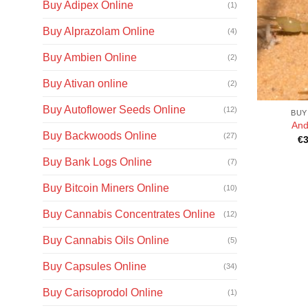
Buy Adipex Online
(1)
Buy Alprazolam Online
(4)
Buy Ambien Online
(2)
Buy Ativan online
(2)
Buy Autoflower Seeds Online
(12)
BUY
And
Buy Backwoods Online
(27)
€
Buy Bank Logs Online
(7)
Buy Bitcoin Miners Online
(10)
Buy Cannabis Concentrates Online
(12)
Buy Cannabis Oils Online
(5)
Buy Capsules Online
(34)
Buy Carisoprodol Online
(1)