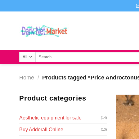
Skip
to
content
Search
for:
Home
/
Products tagged “Price Androcton
Product categories
Aesthetic equipment for sale
(14)
Buy Adderall Online
(13)