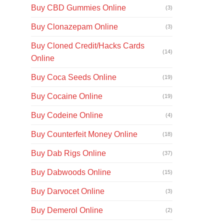
Buy CBD Gummies Online
(3)
Buy Clonazepam Online
(3)
Buy Cloned Credit/Hacks Cards
(14)
Online
Buy Coca Seeds Online
(19)
Buy Cocaine Online
(19)
Buy Codeine Online
(4)
Buy Counterfeit Money Online
(18)
Buy Dab Rigs Online
(37)
Buy Dabwoods Online
(15)
Buy Darvocet Online
(3)
Buy Demerol Online
(2)