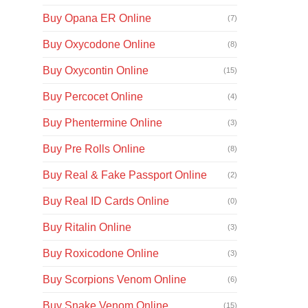
Buy Opana ER Online
(7)
Buy Oxycodone Online
(8)
Buy Oxycontin Online
(15)
Buy Percocet Online
(4)
Buy Phentermine Online
(3)
Buy Pre Rolls Online
(8)
Buy Real & Fake Passport Online
(2)
Buy Real ID Cards Online
(0)
Buy Ritalin Online
(3)
Buy Roxicodone Online
(3)
Buy Scorpions Venom Online
(6)
Buy Snake Venom Online
(15)