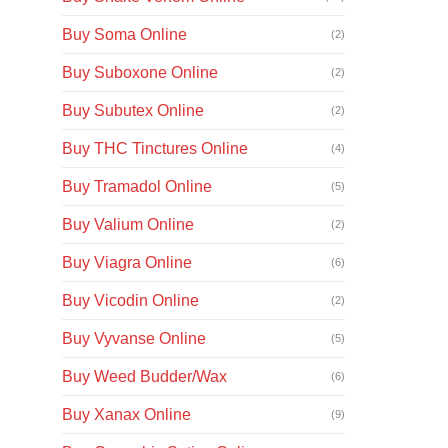
Buy Soma Online
(2)
Buy Suboxone Online
(2)
Buy Subutex Online
(2)
Buy THC Tinctures Online
(4)
Buy Tramadol Online
(5)
Buy Valium Online
(2)
Buy Viagra Online
(6)
Buy Vicodin Online
(2)
Buy Vyvanse Online
(5)
Buy Weed Budder/Wax
(6)
Buy Xanax Online
(9)