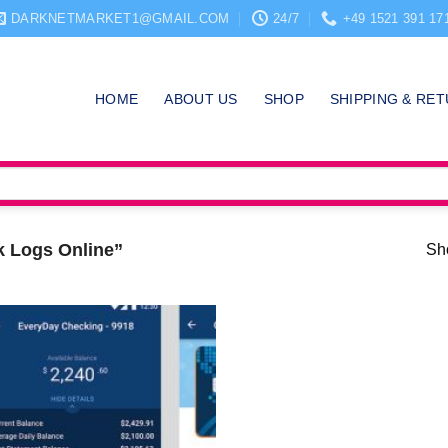
DARKNETMARKET1@GMAIL.COM
24/7
+49 1521 391 17
HOME
ABOUT US
SHOP
SHIPPING & RE
k Logs Online”
Sho