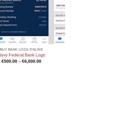
BUY BANK LOGS ONLINE
Navy Federal Bank Logs
Price
€
500.00
–
€
6,000.00
range:
€500.00
through
€6,000.00