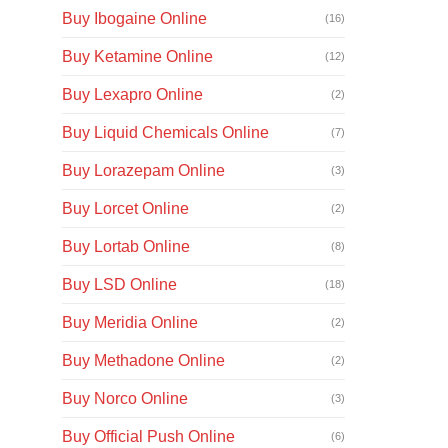
Buy Ibogaine Online
(16)
Buy Ketamine Online
(12)
Buy Lexapro Online
(2)
Buy Liquid Chemicals Online
(7)
Buy Lorazepam Online
(3)
Buy Lorcet Online
(2)
Buy Lortab Online
(8)
Buy LSD Online
(18)
Buy Meridia Online
(2)
Buy Methadone Online
(2)
Buy Norco Online
(3)
Buy Official Push Online
(6)