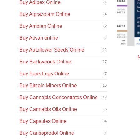
Buy Adipex Online
(1)
Buy Alprazolam Online
(4)
Buy Ambien Online
(2)
Buy Ativan online
(2)
Buy Autoflower Seeds Online
(12)
Buy Backwoods Online
(27)
Buy Bank Logs Online
(7)
Buy Bitcoin Miners Online
(10)
Buy Cannabis Concentrates Online
(12)
Buy Cannabis Oils Online
(5)
Buy Capsules Online
(34)
Buy Carisoprodol Online
(1)