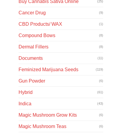
Buy Cannabis Sativa Online
(25)
Cancer Drug
(9)
CBD Products/ WAX
(1)
Compound Bows
(8)
Dermal Fillers
(8)
Documents
(11)
Feminized Marijuana Seeds
(119)
Gun Powder
(6)
Hybrid
(61)
Indica
(43)
Magic Mushroom Grow Kits
(6)
Magic Mushroom Teas
(6)