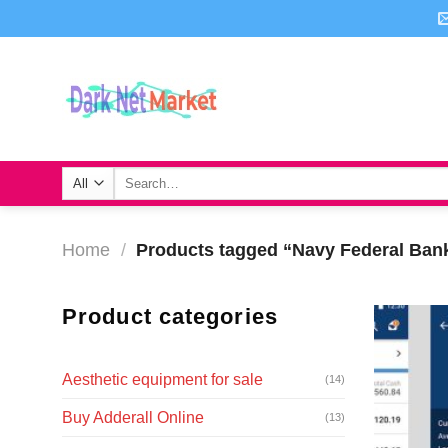
Skip
to
content
Search
for:
Home
/
Products tagged “Navy Federal Ban
Product categories
Aesthetic equipment for sale
(14)
Buy Adderall Online
(13)