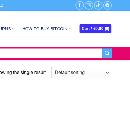
12
TURNS
HOW TO BUY BITCOIN
Cart /
€
0.00
wing the single result