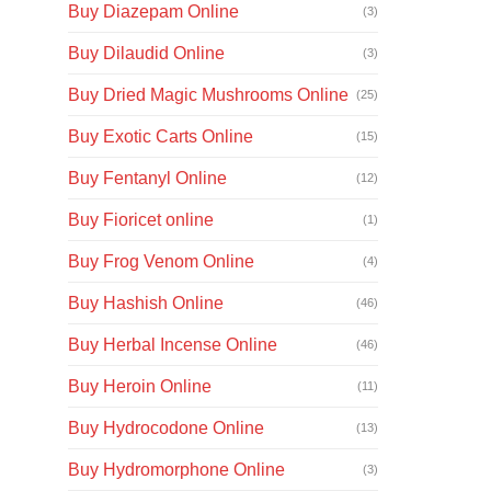
Buy Diazepam Online
(3)
Buy Dilaudid Online
(3)
Buy Dried Magic Mushrooms Online
(25)
Buy Exotic Carts Online
(15)
Buy Fentanyl Online
(12)
Buy Fioricet online
(1)
Buy Frog Venom Online
(4)
Buy Hashish Online
(46)
Buy Herbal Incense Online
(46)
Buy Heroin Online
(11)
Buy Hydrocodone Online
(13)
Buy Hydromorphone Online
(3)