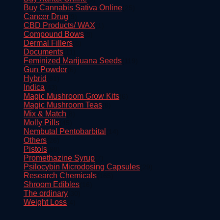
Buy Cannabis Sativa Online
(25)
Cancer Drug
(9)
CBD Products/ WAX
(1)
Compound Bows
(8)
Dermal Fillers
(8)
Documents
(11)
Feminized Marijuana Seeds
(119)
Gun Powder
(6)
Hybrid
(61)
Indica
(43)
Magic Mushroom Grow Kits
(6)
Magic Mushroom Teas
(6)
Mix & Match
(8)
Molly Pills
(45)
Nembutal Pentobarbital
(14)
Others
(26)
Pistols
(98)
Promethazine Syrup
(7)
Psilocybin Microdosing Capsules
(29)
Research Chemicals
(165)
Shroom Edibles
(16)
The ordinary
(30)
Weight Loss
(4)