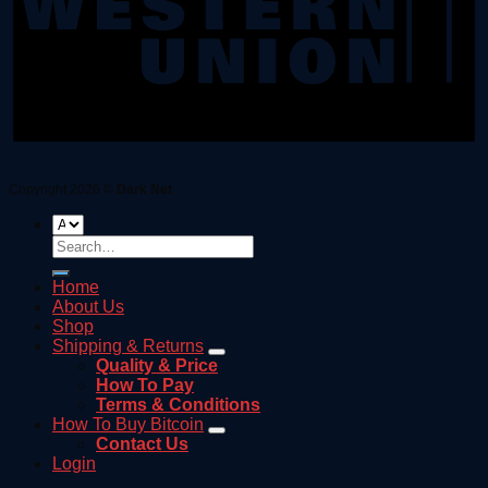
Copyright 2026 ©
Dark Net
Search
for:
Home
About Us
Shop
Shipping & Returns
Quality & Price
How To Pay
Terms & Conditions
How To Buy Bitcoin
Contact Us
Login