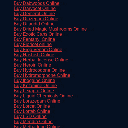
Buy Dabwoods Online
(15)
Buy Darvocet Online
(3)
Buy Demerol Online
(2)
Buy Diazepam Online
(3)
Buy Dilaudid Online
(3)
Buy Dried Magic Mushrooms Online
(25)
Buy Exotic Carts Online
(15)
Buy Fentanyl Online
(12)
Buy Fioricet online
(1)
Buy Frog Venom Online
(4)
Buy Hashish Online
(46)
Buy Herbal Incense Online
(46)
Buy Heroin Online
(11)
Buy Hydrocodone Online
(13)
Buy Hydromorphone Online
(3)
Buy Ibogaine Online
(16)
Buy Ketamine Online
(12)
Buy Lexapro Online
(2)
Buy Liquid Chemicals Online
(7)
Buy Lorazepam Online
(3)
Buy Lorcet Online
(2)
Buy Lortab Online
(8)
Buy LSD Online
(18)
Buy Meridia Online
(2)
Buy Methadone Online
(2)