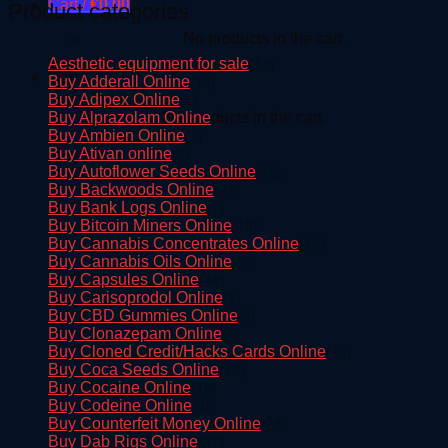
Cart /
€
0.00
Product categories
No products in the cart.
Aesthetic equipment for sale
(14)
Cart
Buy Adderall Online
(13)
Buy Adipex Online
(1)
No products in the cart.
Buy Alprazolam Online
(4)
Buy Ambien Online
(2)
Buy Ativan online
(2)
Buy Autoflower Seeds Online
(12)
Buy Backwoods Online
(27)
Buy Bank Logs Online
(7)
Buy Bitcoin Miners Online
(10)
Buy Cannabis Concentrates Online
(12)
Buy Cannabis Oils Online
(5)
Buy Capsules Online
(34)
Buy Carisoprodol Online
(1)
Buy CBD Gummies Online
(3)
Buy Clonazepam Online
(3)
Buy Cloned Credit/Hacks Cards Online
(14)
Buy Coca Seeds Online
(19)
Buy Cocaine Online
(19)
Buy Codeine Online
(4)
Buy Counterfeit Money Online
(18)
Buy Dab Rigs Online
(37)