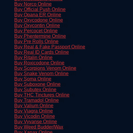
Buy Norco Online
(3)
Buy Official Push Online
(6)
Buy Opana ER Online
(7)
Buy Oxycodone Online
(8)
Buy Oxycontin Online
(15)
Buy Percocet Online
(4)
Buy Phentermine Online
(3)
Buy Pre Rolls Online
(8)
Buy Real & Fake Passport Online
(2)
Buy Real ID Cards Online
(0)
Buy Ritalin Online
(3)
Buy Roxicodone Online
(3)
Buy Scorpions Venom Online
(6)
Buy Snake Venom Online
(15)
Buy Soma Online
(2)
Buy Suboxone Online
(2)
Buy Subutex Online
(2)
Buy THC Tinctures Online
(4)
Buy Tramadol Online
(5)
Buy Valium Online
(2)
Buy Viagra Online
(6)
Buy Vicodin Online
(2)
Buy Vyvanse Online
(5)
Buy Weed Budder/Wax
(6)
Buy Xanax Online
(9)