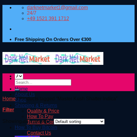
Skip
darknetmarket1@gmail.com
to
24/7
content
+49 1521 391 1712
Free Shipping On Orders Over €300
Search
for:
Home
About Us
Home
/
Products tagged “Master Kush Shatter Indica”
Shop
Shipping & Returns
Filter
Quality & Price
How To Pay
Showing all 3 results
Terms & Conditions
How To Buy Bitcoin
Contact Us