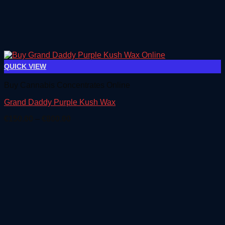
QUICK VIEW
Buy Cannabis Concentrates Online
Grand Daddy Purple Kush Wax
Price
€
150.00
–
€
800.00
range:
€150.00
through
€800.00