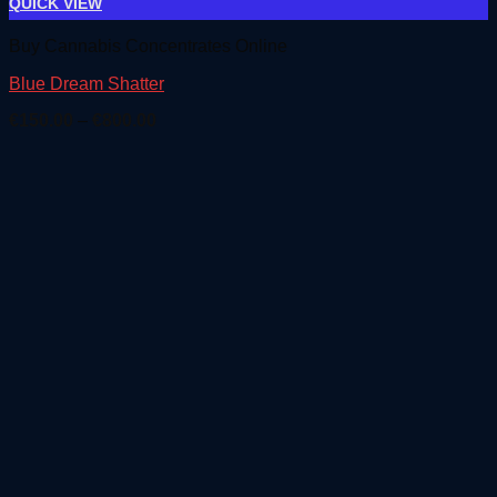
QUICK VIEW
Buy Cannabis Concentrates Online
Blue Dream Shatter
Price
€
150.00
–
€
800.00
range:
€150.00
through
€800.00