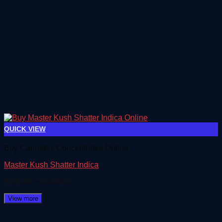
QUICK VIEW
Buy Cannabis Concentrates Online
Master Kush Shatter Indica
Price
€
150.00
–
€
800.00
range:
€150.00
View more
through
€800.00