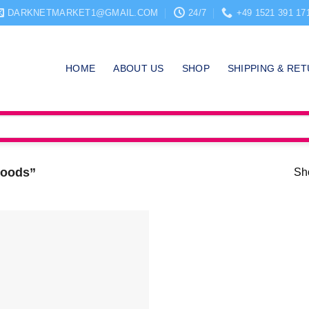
DARKNETMARKET1@GMAIL.COM
24/7
+49 1521 391 17
HOME
ABOUT US
SHOP
SHIPPING & RE
woods”
Sho