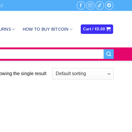
12
TURNS
HOW TO BUY BITCOIN
Cart /
€
0.00
wing the single result