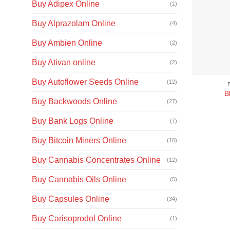
Buy Adipex Online
(1)
Buy Alprazolam Online
(4)
Buy Ambien Online
(2)
Buy Ativan online
(2)
Buy Autoflower Seeds Online
(12)
B
Buy Backwoods Online
(27)
Buy Bank Logs Online
(7)
Buy Bitcoin Miners Online
(10)
Buy Cannabis Concentrates Online
(12)
Buy Cannabis Oils Online
(5)
Buy Capsules Online
(34)
Buy Carisoprodol Online
(1)