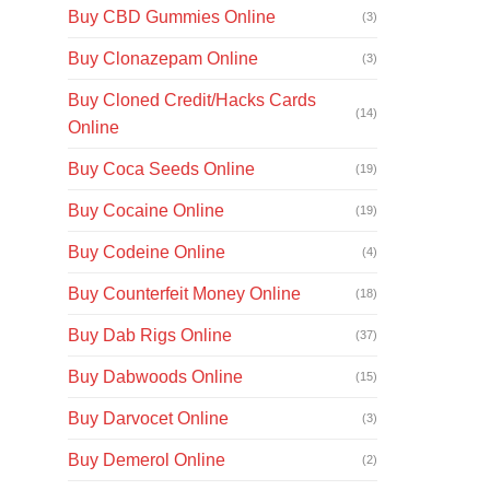
Buy CBD Gummies Online
(3)
Buy Clonazepam Online
(3)
Buy Cloned Credit/Hacks Cards
(14)
Online
Buy Coca Seeds Online
(19)
Buy Cocaine Online
(19)
Buy Codeine Online
(4)
Buy Counterfeit Money Online
(18)
Buy Dab Rigs Online
(37)
Buy Dabwoods Online
(15)
Buy Darvocet Online
(3)
Buy Demerol Online
(2)