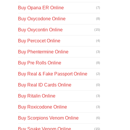
Buy Opana ER Online
(7)
Buy Oxycodone Online
(8)
Buy Oxycontin Online
(15)
Buy Percocet Online
(4)
Buy Phentermine Online
(3)
Buy Pre Rolls Online
(8)
Buy Real & Fake Passport Online
(2)
Buy Real ID Cards Online
(0)
Buy Ritalin Online
(3)
Buy Roxicodone Online
(3)
Buy Scorpions Venom Online
(6)
Buy Snake Venom Online
(15)