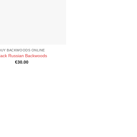
BUY BACKWOODS ONLINE
lack Russian Backwoods
€
30.00