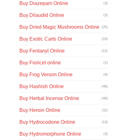
Buy Diazepam Online
(3)
Buy Dilaudid Online
(3)
Buy Dried Magic Mushrooms Online
(25)
Buy Exotic Carts Online
(15)
Buy Fentanyl Online
(12)
Buy Fioricet online
(1)
Buy Frog Venom Online
(4)
Buy Hashish Online
(46)
Buy Herbal Incense Online
(46)
Buy Heroin Online
(11)
Buy Hydrocodone Online
(13)
Buy Hydromorphone Online
(3)