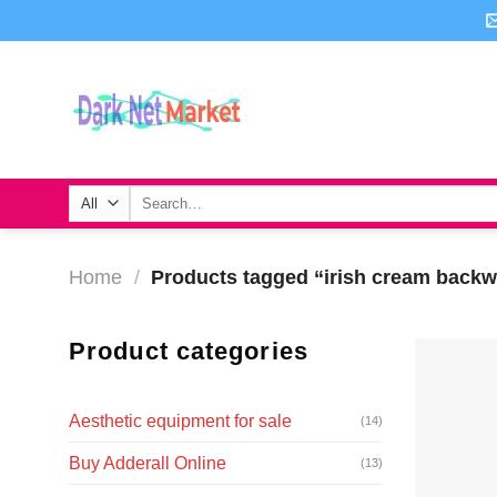
Skip
to
content
Search
for:
Home
/
Products tagged “irish cream back
Product categories
Aesthetic equipment for sale
(14)
Buy Adderall Online
(13)