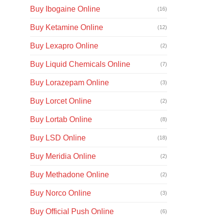
Buy Ibogaine Online
(16)
Buy Ketamine Online
(12)
Buy Lexapro Online
(2)
Buy Liquid Chemicals Online
(7)
Buy Lorazepam Online
(3)
Buy Lorcet Online
(2)
Buy Lortab Online
(8)
Buy LSD Online
(18)
Buy Meridia Online
(2)
Buy Methadone Online
(2)
Buy Norco Online
(3)
Buy Official Push Online
(6)