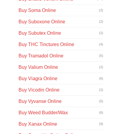
Buy Soma Online
(2)
Buy Suboxone Online
(2)
Buy Subutex Online
(2)
Buy THC Tinctures Online
(4)
Buy Tramadol Online
(5)
Buy Valium Online
(2)
Buy Viagra Online
(6)
Buy Vicodin Online
(2)
Buy Vyvanse Online
(5)
Buy Weed Budder/Wax
(6)
Buy Xanax Online
(9)