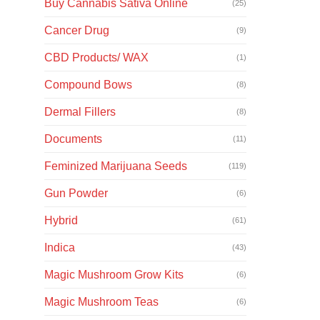
Buy Cannabis Sativa Online
(25)
Cancer Drug
(9)
CBD Products/ WAX
(1)
Compound Bows
(8)
Dermal Fillers
(8)
Documents
(11)
Feminized Marijuana Seeds
(119)
Gun Powder
(6)
Hybrid
(61)
Indica
(43)
Magic Mushroom Grow Kits
(6)
Magic Mushroom Teas
(6)