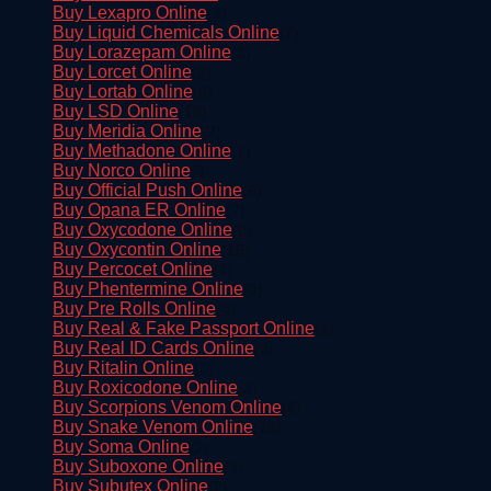
Buy Lexapro Online
(2)
Buy Liquid Chemicals Online
(7)
Buy Lorazepam Online
(3)
Buy Lorcet Online
(2)
Buy Lortab Online
(8)
Buy LSD Online
(18)
Buy Meridia Online
(2)
Buy Methadone Online
(2)
Buy Norco Online
(3)
Buy Official Push Online
(6)
Buy Opana ER Online
(7)
Buy Oxycodone Online
(8)
Buy Oxycontin Online
(15)
Buy Percocet Online
(4)
Buy Phentermine Online
(3)
Buy Pre Rolls Online
(8)
Buy Real & Fake Passport Online
(2)
Buy Real ID Cards Online
(0)
Buy Ritalin Online
(3)
Buy Roxicodone Online
(3)
Buy Scorpions Venom Online
(6)
Buy Snake Venom Online
(15)
Buy Soma Online
(2)
Buy Suboxone Online
(2)
Buy Subutex Online
(2)