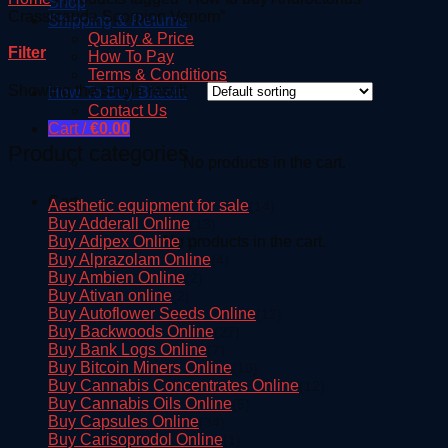
Shop
Crassicauda Scorpion Venom”
Shipping & Returns
Quality & Price
Filter
How To Pay
Terms & Conditions
Showing the single result
How To Buy Bitcoin
Contact Us
Cart /
€
0.00
Product categories
No products in the cart.
Cart
Aesthetic equipment for sale
(14)
Buy Adderall Online
(13)
No products in the cart.
Buy Adipex Online
(1)
Buy Alprazolam Online
(4)
Buy Ambien Online
(2)
Buy Ativan online
(2)
Buy Autoflower Seeds Online
(12)
Buy Backwoods Online
(27)
Buy Bank Logs Online
(7)
Buy Bitcoin Miners Online
(10)
Buy Cannabis Concentrates Online
(12)
Buy Cannabis Oils Online
(5)
Buy Capsules Online
(34)
Buy Carisoprodol Online
(1)