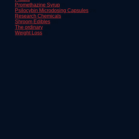
Promethazine Syrup
(7)
Psilocybin Microdosing Capsules
(29)
Research Chemicals
(165)
Shroom Edibles
(16)
The ordinary
(30)
Weight Loss
(4)