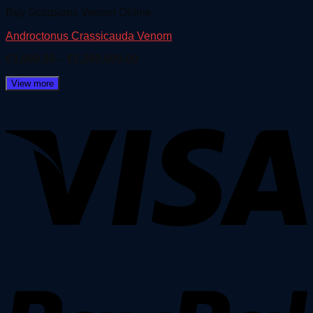
Buy Scorpions Venom Online
Androctonus Crassicauda Venom
Price
€
3,000.00
–
€
1,200,000.00
range:
€3,000.00
View more
through
€1,200,000.00