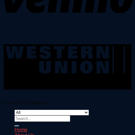
Copyright 2026 ©
Dark Net
Search
for:
Home