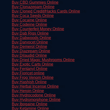
Buy CBD Gummies Online
(3)
Buy Clonazepam Online
(3)
Buy Cloned Credit/Hacks Cards Online
(14)
Buy Coca Seeds Online
(19)
Buy Cocaine Online
(19)
Buy Codeine Online
(4)
Buy Counterfeit Money Online
(18)
Buy Dab Rigs Online
(37)
Buy Dabwoods Online
(15)
Buy Darvocet Online
(3)
Buy Demerol Online
(2)
Buy Diazepam Online
(3)
Buy Dilaudid Online
(3)
Buy Dried Magic Mushrooms Online
(25)
Buy Exotic Carts Online
(15)
Buy Fentanyl Online
(12)
Buy Fioricet online
(1)
Buy Frog Venom Online
(4)
Buy Hashish Online
(46)
Buy Herbal Incense Online
(46)
Buy Heroin Online
(11)
Buy Hydrocodone Online
(13)
Buy Hydromorphone Online
(3)
Buy Ibogaine Online
(16)
Buy Ketamine Online
(12)