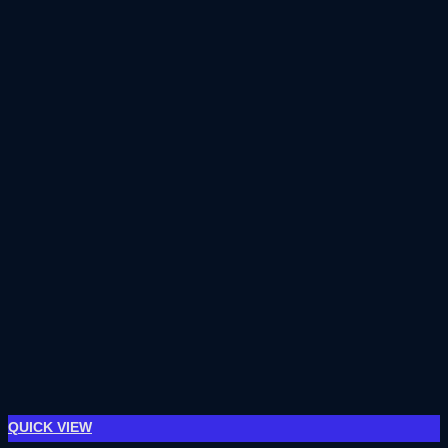
QUICK VIEW