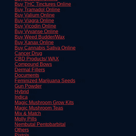
Buy THC Tinctures Online
(4)
Buy Tramadol Online
(5)
Buy Valium Online
(2)
Buy Viagra Online
(6)
Buy Vicodin Online
(2)
Buy Vyvanse Online
(5)
Buy Weed Budder/Wax
(6)
Buy Xanax Online
(9)
Buy Cannabis Sativa Online
(25)
Cancer Drug
(9)
CBD Products/ WAX
(1)
Compound Bows
(8)
Dermal Fillers
(8)
Documents
(11)
Feminized Marijuana Seeds
(119)
Gun Powder
(6)
Hybrid
(61)
Indica
(43)
Magic Mushroom Grow Kits
(6)
Magic Mushroom Teas
(6)
Mix & Match
(8)
Molly Pills
(45)
Nembutal Pentobarbital
(14)
Others
(26)
Pistols
(98)