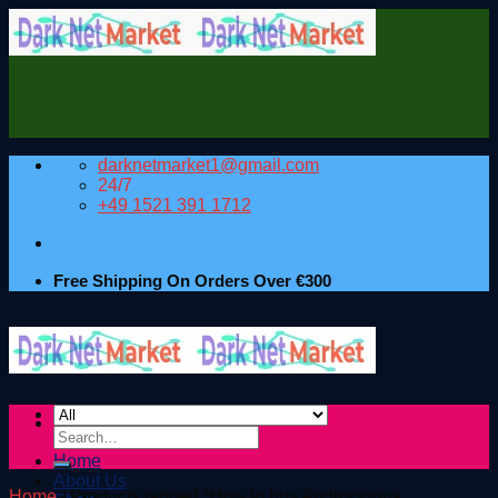
Skip
to
content
darknetmarket1@gmail.com
24/7
+49 1521 391 1712
Free Shipping On Orders Over €300
Search
for:
Home
About Us
Home
/
Products tagged “How to buy Androctonus