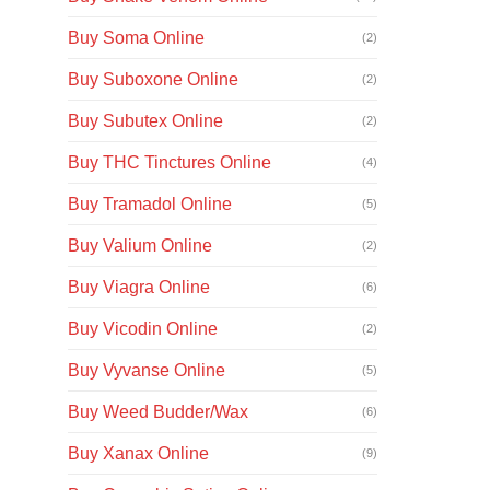
Buy Soma Online
(2)
Buy Suboxone Online
(2)
Buy Subutex Online
(2)
Buy THC Tinctures Online
(4)
Buy Tramadol Online
(5)
Buy Valium Online
(2)
Buy Viagra Online
(6)
Buy Vicodin Online
(2)
Buy Vyvanse Online
(5)
Buy Weed Budder/Wax
(6)
Buy Xanax Online
(9)