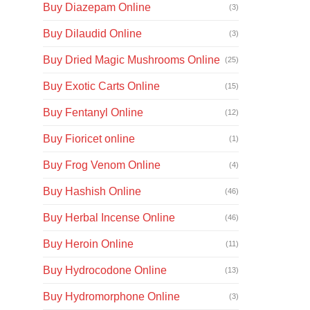
Buy Diazepam Online
(3)
Buy Dilaudid Online
(3)
Buy Dried Magic Mushrooms Online
(25)
Buy Exotic Carts Online
(15)
Buy Fentanyl Online
(12)
Buy Fioricet online
(1)
Buy Frog Venom Online
(4)
Buy Hashish Online
(46)
Buy Herbal Incense Online
(46)
Buy Heroin Online
(11)
Buy Hydrocodone Online
(13)
Buy Hydromorphone Online
(3)