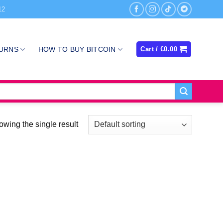
12
TURNS
HOW TO BUY BITCOIN
Cart /
€
0.00
wing the single result