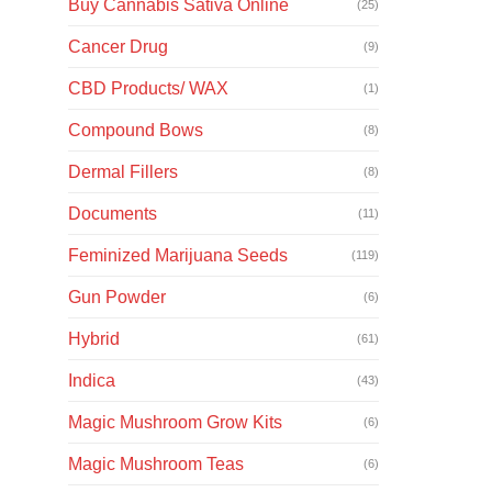
Buy Cannabis Sativa Online
(25)
Cancer Drug
(9)
CBD Products/ WAX
(1)
Compound Bows
(8)
Dermal Fillers
(8)
Documents
(11)
Feminized Marijuana Seeds
(119)
Gun Powder
(6)
Hybrid
(61)
Indica
(43)
Magic Mushroom Grow Kits
(6)
Magic Mushroom Teas
(6)