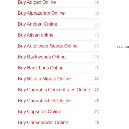
Buy Adipex Online
(1)
Buy Alprazolam Online
(4)
Buy Ambien Online
(2)
Buy Ativan online
(2)
Buy Autoflower Seeds Online
(12)
BUY CA
Buy Backwoods Online
(27)
Buy Bank Logs Online
(7)
Buy Bitcoin Miners Online
(10)
Buy Cannabis Concentrates Online
(12)
Buy Cannabis Oils Online
(5)
Buy Capsules Online
(34)
Buy Carisoprodol Online
(1)