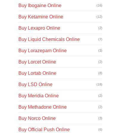
Buy Ibogaine Online
(16)
Buy Ketamine Online
(12)
Buy Lexapro Online
(2)
Buy Liquid Chemicals Online
(7)
Buy Lorazepam Online
(3)
Buy Lorcet Online
(2)
Buy Lortab Online
(8)
Buy LSD Online
(18)
Buy Meridia Online
(2)
Buy Methadone Online
(2)
Buy Norco Online
(3)
Buy Official Push Online
(6)