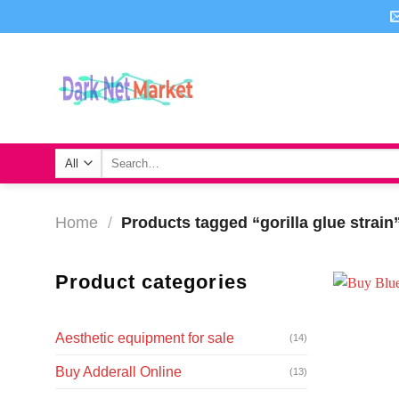
Skip
to
content
Search
for:
Home
/
Products tagged “gorilla glue strain
Product categories
Aesthetic equipment for sale
(14)
Buy Adderall Online
(13)