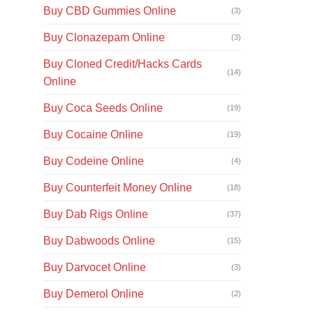
Buy CBD Gummies Online
(3)
Buy Clonazepam Online
(3)
Buy Cloned Credit/Hacks Cards
(14)
Online
Buy Coca Seeds Online
(19)
Buy Cocaine Online
(19)
Buy Codeine Online
(4)
Buy Counterfeit Money Online
(18)
Buy Dab Rigs Online
(37)
Buy Dabwoods Online
(15)
Buy Darvocet Online
(3)
Buy Demerol Online
(2)