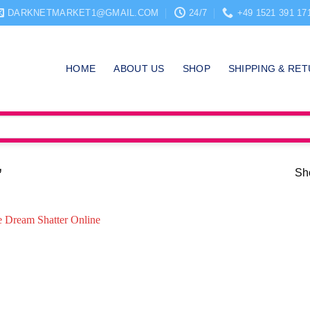
DARKNETMARKET1@GMAIL.COM
24/7
+49 1521 391 17
HOME
ABOUT US
SHOP
SHIPPING & RE
”
Sho