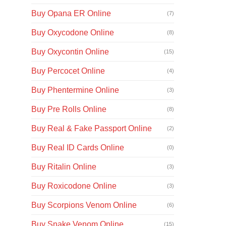
Buy Opana ER Online
(7)
Buy Oxycodone Online
(8)
Buy Oxycontin Online
(15)
Buy Percocet Online
(4)
Buy Phentermine Online
(3)
Buy Pre Rolls Online
(8)
Buy Real & Fake Passport Online
(2)
Buy Real ID Cards Online
(0)
Buy Ritalin Online
(3)
Buy Roxicodone Online
(3)
Buy Scorpions Venom Online
(6)
Buy Snake Venom Online
(15)