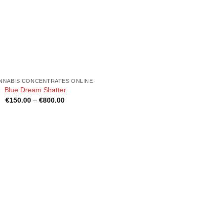
NNABIS CONCENTRATES ONLINE
Blue Dream Shatter
Price
€
150.00
–
€
800.00
range:
€150.00
through
€800.00