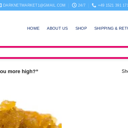
DARKNETMARKET1@GMAIL.COM
24/7
+49 1521 391 17
HOME
ABOUT US
SHOP
SHIPPING & RE
you more high?”
Sho