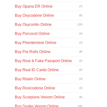
Buy Opana ER Online
(7)
Buy Oxycodone Online
(8)
Buy Oxycontin Online
(15)
Buy Percocet Online
(4)
Buy Phentermine Online
(3)
Buy Pre Rolls Online
(8)
Buy Real & Fake Passport Online
(2)
Buy Real ID Cards Online
(0)
Buy Ritalin Online
(3)
Buy Roxicodone Online
(3)
Buy Scorpions Venom Online
(6)
Buy Snake Venom Online
(15)