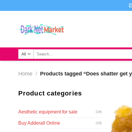
Skip
to
content
Search
for:
Home
/
Products tagged “Does shatter get 
Product categories
Aesthetic equipment for sale
(14)
Buy Adderall Online
(13)