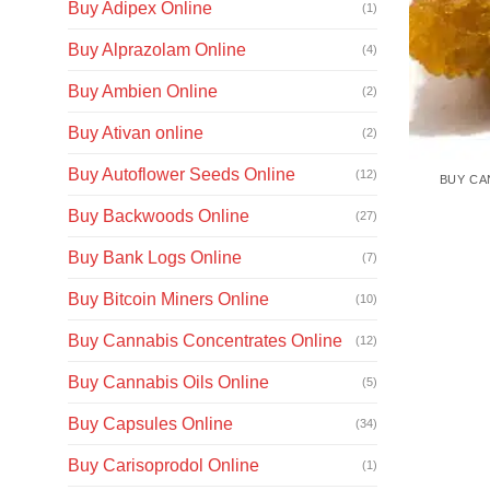
Buy Adipex Online
(1)
Buy Alprazolam Online
(4)
Buy Ambien Online
(2)
Buy Ativan online
(2)
Buy Autoflower Seeds Online
(12)
BUY CA
Buy Backwoods Online
(27)
Buy Bank Logs Online
(7)
Buy Bitcoin Miners Online
(10)
Buy Cannabis Concentrates Online
(12)
Buy Cannabis Oils Online
(5)
Buy Capsules Online
(34)
Buy Carisoprodol Online
(1)