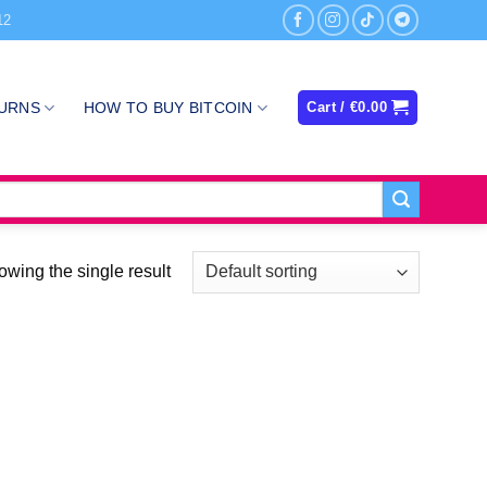
12
TURNS
HOW TO BUY BITCOIN
Cart /
€
0.00
wing the single result