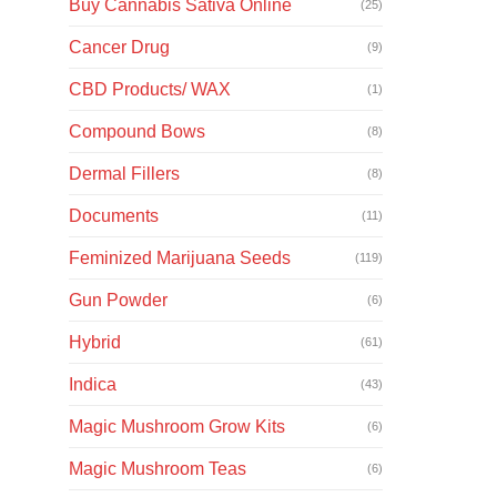
Buy Cannabis Sativa Online
(25)
Cancer Drug
(9)
CBD Products/ WAX
(1)
Compound Bows
(8)
Dermal Fillers
(8)
Documents
(11)
Feminized Marijuana Seeds
(119)
Gun Powder
(6)
Hybrid
(61)
Indica
(43)
Magic Mushroom Grow Kits
(6)
Magic Mushroom Teas
(6)