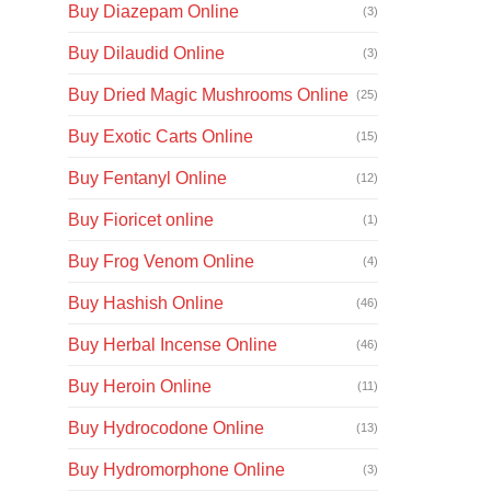
Buy Diazepam Online
(3)
Buy Dilaudid Online
(3)
Buy Dried Magic Mushrooms Online
(25)
Buy Exotic Carts Online
(15)
Buy Fentanyl Online
(12)
Buy Fioricet online
(1)
Buy Frog Venom Online
(4)
Buy Hashish Online
(46)
Buy Herbal Incense Online
(46)
Buy Heroin Online
(11)
Buy Hydrocodone Online
(13)
Buy Hydromorphone Online
(3)