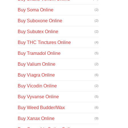
Buy Soma Online
(2)
Buy Suboxone Online
(2)
Buy Subutex Online
(2)
Buy THC Tinctures Online
(4)
Buy Tramadol Online
(5)
Buy Valium Online
(2)
Buy Viagra Online
(6)
Buy Vicodin Online
(2)
Buy Vyvanse Online
(5)
Buy Weed Budder/Wax
(6)
Buy Xanax Online
(9)