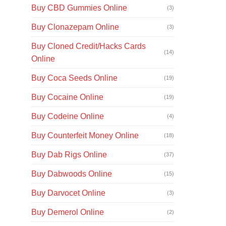
Buy CBD Gummies Online
(3)
Buy Clonazepam Online
(3)
Buy Cloned Credit/Hacks Cards
(14)
Online
Buy Coca Seeds Online
(19)
Buy Cocaine Online
(19)
Buy Codeine Online
(4)
Buy Counterfeit Money Online
(18)
Buy Dab Rigs Online
(37)
Buy Dabwoods Online
(15)
Buy Darvocet Online
(3)
Buy Demerol Online
(2)