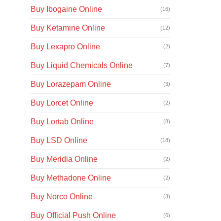
Buy Ibogaine Online
(16)
Buy Ketamine Online
(12)
Buy Lexapro Online
(2)
Buy Liquid Chemicals Online
(7)
Buy Lorazepam Online
(3)
Buy Lorcet Online
(2)
Buy Lortab Online
(8)
Buy LSD Online
(18)
Buy Meridia Online
(2)
Buy Methadone Online
(2)
Buy Norco Online
(3)
Buy Official Push Online
(6)