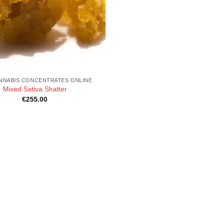
NNABIS CONCENTRATES ONLINE
Mixed Sativa Shatter
€
255.00