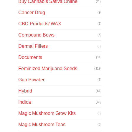
Buy Cannabis Sativa Online
(25)
Cancer Drug
(9)
CBD Products/ WAX
(1)
Compound Bows
(8)
Dermal Fillers
(8)
Documents
(11)
Feminized Marijuana Seeds
(119)
Gun Powder
(6)
Hybrid
(61)
Indica
(43)
Magic Mushroom Grow Kits
(6)
Magic Mushroom Teas
(6)