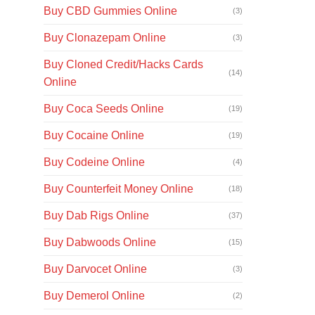
Buy CBD Gummies Online
(3)
Buy Clonazepam Online
(3)
Buy Cloned Credit/Hacks Cards
(14)
Online
Buy Coca Seeds Online
(19)
Buy Cocaine Online
(19)
Buy Codeine Online
(4)
Buy Counterfeit Money Online
(18)
Buy Dab Rigs Online
(37)
Buy Dabwoods Online
(15)
Buy Darvocet Online
(3)
Buy Demerol Online
(2)