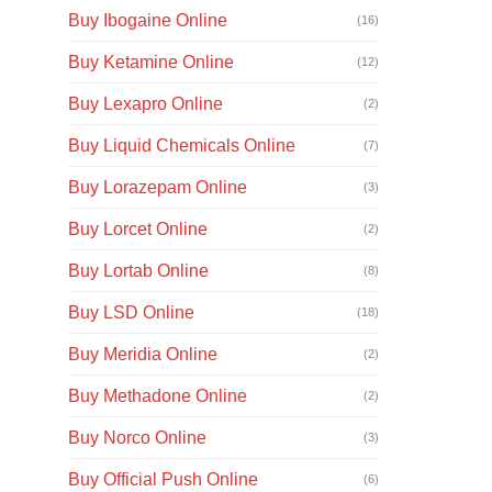
Buy Ibogaine Online
(16)
Buy Ketamine Online
(12)
Buy Lexapro Online
(2)
Buy Liquid Chemicals Online
(7)
Buy Lorazepam Online
(3)
Buy Lorcet Online
(2)
Buy Lortab Online
(8)
Buy LSD Online
(18)
Buy Meridia Online
(2)
Buy Methadone Online
(2)
Buy Norco Online
(3)
Buy Official Push Online
(6)