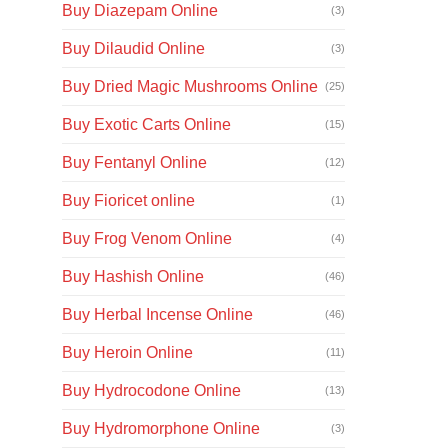
Buy Diazepam Online
(3)
Buy Dilaudid Online
(3)
Buy Dried Magic Mushrooms Online
(25)
Buy Exotic Carts Online
(15)
Buy Fentanyl Online
(12)
Buy Fioricet online
(1)
Buy Frog Venom Online
(4)
Buy Hashish Online
(46)
Buy Herbal Incense Online
(46)
Buy Heroin Online
(11)
Buy Hydrocodone Online
(13)
Buy Hydromorphone Online
(3)