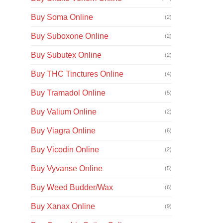
Buy Soma Online
(2)
Buy Suboxone Online
(2)
Buy Subutex Online
(2)
Buy THC Tinctures Online
(4)
Buy Tramadol Online
(5)
Buy Valium Online
(2)
Buy Viagra Online
(6)
Buy Vicodin Online
(2)
Buy Vyvanse Online
(5)
Buy Weed Budder/Wax
(6)
Buy Xanax Online
(9)