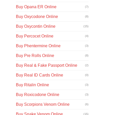
Buy Opana ER Online
(7)
Buy Oxycodone Online
(8)
Buy Oxycontin Online
(15)
Buy Percocet Online
(4)
Buy Phentermine Online
(3)
Buy Pre Rolls Online
(8)
Buy Real & Fake Passport Online
(2)
Buy Real ID Cards Online
(0)
Buy Ritalin Online
(3)
Buy Roxicodone Online
(3)
Buy Scorpions Venom Online
(6)
Buy Snake Venom Online
(15)