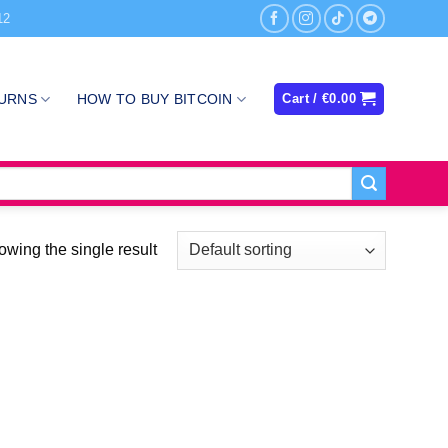
12
TURNS
HOW TO BUY BITCOIN
Cart /
€
0.00
wing the single result