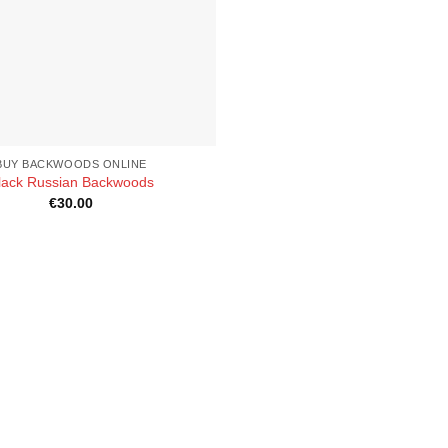
BUY BACKWOODS ONLINE
lack Russian Backwoods
€
30.00