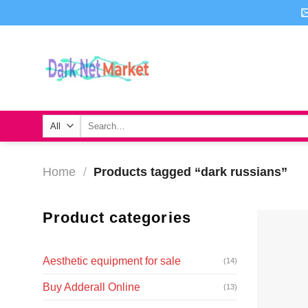
Skip
to
content
Search
for:
Home
/
Products tagged “dark russians”
Product categories
Aesthetic equipment for sale
(14)
Buy Adderall Online
(13)