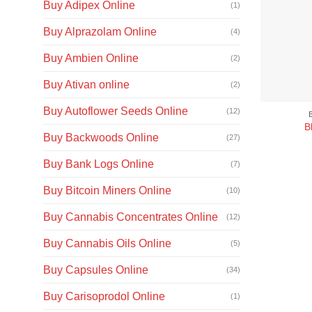
Buy Adipex Online
(1)
Buy Alprazolam Online
(4)
Buy Ambien Online
(2)
Buy Ativan online
(2)
Buy Autoflower Seeds Online
(12)
B
Buy Backwoods Online
(27)
Buy Bank Logs Online
(7)
Buy Bitcoin Miners Online
(10)
Buy Cannabis Concentrates Online
(12)
Buy Cannabis Oils Online
(5)
Buy Capsules Online
(34)
Buy Carisoprodol Online
(1)