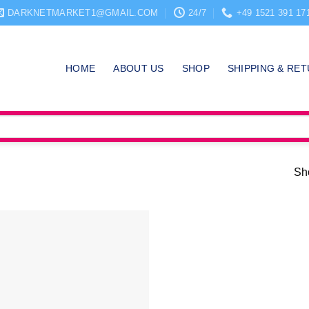
DARKNETMARKET1@GMAIL.COM
24/7
+49 1521 391 17
HOME
ABOUT US
SHOP
SHIPPING & RE
Sho