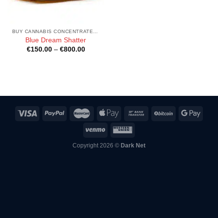
BUY CANNABIS CONCENTRATES ONLINE
Blue Dream Shatter
Price
€
150.00
–
€
800.00
range:
€150.00
through
€800.00
Copyright 2026 ©
Dark Net