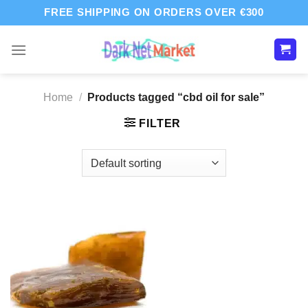
Skip
FREE SHIPPING ON ORDERS OVER €300
to
content
Home
/
Products tagged “cbd oil for sale”
FILTER