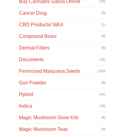
Buy Cannabis Sativa Online
(25)
Cancer Drug
(9)
CBD Products/ WAX
(1)
Compound Bows
(8)
Dermal Fillers
(8)
Documents
(11)
Feminized Marijuana Seeds
(119)
Gun Powder
(6)
Hybrid
(61)
Indica
(43)
Magic Mushroom Grow Kits
(6)
Magic Mushroom Teas
(6)