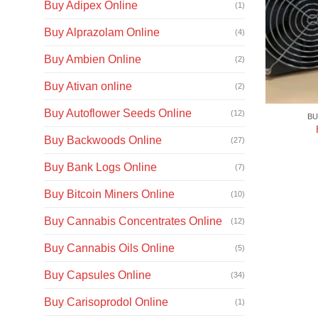
Buy Adipex Online
(1)
Buy Alprazolam Online
(4)
Buy Ambien Online
(2)
Buy Ativan online
(2)
Buy Autoflower Seeds Online
(12)
BU
Buy Backwoods Online
(27)
Buy Bank Logs Online
(7)
Buy Bitcoin Miners Online
(10)
Buy Cannabis Concentrates Online
(12)
Buy Cannabis Oils Online
(5)
Buy Capsules Online
(34)
Buy Carisoprodol Online
(1)