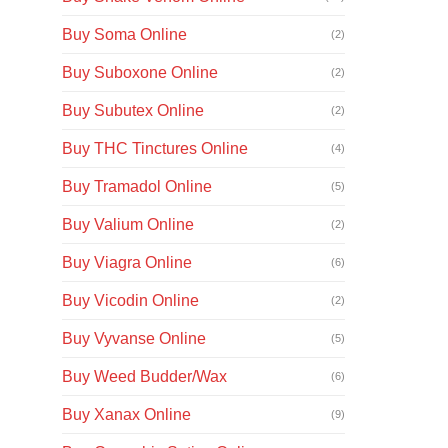
Buy Soma Online
(2)
Buy Suboxone Online
(2)
Buy Subutex Online
(2)
Buy THC Tinctures Online
(4)
Buy Tramadol Online
(5)
Buy Valium Online
(2)
Buy Viagra Online
(6)
Buy Vicodin Online
(2)
Buy Vyvanse Online
(5)
Buy Weed Budder/Wax
(6)
Buy Xanax Online
(9)