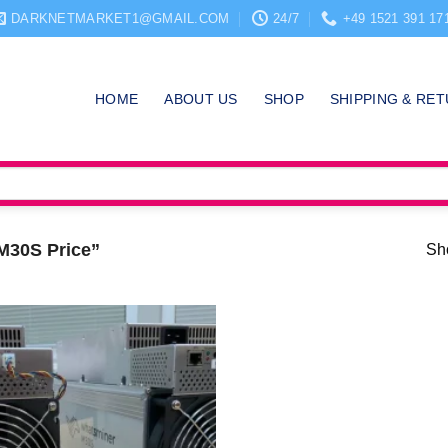
DARKNETMARKET1@GMAIL.COM
24/7
+49 1521 391 17
HOME
ABOUT US
SHOP
SHIPPING & RE
M30S Price”
Sho