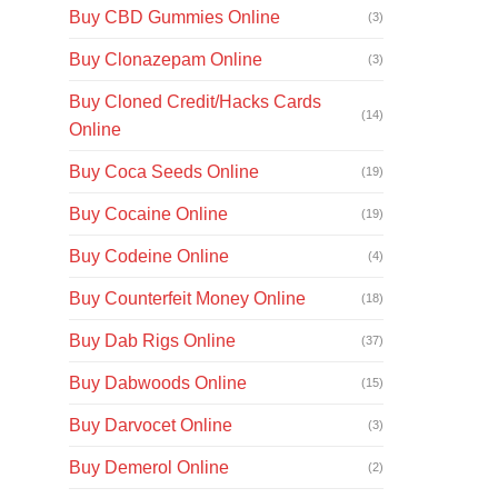
Buy CBD Gummies Online
(3)
Buy Clonazepam Online
(3)
Buy Cloned Credit/Hacks Cards
(14)
Online
Buy Coca Seeds Online
(19)
Buy Cocaine Online
(19)
Buy Codeine Online
(4)
Buy Counterfeit Money Online
(18)
Buy Dab Rigs Online
(37)
Buy Dabwoods Online
(15)
Buy Darvocet Online
(3)
Buy Demerol Online
(2)