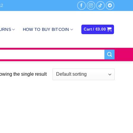
12
TURNS
HOW TO BUY BITCOIN
Cart /
€
0.00
wing the single result