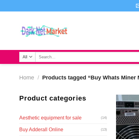
Skip
to
content
Search
for:
Home
/
Products tagged “Buy Whats Miner 
Product categories
Aesthetic equipment for sale
(14)
Buy Adderall Online
(13)