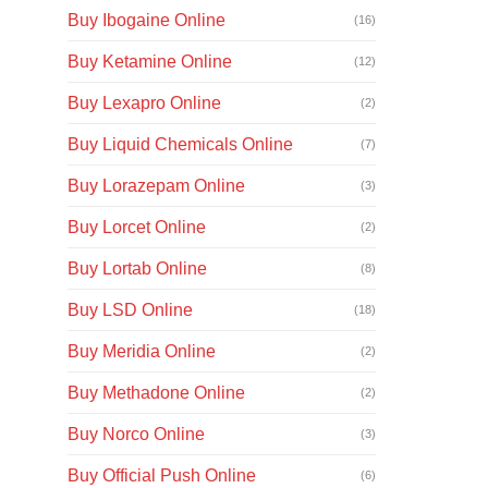
Buy Ibogaine Online
(16)
Buy Ketamine Online
(12)
Buy Lexapro Online
(2)
Buy Liquid Chemicals Online
(7)
Buy Lorazepam Online
(3)
Buy Lorcet Online
(2)
Buy Lortab Online
(8)
Buy LSD Online
(18)
Buy Meridia Online
(2)
Buy Methadone Online
(2)
Buy Norco Online
(3)
Buy Official Push Online
(6)