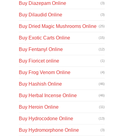
Buy Diazepam Online
(3)
Buy Dilaudid Online
(3)
Buy Dried Magic Mushrooms Online
(25)
Buy Exotic Carts Online
(15)
Buy Fentanyl Online
(12)
Buy Fioricet online
(1)
Buy Frog Venom Online
(4)
Buy Hashish Online
(46)
Buy Herbal Incense Online
(46)
Buy Heroin Online
(11)
Buy Hydrocodone Online
(13)
Buy Hydromorphone Online
(3)