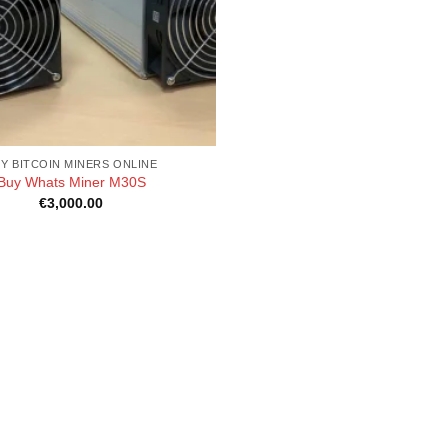
Y BITCOIN MINERS ONLINE
Buy Whats Miner M30S
€
3,000.00