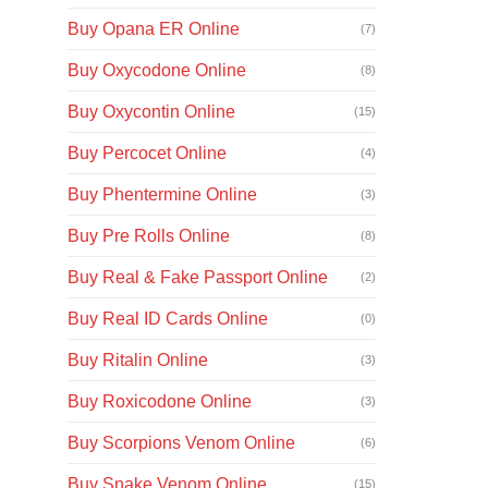
Buy Opana ER Online
(7)
Buy Oxycodone Online
(8)
Buy Oxycontin Online
(15)
Buy Percocet Online
(4)
Buy Phentermine Online
(3)
Buy Pre Rolls Online
(8)
Buy Real & Fake Passport Online
(2)
Buy Real ID Cards Online
(0)
Buy Ritalin Online
(3)
Buy Roxicodone Online
(3)
Buy Scorpions Venom Online
(6)
Buy Snake Venom Online
(15)