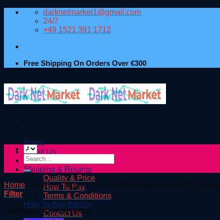
Skip
darknetmarket1@gmail.com
to
24/7
content
+49 1521 391 1712
Free Shipping On Orders Over €300
Home
About Us
Search
Shop
for:
Shipping & Returns
Quality & Price
Home
/
Products tagged “Buy Original Registered NCLEX certif
How To Pay
Filter
Terms & Conditions
How To Buy Bitcoin
Showing the single result
Contact Us