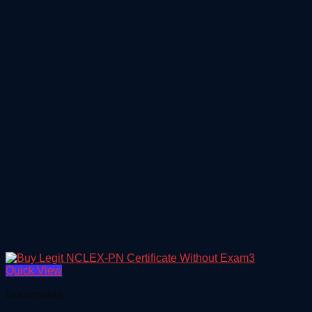
Quick View
Documents