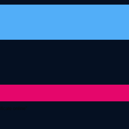
icate online”