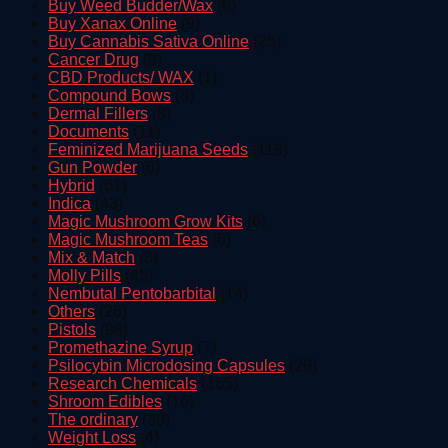
Buy Weed Budder/Wax
(6)
Buy Xanax Online
(9)
Buy Cannabis Sativa Online
(25)
Cancer Drug
(9)
CBD Products/ WAX
(1)
Compound Bows
(8)
Dermal Fillers
(8)
Documents
(11)
Feminized Marijuana Seeds
(119)
Gun Powder
(6)
Hybrid
(61)
Indica
(43)
Magic Mushroom Grow Kits
(6)
Magic Mushroom Teas
(6)
Mix & Match
(8)
Molly Pills
(45)
Nembutal Pentobarbital
(14)
Others
(26)
Pistols
(98)
Promethazine Syrup
(7)
Psilocybin Microdosing Capsules
(29)
Research Chemicals
(165)
Shroom Edibles
(16)
The ordinary
(30)
Weight Loss
(4)