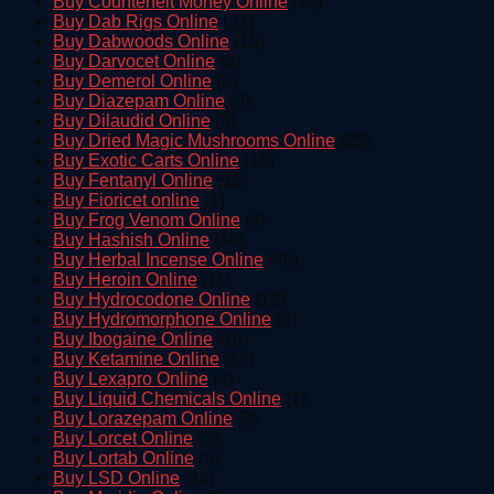
Buy Counterfeit Money Online
(18)
Buy Dab Rigs Online
(37)
Buy Dabwoods Online
(15)
Buy Darvocet Online
(3)
Buy Demerol Online
(2)
Buy Diazepam Online
(3)
Buy Dilaudid Online
(3)
Buy Dried Magic Mushrooms Online
(25)
Buy Exotic Carts Online
(15)
Buy Fentanyl Online
(12)
Buy Fioricet online
(1)
Buy Frog Venom Online
(4)
Buy Hashish Online
(46)
Buy Herbal Incense Online
(46)
Buy Heroin Online
(11)
Buy Hydrocodone Online
(13)
Buy Hydromorphone Online
(3)
Buy Ibogaine Online
(16)
Buy Ketamine Online
(12)
Buy Lexapro Online
(2)
Buy Liquid Chemicals Online
(7)
Buy Lorazepam Online
(3)
Buy Lorcet Online
(2)
Buy Lortab Online
(8)
Buy LSD Online
(18)