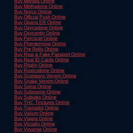
Buy Meridia Online
(2)
Buy Methadone Online
(2)
Buy Norco Online
(3)
Buy Official Push Online
(6)
Buy Opana ER Online
(7)
Buy Oxycodone Online
(8)
Buy Oxycontin Online
(15)
Buy Percocet Online
(4)
Buy Phentermine Online
(3)
Buy Pre Rolls Online
(8)
Buy Real & Fake Passport Online
(2)
Buy Real ID Cards Online
(0)
Buy Ritalin Online
(3)
Buy Roxicodone Online
(3)
Buy Scorpions Venom Online
(6)
Buy Snake Venom Online
(15)
Buy Soma Online
(2)
Buy Suboxone Online
(2)
Buy Subutex Online
(2)
Buy THC Tinctures Online
(4)
Buy Tramadol Online
(5)
Buy Valium Online
(2)
Buy Viagra Online
(6)
Buy Vicodin Online
(2)
Buy Vyvanse Online
(5)