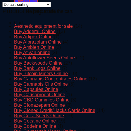
Cart /
€
0.00
Product categories
No products in the cart.
Cart
Aesthetic equipment for sale
(14)
Buy Adderall Online
(13)
No products in the cart.
Buy Adipex Online
(1)
Buy Alprazolam Online
(4)
Buy Ambien Online
(2)
Buy Ativan online
(2)
Buy Autoflower Seeds Online
(12)
Buy Backwoods Online
(27)
Buy Bank Logs Online
(7)
Buy Bitcoin Miners Online
(10)
Buy Cannabis Concentrates Online
(12)
Buy Cannabis Oils Online
(5)
Buy Capsules Online
(34)
Buy Carisoprodol Online
(1)
Buy CBD Gummies Online
(3)
Buy Clonazepam Online
(3)
Buy Cloned Credit/Hacks Cards Online
(14)
Buy Coca Seeds Online
(19)
Buy Cocaine Online
(19)
Buy Codeine Online
(4)