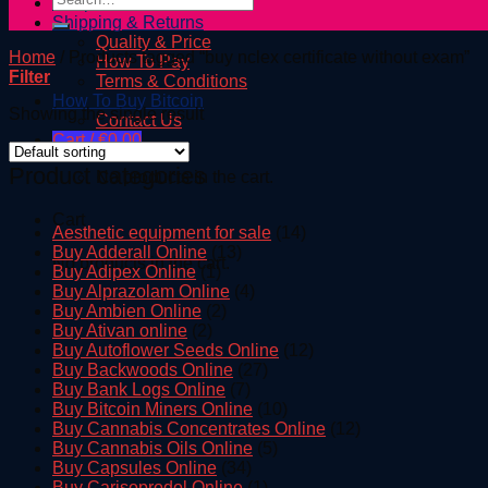
Shop
for:
Shipping & Returns
Quality & Price
Home
/
Products tagged “buy nclex certificate without exam”
How To Pay
Filter
Terms & Conditions
How To Buy Bitcoin
Showing the single result
Contact Us
Cart /
€
0.00
Product categories
No products in the cart.
Cart
Aesthetic equipment for sale
(14)
Buy Adderall Online
(13)
No products in the cart.
Buy Adipex Online
(1)
Buy Alprazolam Online
(4)
Buy Ambien Online
(2)
Buy Ativan online
(2)
Buy Autoflower Seeds Online
(12)
Buy Backwoods Online
(27)
Buy Bank Logs Online
(7)
Buy Bitcoin Miners Online
(10)
Buy Cannabis Concentrates Online
(12)
Buy Cannabis Oils Online
(5)
Buy Capsules Online
(34)
Buy Carisoprodol Online
(1)