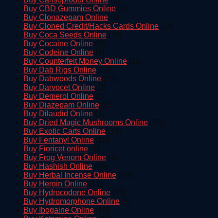
Buy CBD Gummies Online
(3)
Buy Clonazepam Online
(3)
Buy Cloned Credit/Hacks Cards Online
(14)
Buy Coca Seeds Online
(19)
Buy Cocaine Online
(19)
Buy Codeine Online
(4)
Buy Counterfeit Money Online
(18)
Buy Dab Rigs Online
(37)
Buy Dabwoods Online
(15)
Buy Darvocet Online
(3)
Buy Demerol Online
(2)
Buy Diazepam Online
(3)
Buy Dilaudid Online
(3)
Buy Dried Magic Mushrooms Online
(25)
Buy Exotic Carts Online
(15)
Buy Fentanyl Online
(12)
Buy Fioricet online
(1)
Buy Frog Venom Online
(4)
Buy Hashish Online
(46)
Buy Herbal Incense Online
(46)
Buy Heroin Online
(11)
Buy Hydrocodone Online
(13)
Buy Hydromorphone Online
(3)
Buy Ibogaine Online
(16)