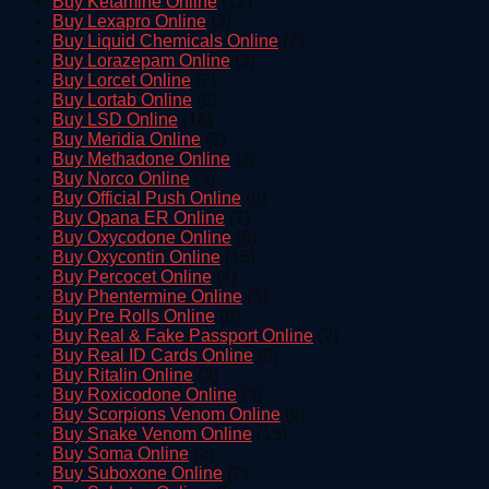
Buy Ketamine Online
(12)
Buy Lexapro Online
(2)
Buy Liquid Chemicals Online
(7)
Buy Lorazepam Online
(3)
Buy Lorcet Online
(2)
Buy Lortab Online
(8)
Buy LSD Online
(18)
Buy Meridia Online
(2)
Buy Methadone Online
(2)
Buy Norco Online
(3)
Buy Official Push Online
(6)
Buy Opana ER Online
(7)
Buy Oxycodone Online
(8)
Buy Oxycontin Online
(15)
Buy Percocet Online
(4)
Buy Phentermine Online
(3)
Buy Pre Rolls Online
(8)
Buy Real & Fake Passport Online
(2)
Buy Real ID Cards Online
(0)
Buy Ritalin Online
(3)
Buy Roxicodone Online
(3)
Buy Scorpions Venom Online
(6)
Buy Snake Venom Online
(15)
Buy Soma Online
(2)
Buy Suboxone Online
(2)