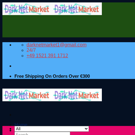
Skip
to
content
darknetmarket1@gmail.com
24/7
+49 1521 391 1712
Free Shipping On Orders Over €300
Home
About Us
Search