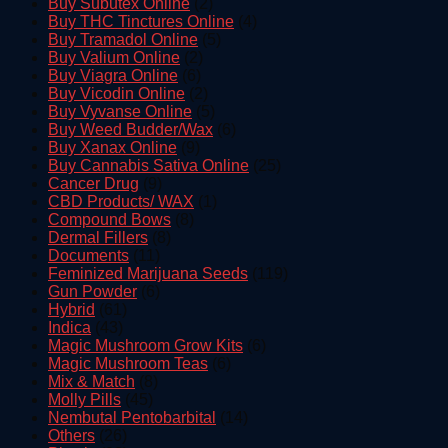
Buy Subutex Online
(2)
Buy THC Tinctures Online
(4)
Buy Tramadol Online
(5)
Buy Valium Online
(2)
Buy Viagra Online
(6)
Buy Vicodin Online
(2)
Buy Vyvanse Online
(5)
Buy Weed Budder/Wax
(6)
Buy Xanax Online
(9)
Buy Cannabis Sativa Online
(25)
Cancer Drug
(9)
CBD Products/ WAX
(1)
Compound Bows
(8)
Dermal Fillers
(8)
Documents
(11)
Feminized Marijuana Seeds
(119)
Gun Powder
(6)
Hybrid
(61)
Indica
(43)
Magic Mushroom Grow Kits
(6)
Magic Mushroom Teas
(6)
Mix & Match
(8)
Molly Pills
(45)
Nembutal Pentobarbital
(14)
Others
(26)