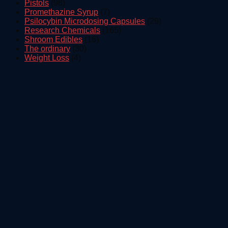
Pistols
(98)
Promethazine Syrup
(7)
Psilocybin Microdosing Capsules
(29)
Research Chemicals
(165)
Shroom Edibles
(16)
The ordinary
(30)
Weight Loss
(4)