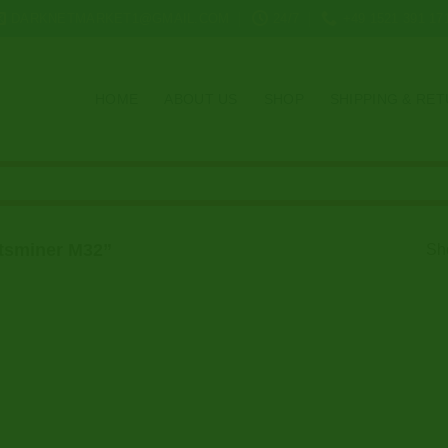
DARKNETMARKET1@GMAIL.COM
24/7
+49 1521 391 17
HOME
ABOUT US
SHOP
SHIPPING & RE
tsminer M32”
Sho