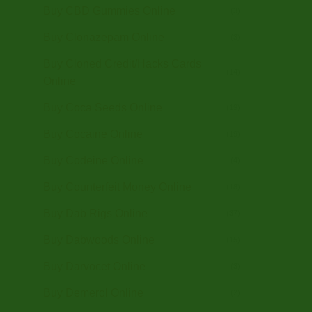
Buy CBD Gummies Online
(3)
Buy Clonazepam Online
(3)
Buy Cloned Credit/Hacks Cards
(14)
Online
Buy Coca Seeds Online
(19)
Buy Cocaine Online
(19)
Buy Codeine Online
(4)
Buy Counterfeit Money Online
(18)
Buy Dab Rigs Online
(37)
Buy Dabwoods Online
(15)
Buy Darvocet Online
(3)
Buy Demerol Online
(2)