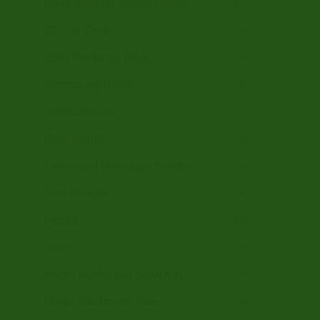
Buy Cannabis Sativa Online
(25)
Cancer Drug
(9)
CBD Products/ WAX
(1)
Compound Bows
(8)
Dermal Fillers
(8)
Documents
(11)
Feminized Marijuana Seeds
(119)
Gun Powder
(6)
Hybrid
(61)
Indica
(43)
Magic Mushroom Grow Kits
(6)
Magic Mushroom Teas
(6)