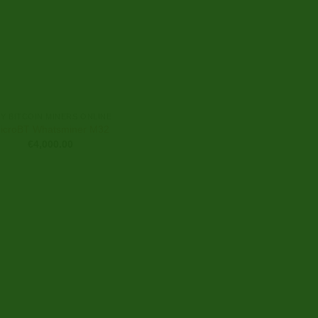
Y BITCOIN MINERS ONLINE
icroBT Whatsminer M32
€
4,000.00