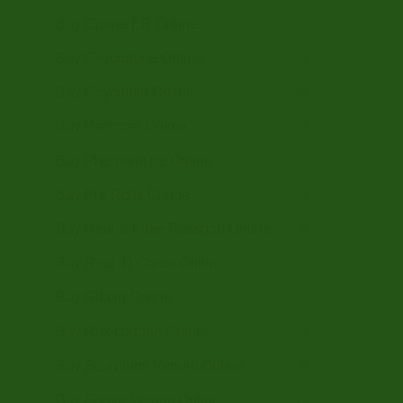
Buy Opana ER Online
(7)
Buy Oxycodone Online
(8)
Buy Oxycontin Online
(15)
Buy Percocet Online
(4)
Buy Phentermine Online
(3)
Buy Pre Rolls Online
(8)
Buy Real & Fake Passport Online
(2)
Buy Real ID Cards Online
(0)
Buy Ritalin Online
(3)
Buy Roxicodone Online
(3)
Buy Scorpions Venom Online
(6)
Buy Snake Venom Online
(15)