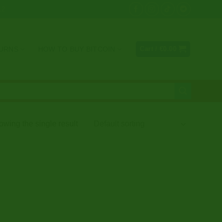
12
TURNS
HOW TO BUY BITCOIN
Cart /
€
0.00
wing the single result