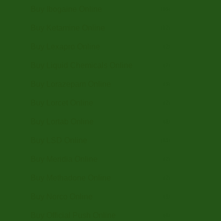
Buy Ibogaine Online
(16)
Buy Ketamine Online
(12)
Buy Lexapro Online
(2)
Buy Liquid Chemicals Online
(7)
Buy Lorazepam Online
(3)
Buy Lorcet Online
(2)
Buy Lortab Online
(8)
Buy LSD Online
(18)
Buy Meridia Online
(2)
Buy Methadone Online
(2)
Buy Norco Online
(3)
Buy Official Push Online
(6)