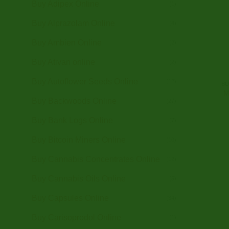
Buy Adipex Online
(1)
Buy Alprazolam Online
(4)
Buy Ambien Online
(2)
Buy Ativan online
(2)
Buy Autoflower Seeds Online
(12)
BU
M
Buy Backwoods Online
(27)
Buy Bank Logs Online
(7)
Buy Bitcoin Miners Online
(10)
Buy Cannabis Concentrates Online
(12)
Buy Cannabis Oils Online
(5)
Buy Capsules Online
(34)
Buy Carisoprodol Online
(1)