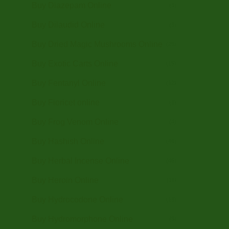
Buy Diazepam Online
(3)
Buy Dilaudid Online
(3)
Buy Dried Magic Mushrooms Online
(25)
Buy Exotic Carts Online
(15)
Buy Fentanyl Online
(12)
Buy Fioricet online
(1)
Buy Frog Venom Online
(4)
Buy Hashish Online
(46)
Buy Herbal Incense Online
(46)
Buy Heroin Online
(11)
Buy Hydrocodone Online
(13)
Buy Hydromorphone Online
(3)