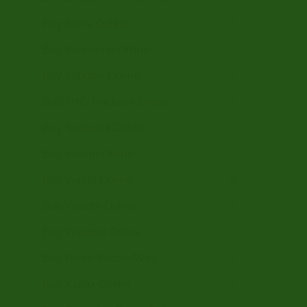
Buy Soma Online
(2)
Buy Suboxone Online
(2)
Buy Subutex Online
(2)
Buy THC Tinctures Online
(4)
Buy Tramadol Online
(5)
Buy Valium Online
(2)
Buy Viagra Online
(6)
Buy Vicodin Online
(2)
Buy Vyvanse Online
(5)
Buy Weed Budder/Wax
(6)
Buy Xanax Online
(9)