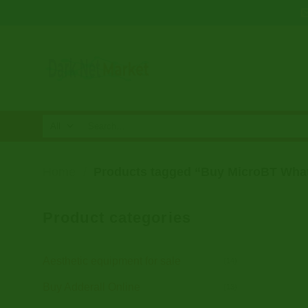
Skip
to
content
Search
for:
Home
/
Products tagged “Buy MicroBT Wha
Product categories
Aesthetic equipment for sale
(14)
Buy Adderall Online
(13)