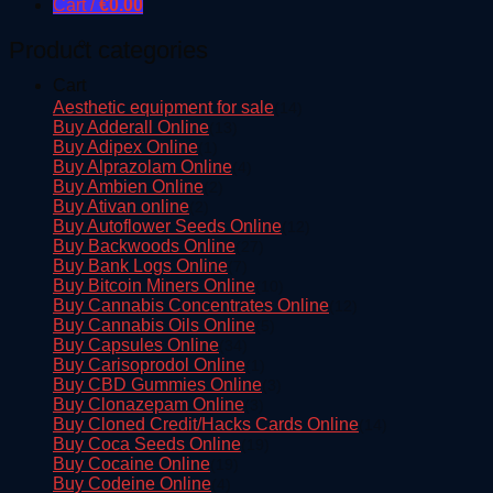
Cart /
€
0.00
Product categories
Cart
Aesthetic equipment for sale
(14)
Buy Adderall Online
(13)
Buy Adipex Online
(1)
Buy Alprazolam Online
(4)
Buy Ambien Online
(2)
Buy Ativan online
(2)
Buy Autoflower Seeds Online
(12)
Buy Backwoods Online
(27)
Buy Bank Logs Online
(7)
Buy Bitcoin Miners Online
(10)
Buy Cannabis Concentrates Online
(12)
Buy Cannabis Oils Online
(5)
Buy Capsules Online
(34)
Buy Carisoprodol Online
(1)
Buy CBD Gummies Online
(3)
Buy Clonazepam Online
(3)
Buy Cloned Credit/Hacks Cards Online
(14)
Buy Coca Seeds Online
(19)
Buy Cocaine Online
(19)
Buy Codeine Online
(4)