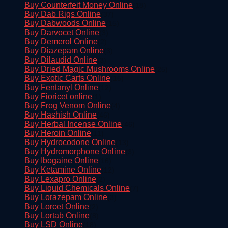
Buy Counterfeit Money Online
(18)
Buy Dab Rigs Online
(37)
Buy Dabwoods Online
(15)
Buy Darvocet Online
(3)
Buy Demerol Online
(2)
Buy Diazepam Online
(3)
Buy Dilaudid Online
(3)
Buy Dried Magic Mushrooms Online
(25)
Buy Exotic Carts Online
(15)
Buy Fentanyl Online
(12)
Buy Fioricet online
(1)
Buy Frog Venom Online
(4)
Buy Hashish Online
(46)
Buy Herbal Incense Online
(46)
Buy Heroin Online
(11)
Buy Hydrocodone Online
(13)
Buy Hydromorphone Online
(3)
Buy Ibogaine Online
(16)
Buy Ketamine Online
(12)
Buy Lexapro Online
(2)
Buy Liquid Chemicals Online
(7)
Buy Lorazepam Online
(3)
Buy Lorcet Online
(2)
Buy Lortab Online
(8)
Buy LSD Online
(18)