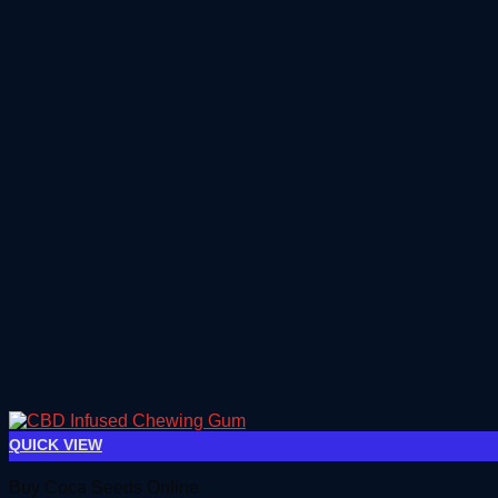
QUICK VIEW
Buy Coca Seeds Online