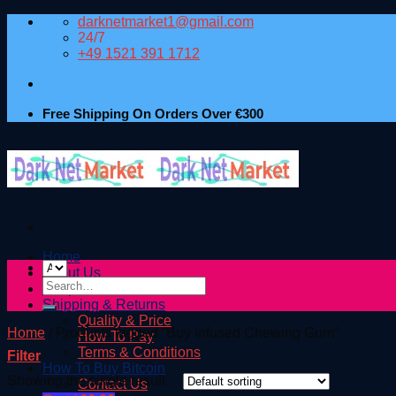
Skip
darknetmarket1@gmail.com
to
24/7
content
+49 1521 391 1712
Free Shipping On Orders Over €300
Home
About Us
Search
Shop
for:
Shipping & Returns
Quality & Price
Home
/
Products tagged “Buy Infused Chewing Gum”
How To Pay
Terms & Conditions
Filter
How To Buy Bitcoin
Showing the single result
Contact Us