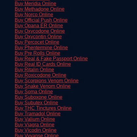
Buy Meridia Online
(2)
Buy Methadone Online
(2)
Buy Norco Online
(3)
Buy Official Push Online
(6)
Buy Opana ER Online
(7)
Buy Oxycodone Online
(8)
Buy Oxycontin Online
(15)
Buy Percocet Online
(4)
Buy Phentermine Online
(3)
Buy Pre Rolls Online
(8)
Buy Real & Fake Passport Online
(2)
Buy Real ID Cards Online
(0)
Buy Ritalin Online
(3)
Buy Roxicodone Online
(3)
Buy Scorpions Venom Online
(6)
Buy Snake Venom Online
(15)
Buy Soma Online
(2)
Buy Suboxone Online
(2)
Buy Subutex Online
(2)
Buy THC Tinctures Online
(4)
Buy Tramadol Online
(5)
Buy Valium Online
(2)
Buy Viagra Online
(6)
Buy Vicodin Online
(2)
Buy Vyvanse Online
(5)