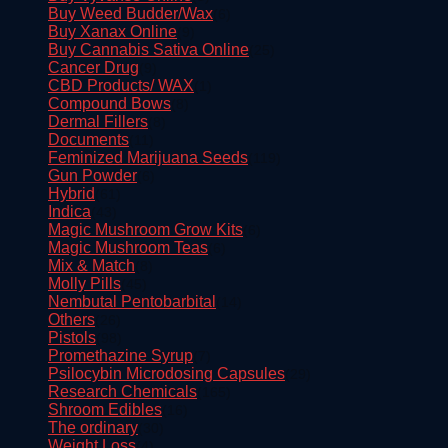
Buy Weed Budder/Wax
(6)
Buy Xanax Online
(9)
Buy Cannabis Sativa Online
(25)
Cancer Drug
(9)
CBD Products/ WAX
(1)
Compound Bows
(8)
Dermal Fillers
(8)
Documents
(11)
Feminized Marijuana Seeds
(119)
Gun Powder
(6)
Hybrid
(61)
Indica
(43)
Magic Mushroom Grow Kits
(6)
Magic Mushroom Teas
(6)
Mix & Match
(8)
Molly Pills
(45)
Nembutal Pentobarbital
(14)
Others
(26)
Pistols
(98)
Promethazine Syrup
(7)
Psilocybin Microdosing Capsules
(29)
Research Chemicals
(165)
Shroom Edibles
(16)
The ordinary
(30)
Weight Loss
(4)