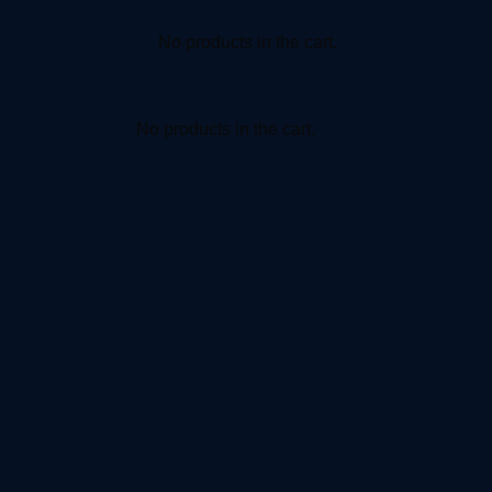
No products in the cart.
No products in the cart.