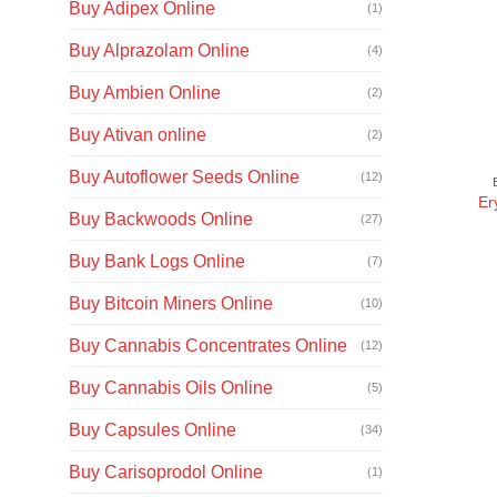
Buy Adipex Online
(1)
Buy Alprazolam Online
(4)
Buy Ambien Online
(2)
Buy Ativan online
(2)
Buy Autoflower Seeds Online
(12)
Er
Buy Backwoods Online
(27)
Buy Bank Logs Online
(7)
Buy Bitcoin Miners Online
(10)
Buy Cannabis Concentrates Online
(12)
Buy Cannabis Oils Online
(5)
Buy Capsules Online
(34)
Buy Carisoprodol Online
(1)