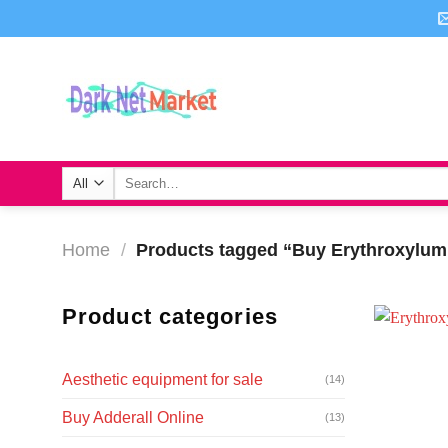
Skip
to
content
Search
for:
Home
/
Products tagged “Buy Erythroxylum
Product categories
Aesthetic equipment for sale
(14)
Buy Adderall Online
(13)