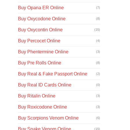
Buy Opana ER Online
(7)
Buy Oxycodone Online
(8)
Buy Oxycontin Online
(15)
Buy Percocet Online
(4)
Buy Phentermine Online
(3)
Buy Pre Rolls Online
(8)
Buy Real & Fake Passport Online
(2)
Buy Real ID Cards Online
(0)
Buy Ritalin Online
(3)
Buy Roxicodone Online
(3)
Buy Scorpions Venom Online
(6)
Buy Snake Venom Online
(15)