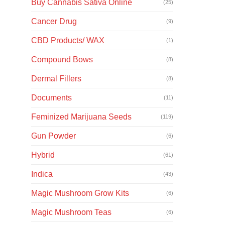
Buy Cannabis Sativa Online
(25)
Cancer Drug
(9)
CBD Products/ WAX
(1)
Compound Bows
(8)
Dermal Fillers
(8)
Documents
(11)
Feminized Marijuana Seeds
(119)
Gun Powder
(6)
Hybrid
(61)
Indica
(43)
Magic Mushroom Grow Kits
(6)
Magic Mushroom Teas
(6)