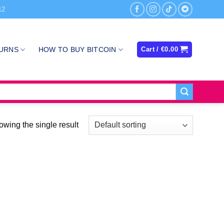
12
TURNS
HOW TO BUY BITCOIN
Cart /
€
0.00
wing the single result