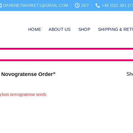
DARKNETMARKET1@GMAIL.COM
24/7
+49 1521 391 17
HOME
ABOUT US
SHOP
SHIPPING & RE
 Novogratense Order”
Sho