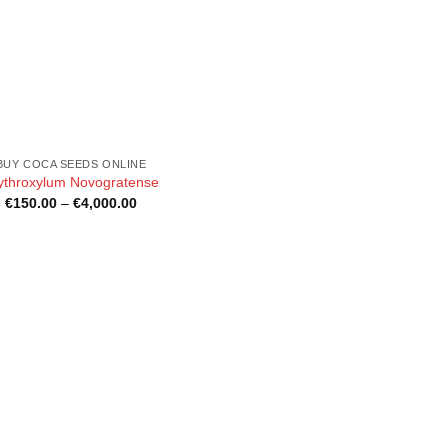
BUY COCA SEEDS ONLINE
ythroxylum Novogratense
Price
€
150.00
–
€
4,000.00
range:
€150.00
through
€4,000.00