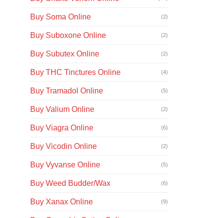
Buy Soma Online
(2)
Buy Suboxone Online
(2)
Buy Subutex Online
(2)
Buy THC Tinctures Online
(4)
Buy Tramadol Online
(5)
Buy Valium Online
(2)
Buy Viagra Online
(6)
Buy Vicodin Online
(2)
Buy Vyvanse Online
(5)
Buy Weed Budder/Wax
(6)
Buy Xanax Online
(9)