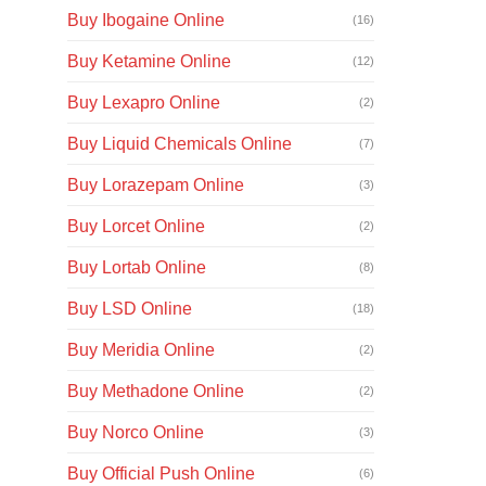
Buy Ibogaine Online
(16)
Buy Ketamine Online
(12)
Buy Lexapro Online
(2)
Buy Liquid Chemicals Online
(7)
Buy Lorazepam Online
(3)
Buy Lorcet Online
(2)
Buy Lortab Online
(8)
Buy LSD Online
(18)
Buy Meridia Online
(2)
Buy Methadone Online
(2)
Buy Norco Online
(3)
Buy Official Push Online
(6)