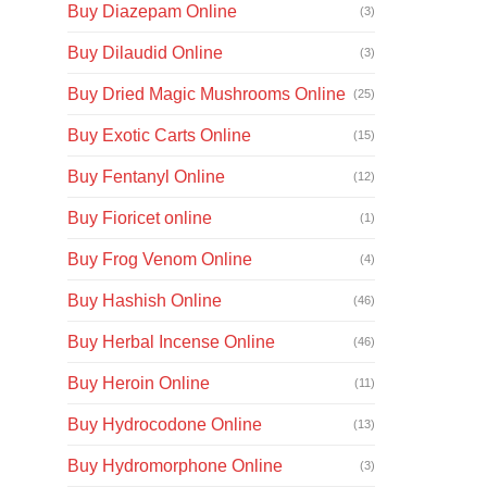
Buy Diazepam Online
(3)
Buy Dilaudid Online
(3)
Buy Dried Magic Mushrooms Online
(25)
Buy Exotic Carts Online
(15)
Buy Fentanyl Online
(12)
Buy Fioricet online
(1)
Buy Frog Venom Online
(4)
Buy Hashish Online
(46)
Buy Herbal Incense Online
(46)
Buy Heroin Online
(11)
Buy Hydrocodone Online
(13)
Buy Hydromorphone Online
(3)