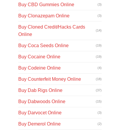
Buy CBD Gummies Online
(3)
Buy Clonazepam Online
(3)
Buy Cloned Credit/Hacks Cards
(14)
Online
Buy Coca Seeds Online
(19)
Buy Cocaine Online
(19)
Buy Codeine Online
(4)
Buy Counterfeit Money Online
(18)
Buy Dab Rigs Online
(37)
Buy Dabwoods Online
(15)
Buy Darvocet Online
(3)
Buy Demerol Online
(2)