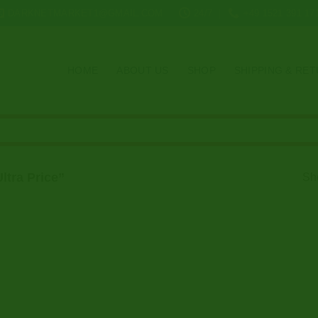
DARKNETMARKET1@GMAIL.COM
24/7
+49 1521 391 17
HOME
ABOUT US
SHOP
SHIPPING & RE
tra Price”
Sho