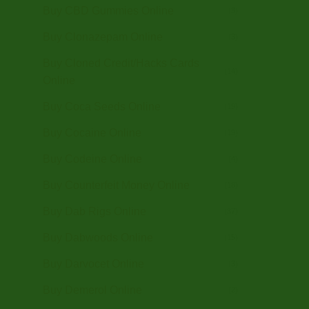
Buy CBD Gummies Online
(3)
Buy Clonazepam Online
(3)
Buy Cloned Credit/Hacks Cards
(14)
Online
Buy Coca Seeds Online
(19)
Buy Cocaine Online
(19)
Buy Codeine Online
(4)
Buy Counterfeit Money Online
(18)
Buy Dab Rigs Online
(37)
Buy Dabwoods Online
(15)
Buy Darvocet Online
(3)
Buy Demerol Online
(2)