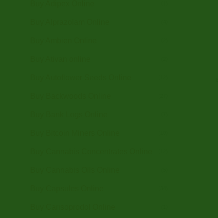
Buy Adipex Online
(1)
Buy Alprazolam Online
(4)
Buy Ambien Online
(2)
Buy Ativan online
(2)
Buy Autoflower Seeds Online
(12)
Buy Backwoods Online
(27)
Buy Bank Logs Online
(7)
Buy Bitcoin Miners Online
(10)
Buy Cannabis Concentrates Online
(12)
Buy Cannabis Oils Online
(5)
Buy Capsules Online
(34)
Buy Carisoprodol Online
(1)