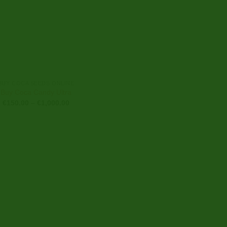
BUY COCA SEEDS ONLINE
Buy Coca Candy Ultra
Price
€
150.00
–
€
1,000.00
range:
€150.00
through
€1,000.00