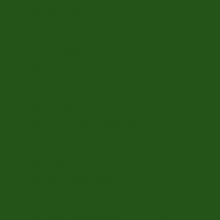
Buy Opana ER Online
(7)
Buy Oxycodone Online
(8)
Buy Oxycontin Online
(15)
Buy Percocet Online
(4)
Buy Phentermine Online
(3)
Buy Pre Rolls Online
(8)
Buy Real & Fake Passport Online
(2)
Buy Real ID Cards Online
(0)
Buy Ritalin Online
(3)
Buy Roxicodone Online
(3)
Buy Scorpions Venom Online
(6)
Buy Snake Venom Online
(15)