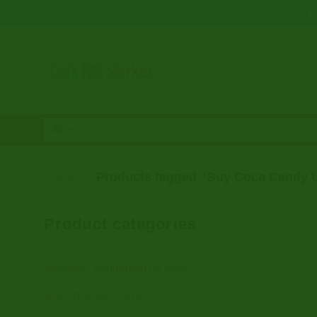
Skip
to
content
Search
for:
Home
/
Products tagged “Buy Coca Candy Ul
Product categories
Aesthetic equipment for sale
(14)
Buy Adderall Online
(13)