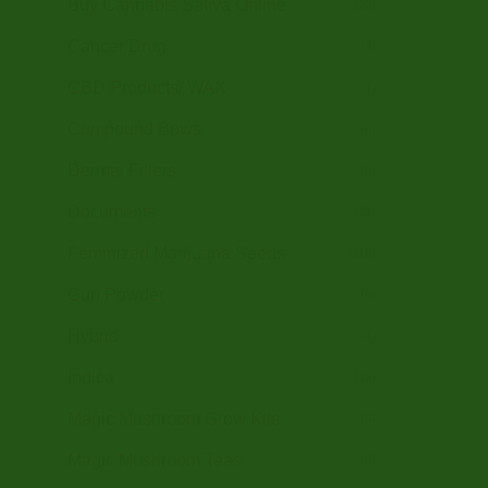
Buy Cannabis Sativa Online
(25)
Cancer Drug
(9)
CBD Products/ WAX
(1)
Compound Bows
(8)
Dermal Fillers
(8)
Documents
(11)
Feminized Marijuana Seeds
(119)
Gun Powder
(6)
Hybrid
(61)
Indica
(43)
Magic Mushroom Grow Kits
(6)
Magic Mushroom Teas
(6)