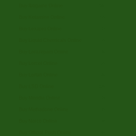
Buy Ibogaine Online
(16)
Buy Ketamine Online
(12)
Buy Lexapro Online
(2)
Buy Liquid Chemicals Online
(7)
Buy Lorazepam Online
(3)
Buy Lorcet Online
(2)
Buy Lortab Online
(8)
Buy LSD Online
(18)
Buy Meridia Online
(2)
Buy Methadone Online
(2)
Buy Norco Online
(3)
Buy Official Push Online
(6)