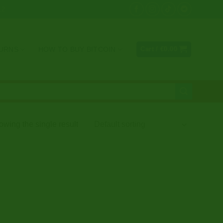
12
TURNS
HOW TO BUY BITCOIN
Cart /
€
0.00
wing the single result