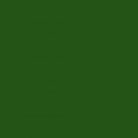
Buy Soma Online
(2)
Buy Suboxone Online
(2)
Buy Subutex Online
(2)
Buy THC Tinctures Online
(4)
Buy Tramadol Online
(5)
Buy Valium Online
(2)
Buy Viagra Online
(6)
Buy Vicodin Online
(2)
Buy Vyvanse Online
(5)
Buy Weed Budder/Wax
(6)
Buy Xanax Online
(9)