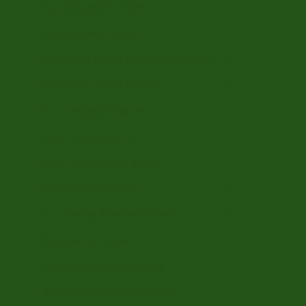
Buy Diazepam Online
(3)
Buy Dilaudid Online
(3)
Buy Dried Magic Mushrooms Online
(25)
Buy Exotic Carts Online
(15)
Buy Fentanyl Online
(12)
Buy Fioricet online
(1)
Buy Frog Venom Online
(4)
Buy Hashish Online
(46)
Buy Herbal Incense Online
(46)
Buy Heroin Online
(11)
Buy Hydrocodone Online
(13)
Buy Hydromorphone Online
(3)