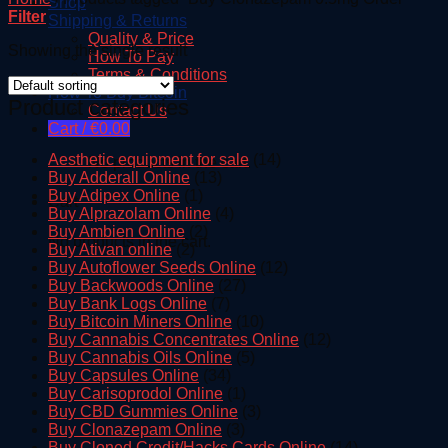
Shop
Filter
Shipping & Returns
Quality & Price
Showing the single result
How To Pay
Terms & Conditions
How To Buy Bitcoin
Product categories
Contact Us
Cart /
€
0.00
Aesthetic equipment for sale
(14)
No products in the cart.
Buy Adderall Online
(13)
Buy Adipex Online
(1)
Cart
Buy Alprazolam Online
(4)
Buy Ambien Online
(2)
No products in the cart.
Buy Ativan online
(2)
Buy Autoflower Seeds Online
(12)
Buy Backwoods Online
(27)
Buy Bank Logs Online
(7)
Buy Bitcoin Miners Online
(10)
Buy Cannabis Concentrates Online
(12)
Buy Cannabis Oils Online
(5)
Buy Capsules Online
(34)
Buy Carisoprodol Online
(1)
Buy CBD Gummies Online
(3)
Buy Clonazepam Online
(3)
Buy Cloned Credit/Hacks Cards Online
(14)