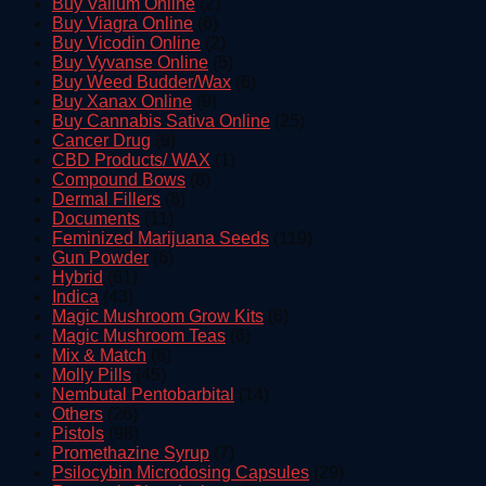
Buy Valium Online
(2)
Buy Viagra Online
(6)
Buy Vicodin Online
(2)
Buy Vyvanse Online
(5)
Buy Weed Budder/Wax
(6)
Buy Xanax Online
(9)
Buy Cannabis Sativa Online
(25)
Cancer Drug
(9)
CBD Products/ WAX
(1)
Compound Bows
(8)
Dermal Fillers
(8)
Documents
(11)
Feminized Marijuana Seeds
(119)
Gun Powder
(6)
Hybrid
(61)
Indica
(43)
Magic Mushroom Grow Kits
(6)
Magic Mushroom Teas
(6)
Mix & Match
(8)
Molly Pills
(45)
Nembutal Pentobarbital
(14)
Others
(26)
Pistols
(98)
Promethazine Syrup
(7)
Psilocybin Microdosing Capsules
(29)