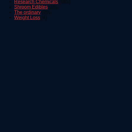
Research Chemicals
(165)
Shroom Edibles
(16)
The ordinary
(30)
Weight Loss
(4)