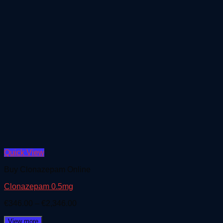
Quick View
Buy Clonazepam Online
Clonazepam 0.5mg
Price
€
346.00
–
€
2,346.00
range:
€346.00
View more