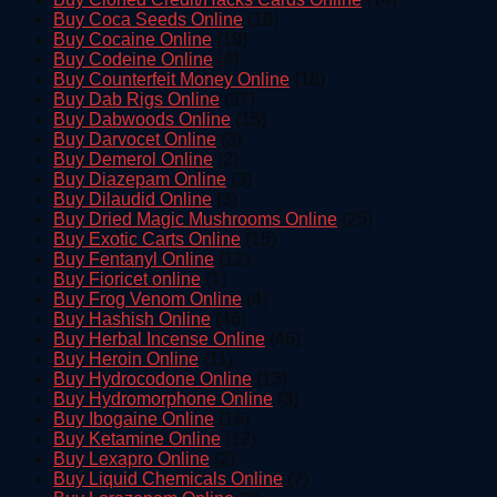
Buy Coca Seeds Online
(19)
Buy Cocaine Online
(19)
Buy Codeine Online
(4)
Buy Counterfeit Money Online
(18)
Buy Dab Rigs Online
(37)
Buy Dabwoods Online
(15)
Buy Darvocet Online
(3)
Buy Demerol Online
(2)
Buy Diazepam Online
(3)
Buy Dilaudid Online
(3)
Buy Dried Magic Mushrooms Online
(25)
Buy Exotic Carts Online
(15)
Buy Fentanyl Online
(12)
Buy Fioricet online
(1)
Buy Frog Venom Online
(4)
Buy Hashish Online
(46)
Buy Herbal Incense Online
(46)
Buy Heroin Online
(11)
Buy Hydrocodone Online
(13)
Buy Hydromorphone Online
(3)
Buy Ibogaine Online
(16)
Buy Ketamine Online
(12)
Buy Lexapro Online
(2)
Buy Liquid Chemicals Online
(7)