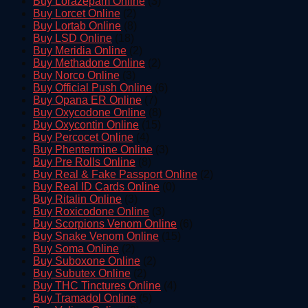
Buy Lorazepam Online
(3)
Buy Lorcet Online
(2)
Buy Lortab Online
(8)
Buy LSD Online
(18)
Buy Meridia Online
(2)
Buy Methadone Online
(2)
Buy Norco Online
(3)
Buy Official Push Online
(6)
Buy Opana ER Online
(7)
Buy Oxycodone Online
(8)
Buy Oxycontin Online
(15)
Buy Percocet Online
(4)
Buy Phentermine Online
(3)
Buy Pre Rolls Online
(8)
Buy Real & Fake Passport Online
(2)
Buy Real ID Cards Online
(0)
Buy Ritalin Online
(3)
Buy Roxicodone Online
(3)
Buy Scorpions Venom Online
(6)
Buy Snake Venom Online
(15)
Buy Soma Online
(2)
Buy Suboxone Online
(2)
Buy Subutex Online
(2)
Buy THC Tinctures Online
(4)
Buy Tramadol Online
(5)