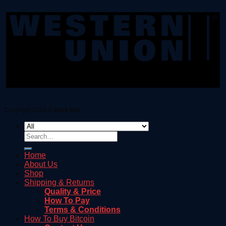
Copyright 2026 ©
Dark Net
Search
for:
Home
About Us
Shop
Shipping & Returns
Quality & Price
How To Pay
Terms & Conditions
How To Buy Bitcoin