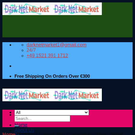
Skip
to
content
darknetmarket1@gmail.com
24/7
+49 1521 391 1712
Free Shipping On Orders Over €300
Search
for:
Home
About Us
Home
/
Products tagged “Buy Clonazepam 0.5mg Order”