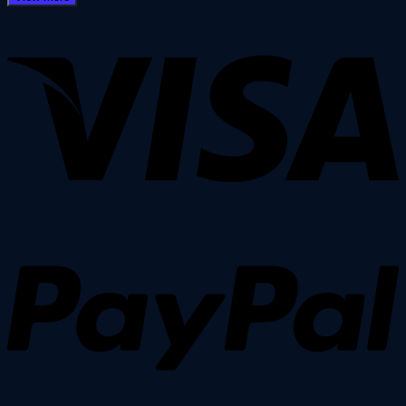
through
€2,346.00