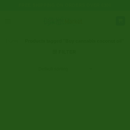
Skip
FREE SHIPPING ON ORDERS OVER €300
to
content
Home
/
Products tagged “Buy cannabis coconut oil”
FILTER