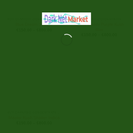
BUY CANNABIS CONCENTRATES ONLINE
BUY CANNABIS CONCENTRATES ONLINE
Grand Daddy Purple Kush
Blue Dream Shatter
Wax
Price
€
150.00
–
€
800.00
range:
Price
€
150.00
–
€
800.00
€150.00
range:
through
€150.00
€800.00
through
€800.00
BUY CANNABIS CONCENTRATES ONLINE
Master Kush Shatter Indica
Price
€
150.00
–
€
800.00
range:
€150.00