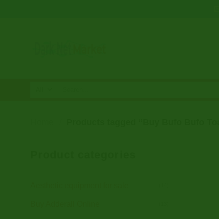
Skip
to
content
Search
for:
Home
/
Products tagged “Buy Bufo Bufo T
Product categories
Aesthetic equipment for sale
(14)
Buy Adderall Online
(13)