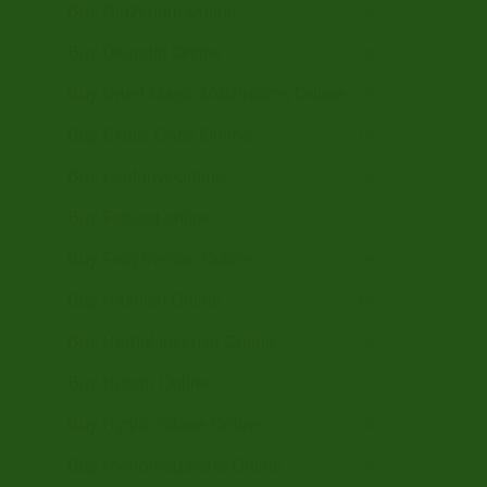
Buy Diazepam Online
(3)
Buy Dilaudid Online
(3)
Buy Dried Magic Mushrooms Online
(25)
Buy Exotic Carts Online
(15)
Buy Fentanyl Online
(12)
Buy Fioricet online
(1)
Buy Frog Venom Online
(4)
Buy Hashish Online
(46)
Buy Herbal Incense Online
(46)
Buy Heroin Online
(11)
Buy Hydrocodone Online
(13)
Buy Hydromorphone Online
(3)