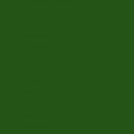
Buy Cannabis Sativa Online
(25)
Cancer Drug
(9)
CBD Products/ WAX
(1)
Compound Bows
(8)
Dermal Fillers
(8)
Documents
(11)
Feminized Marijuana Seeds
(119)
Gun Powder
(6)
Hybrid
(61)
Indica
(43)
Magic Mushroom Grow Kits
(6)
Magic Mushroom Teas
(6)