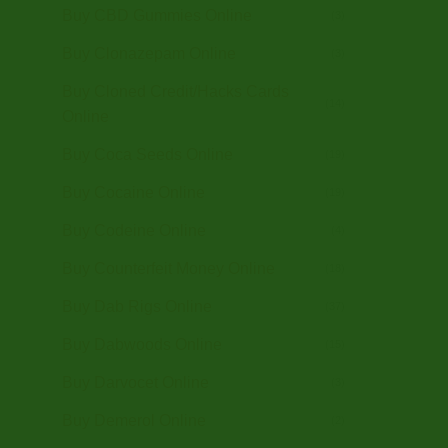
Buy CBD Gummies Online
(3)
Buy Clonazepam Online
(3)
Buy Cloned Credit/Hacks Cards
(14)
Online
Buy Coca Seeds Online
(19)
Buy Cocaine Online
(19)
Buy Codeine Online
(4)
Buy Counterfeit Money Online
(18)
Buy Dab Rigs Online
(37)
Buy Dabwoods Online
(15)
Buy Darvocet Online
(3)
Buy Demerol Online
(2)