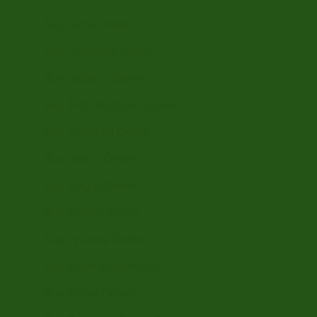
Buy Soma Online
(2)
Buy Suboxone Online
(2)
Buy Subutex Online
(2)
Buy THC Tinctures Online
(4)
Buy Tramadol Online
(5)
Buy Valium Online
(2)
Buy Viagra Online
(6)
Buy Vicodin Online
(2)
Buy Vyvanse Online
(5)
Buy Weed Budder/Wax
(6)
Buy Xanax Online
(9)