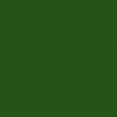
Buy Adipex Online
(1)
Buy Alprazolam Online
(4)
Buy Ambien Online
(2)
Buy Ativan online
(2)
Buy Autoflower Seeds Online
(12)
Buy Backwoods Online
(27)
Buy Bank Logs Online
(7)
Buy Bitcoin Miners Online
(10)
Buy Cannabis Concentrates Online
(12)
Buy Cannabis Oils Online
(5)
Buy Capsules Online
(34)
Buy Carisoprodol Online
(1)