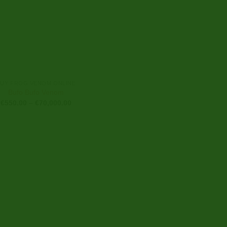
BUY FROG VENOM ONLINE
Bufo Bufo Venom
Price
€
550.00
–
€
70,000.00
range:
€550.00
through
€70,000.00