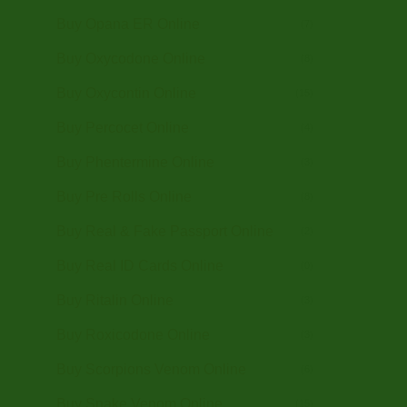
Buy Opana ER Online
(7)
Buy Oxycodone Online
(8)
Buy Oxycontin Online
(15)
Buy Percocet Online
(4)
Buy Phentermine Online
(3)
Buy Pre Rolls Online
(8)
Buy Real & Fake Passport Online
(2)
Buy Real ID Cards Online
(0)
Buy Ritalin Online
(3)
Buy Roxicodone Online
(3)
Buy Scorpions Venom Online
(6)
Buy Snake Venom Online
(15)