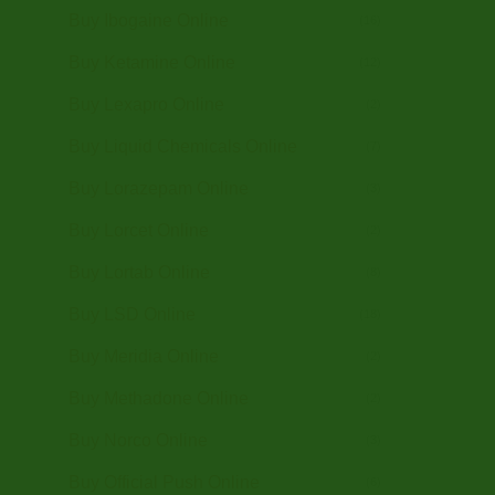
Buy Ibogaine Online
(16)
Buy Ketamine Online
(12)
Buy Lexapro Online
(2)
Buy Liquid Chemicals Online
(7)
Buy Lorazepam Online
(3)
Buy Lorcet Online
(2)
Buy Lortab Online
(8)
Buy LSD Online
(18)
Buy Meridia Online
(2)
Buy Methadone Online
(2)
Buy Norco Online
(3)
Buy Official Push Online
(6)