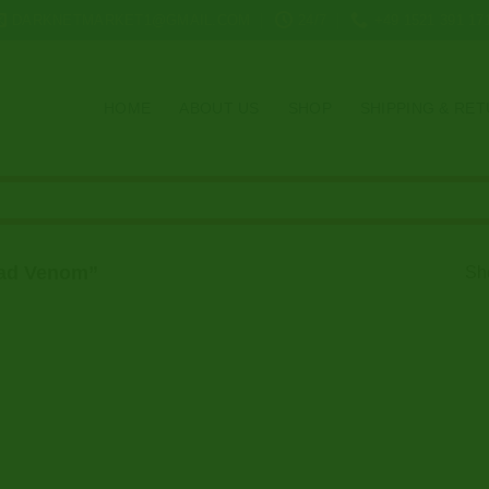
DARKNETMARKET1@GMAIL.COM
24/7
+49 1521 391 17
HOME
ABOUT US
SHOP
SHIPPING & RE
oad Venom”
Sho