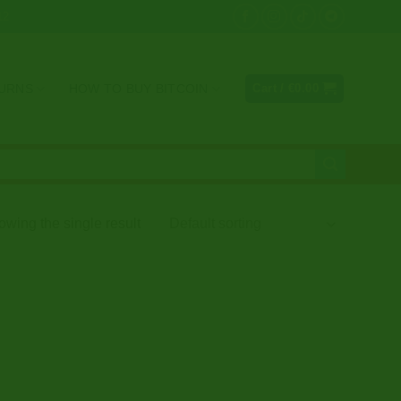
12
TURNS
HOW TO BUY BITCOIN
Cart /
€
0.00
wing the single result