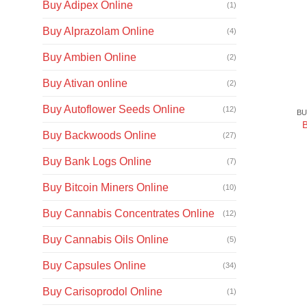
Buy Adipex Online
(1)
Buy Alprazolam Online
(4)
Buy Ambien Online
(2)
Buy Ativan online
(2)
Buy Autoflower Seeds Online
(12)
BU
B
Buy Backwoods Online
(27)
Buy Bank Logs Online
(7)
Buy Bitcoin Miners Online
(10)
Buy Cannabis Concentrates Online
(12)
Buy Cannabis Oils Online
(5)
Buy Capsules Online
(34)
Buy Carisoprodol Online
(1)