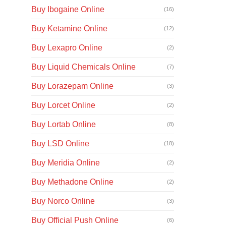
Buy Ibogaine Online
(16)
Buy Ketamine Online
(12)
Buy Lexapro Online
(2)
Buy Liquid Chemicals Online
(7)
Buy Lorazepam Online
(3)
Buy Lorcet Online
(2)
Buy Lortab Online
(8)
Buy LSD Online
(18)
Buy Meridia Online
(2)
Buy Methadone Online
(2)
Buy Norco Online
(3)
Buy Official Push Online
(6)