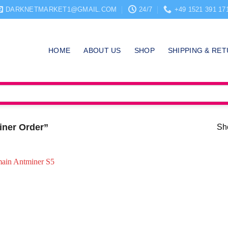
DARKNETMARKET1@GMAIL.COM
24/7
+49 1521 391 17
HOME
ABOUT US
SHOP
SHIPPING & RE
iner Order”
Sho