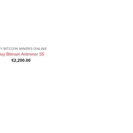
Y BITCOIN MINERS ONLINE
uy Bitmain Antminer S5
€
2,200.00