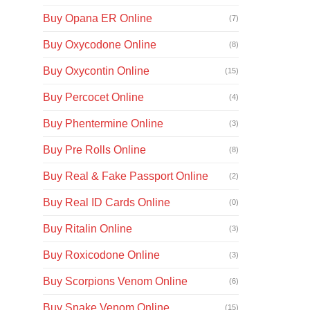
Buy Opana ER Online
(7)
Buy Oxycodone Online
(8)
Buy Oxycontin Online
(15)
Buy Percocet Online
(4)
Buy Phentermine Online
(3)
Buy Pre Rolls Online
(8)
Buy Real & Fake Passport Online
(2)
Buy Real ID Cards Online
(0)
Buy Ritalin Online
(3)
Buy Roxicodone Online
(3)
Buy Scorpions Venom Online
(6)
Buy Snake Venom Online
(15)