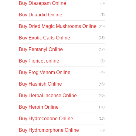
Buy Diazepam Online
(3)
Buy Dilaudid Online
(3)
Buy Dried Magic Mushrooms Online
(25)
Buy Exotic Carts Online
(15)
Buy Fentanyl Online
(12)
Buy Fioricet online
(1)
Buy Frog Venom Online
(4)
Buy Hashish Online
(46)
Buy Herbal Incense Online
(46)
Buy Heroin Online
(11)
Buy Hydrocodone Online
(13)
Buy Hydromorphone Online
(3)