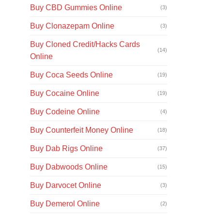
Buy CBD Gummies Online
(3)
Buy Clonazepam Online
(3)
Buy Cloned Credit/Hacks Cards
(14)
Online
Buy Coca Seeds Online
(19)
Buy Cocaine Online
(19)
Buy Codeine Online
(4)
Buy Counterfeit Money Online
(18)
Buy Dab Rigs Online
(37)
Buy Dabwoods Online
(15)
Buy Darvocet Online
(3)
Buy Demerol Online
(2)