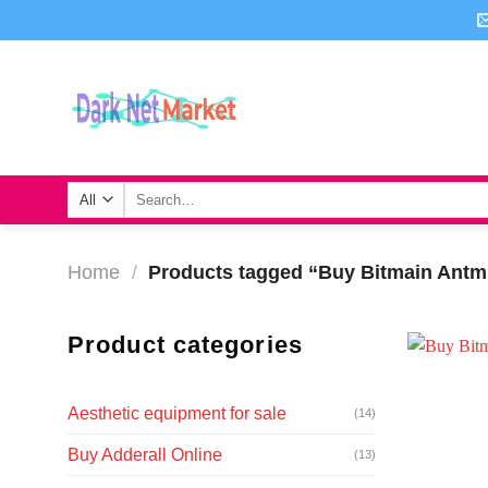
Skip
to
content
Search
for:
Home
/
Products tagged “Buy Bitmain Antm
Product categories
Aesthetic equipment for sale
(14)
Buy Adderall Online
(13)