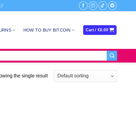
12
TURNS
HOW TO BUY BITCOIN
Cart /
€
0.00
wing the single result