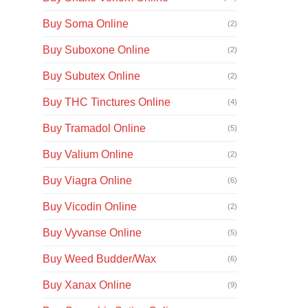
Buy Soma Online
(2)
Buy Suboxone Online
(2)
Buy Subutex Online
(2)
Buy THC Tinctures Online
(4)
Buy Tramadol Online
(5)
Buy Valium Online
(2)
Buy Viagra Online
(6)
Buy Vicodin Online
(2)
Buy Vyvanse Online
(5)
Buy Weed Budder/Wax
(6)
Buy Xanax Online
(9)