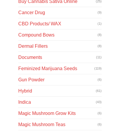
Buy Cannabis Sativa Online
(25)
Cancer Drug
(9)
CBD Products/ WAX
(1)
Compound Bows
(8)
Dermal Fillers
(8)
Documents
(11)
Feminized Marijuana Seeds
(119)
Gun Powder
(6)
Hybrid
(61)
Indica
(43)
Magic Mushroom Grow Kits
(6)
Magic Mushroom Teas
(6)