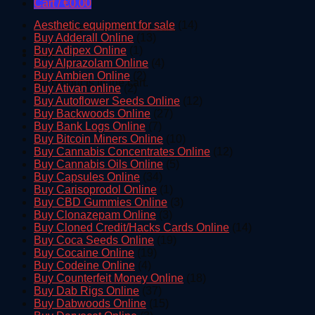
Cart /
€
0.00
Aesthetic equipment for sale
(14)
No products in the cart.
Buy Adderall Online
(13)
Buy Adipex Online
(1)
Cart
Buy Alprazolam Online
(4)
Buy Ambien Online
(2)
No products in the cart.
Buy Ativan online
(2)
Buy Autoflower Seeds Online
(12)
Buy Backwoods Online
(27)
Buy Bank Logs Online
(7)
Buy Bitcoin Miners Online
(10)
Buy Cannabis Concentrates Online
(12)
Buy Cannabis Oils Online
(5)
Buy Capsules Online
(34)
Buy Carisoprodol Online
(1)
Buy CBD Gummies Online
(3)
Buy Clonazepam Online
(3)
Buy Cloned Credit/Hacks Cards Online
(14)
Buy Coca Seeds Online
(19)
Buy Cocaine Online
(19)
Buy Codeine Online
(4)
Buy Counterfeit Money Online
(18)
Buy Dab Rigs Online
(37)
Buy Dabwoods Online
(15)