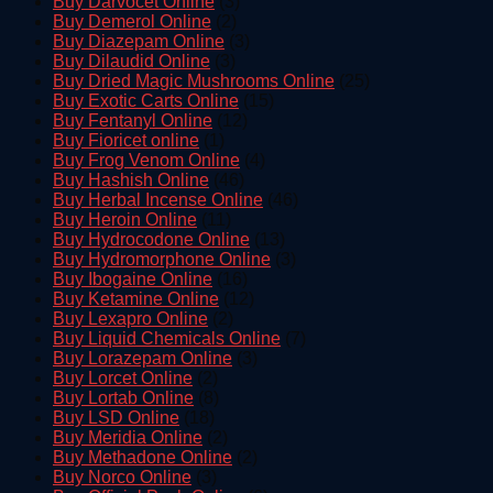
Buy Darvocet Online
(3)
Buy Demerol Online
(2)
Buy Diazepam Online
(3)
Buy Dilaudid Online
(3)
Buy Dried Magic Mushrooms Online
(25)
Buy Exotic Carts Online
(15)
Buy Fentanyl Online
(12)
Buy Fioricet online
(1)
Buy Frog Venom Online
(4)
Buy Hashish Online
(46)
Buy Herbal Incense Online
(46)
Buy Heroin Online
(11)
Buy Hydrocodone Online
(13)
Buy Hydromorphone Online
(3)
Buy Ibogaine Online
(16)
Buy Ketamine Online
(12)
Buy Lexapro Online
(2)
Buy Liquid Chemicals Online
(7)
Buy Lorazepam Online
(3)
Buy Lorcet Online
(2)
Buy Lortab Online
(8)
Buy LSD Online
(18)
Buy Meridia Online
(2)
Buy Methadone Online
(2)
Buy Norco Online
(3)