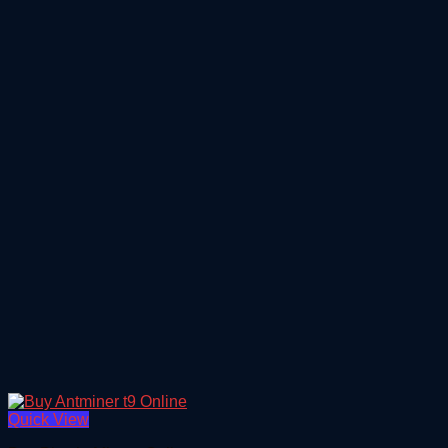
Quick View