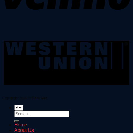
Copyright 2026 ©
Dark Net
Search
for:
Home
About Us