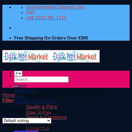
Skip
darknetmarket1@gmail.com
to
24/7
content
+49 1521 391 1712
Free Shipping On Orders Over €300
Search
for:
Home
About Us
Home
/
Products tagged “Buy Antminer t9 Order”
Shop
Filter
Shipping & Returns
Quality & Price
Showing the single result
How To Pay
Terms & Conditions
How To Buy Bitcoin
Product categories
Contact Us