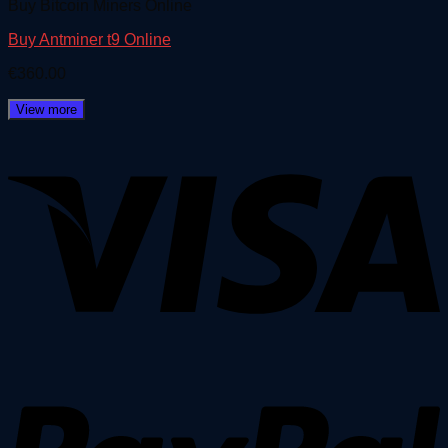
Buy Bitcoin Miners Online
Buy Antminer t9 Online
€
360.00
View more