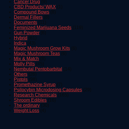
Cancer Drug
(9)
CBD Products/ WAX
(1)
Compound Bows
(8)
Dermal Fillers
(8)
Documents
(11)
Feminized Marijuana Seeds
(119)
Gun Powder
(6)
Hybrid
(61)
Indica
(43)
Magic Mushroom Grow Kits
(6)
Magic Mushroom Teas
(6)
Mix & Match
(8)
Molly Pills
(45)
Nembutal Pentobarbital
(14)
Others
(26)
Pistols
(98)
Promethazine Syrup
(7)
Psilocybin Microdosing Capsules
(29)
Research Chemicals
(165)
Shroom Edibles
(16)
The ordinary
(30)
Weight Loss
(4)