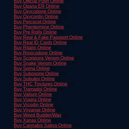
Buy Official Push Online
(6)
Buy Opana ER Online
(7)
Buy Oxycodone Online
(8)
Buy Oxycontin Online
(15)
Buy Percocet Online
(4)
Buy Phentermine Online
(3)
Buy Pre Rolls Online
(8)
Buy Real & Fake Passport Online
(2)
Buy Real ID Cards Online
(0)
Buy Ritalin Online
(3)
Buy Roxicodone Online
(3)
Buy Scorpions Venom Online
(6)
Buy Snake Venom Online
(15)
Buy Soma Online
(2)
Buy Suboxone Online
(2)
Buy Subutex Online
(2)
Buy THC Tinctures Online
(4)
Buy Tramadol Online
(5)
Buy Valium Online
(2)
Buy Viagra Online
(6)
Buy Vicodin Online
(2)
Buy Vyvanse Online
(5)
Buy Weed Budder/Wax
(6)
Buy Xanax Online
(9)
Buy Cannabis Sativa Online
(25)