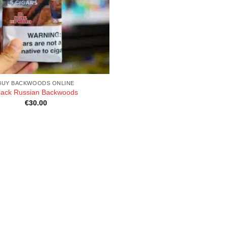
BUY BACKWOODS ONLINE
lack Russian Backwoods
€
30.00