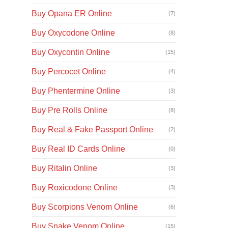
Buy Opana ER Online
(7)
Buy Oxycodone Online
(8)
Buy Oxycontin Online
(15)
Buy Percocet Online
(4)
Buy Phentermine Online
(3)
Buy Pre Rolls Online
(8)
Buy Real & Fake Passport Online
(2)
Buy Real ID Cards Online
(0)
Buy Ritalin Online
(3)
Buy Roxicodone Online
(3)
Buy Scorpions Venom Online
(6)
Buy Snake Venom Online
(15)