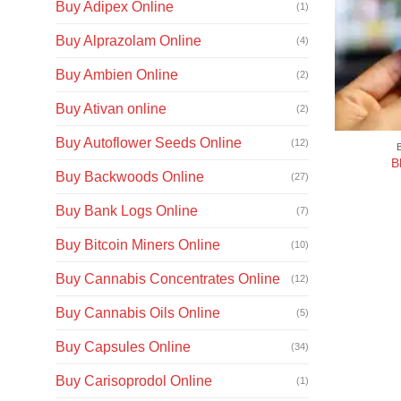
Buy Adipex Online
(1)
Buy Alprazolam Online
(4)
Buy Ambien Online
(2)
Buy Ativan online
(2)
Buy Autoflower Seeds Online
(12)
B
Buy Backwoods Online
(27)
Buy Bank Logs Online
(7)
Buy Bitcoin Miners Online
(10)
Buy Cannabis Concentrates Online
(12)
Buy Cannabis Oils Online
(5)
Buy Capsules Online
(34)
Buy Carisoprodol Online
(1)