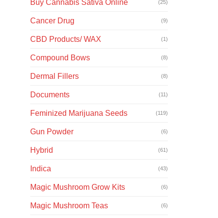
Buy Cannabis Sativa Online
(25)
Cancer Drug
(9)
CBD Products/ WAX
(1)
Compound Bows
(8)
Dermal Fillers
(8)
Documents
(11)
Feminized Marijuana Seeds
(119)
Gun Powder
(6)
Hybrid
(61)
Indica
(43)
Magic Mushroom Grow Kits
(6)
Magic Mushroom Teas
(6)