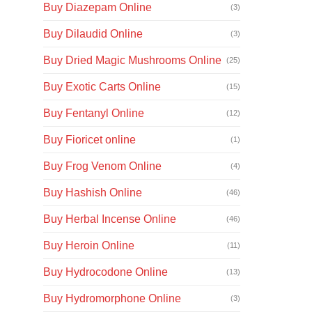
Buy Diazepam Online
(3)
Buy Dilaudid Online
(3)
Buy Dried Magic Mushrooms Online
(25)
Buy Exotic Carts Online
(15)
Buy Fentanyl Online
(12)
Buy Fioricet online
(1)
Buy Frog Venom Online
(4)
Buy Hashish Online
(46)
Buy Herbal Incense Online
(46)
Buy Heroin Online
(11)
Buy Hydrocodone Online
(13)
Buy Hydromorphone Online
(3)