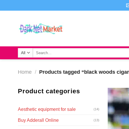
Skip
to
content
Search
for:
Home
/
Products tagged “black woods ciga
Product categories
Aesthetic equipment for sale
(14)
Buy Adderall Online
(13)