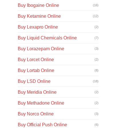
Buy Ibogaine Online
(16)
Buy Ketamine Online
(12)
Buy Lexapro Online
(2)
Buy Liquid Chemicals Online
(7)
Buy Lorazepam Online
(3)
Buy Lorcet Online
(2)
Buy Lortab Online
(8)
Buy LSD Online
(18)
Buy Meridia Online
(2)
Buy Methadone Online
(2)
Buy Norco Online
(3)
Buy Official Push Online
(6)