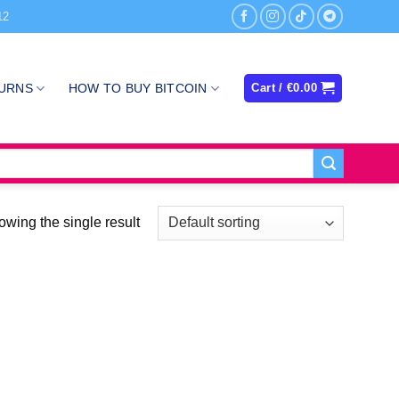
12
TURNS
HOW TO BUY BITCOIN
Cart /
€
0.00
wing the single result