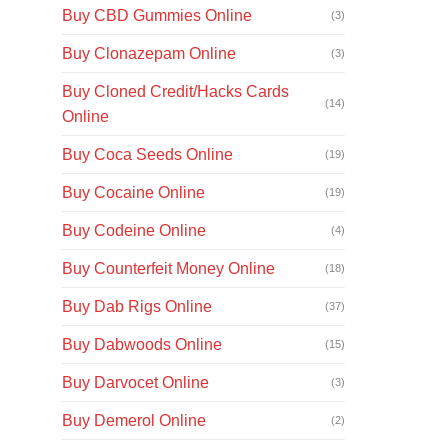
Buy CBD Gummies Online
(3)
Buy Clonazepam Online
(3)
Buy Cloned Credit/Hacks Cards
(14)
Online
Buy Coca Seeds Online
(19)
Buy Cocaine Online
(19)
Buy Codeine Online
(4)
Buy Counterfeit Money Online
(18)
Buy Dab Rigs Online
(37)
Buy Dabwoods Online
(15)
Buy Darvocet Online
(3)
Buy Demerol Online
(2)