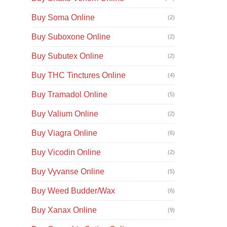
Buy Soma Online
(2)
Buy Suboxone Online
(2)
Buy Subutex Online
(2)
Buy THC Tinctures Online
(4)
Buy Tramadol Online
(5)
Buy Valium Online
(2)
Buy Viagra Online
(6)
Buy Vicodin Online
(2)
Buy Vyvanse Online
(5)
Buy Weed Budder/Wax
(6)
Buy Xanax Online
(9)