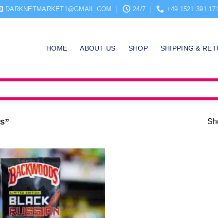
DARKNETMARKET1@GMAIL.COM
24/7
+49 1521 391 17
HOME
ABOUT US
SHOP
SHIPPING & RE
rs”
Sho