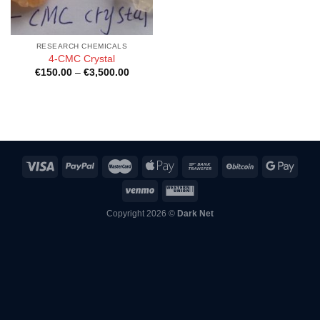
RESEARCH CHEMICALS
4-CMC Crystal
Price
€
150.00
–
€
3,500.00
range:
€150.00
through
€3,500.00
Copyright 2026 ©
Dark Net