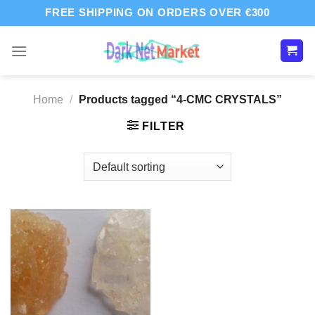
Skip
FREE SHIPPING ON ORDERS OVER €300
to
content
Home
/
Products tagged “4-CMC CRYSTALS”
FILTER