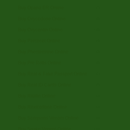
Buy Opana ER Online
(7)
Buy Oxycodone Online
(8)
Buy Oxycontin Online
(15)
Buy Percocet Online
(4)
Buy Phentermine Online
(3)
Buy Pre Rolls Online
(8)
Buy Real & Fake Passport Online
(2)
Buy Real ID Cards Online
(0)
Buy Ritalin Online
(3)
Buy Roxicodone Online
(3)
Buy Scorpions Venom Online
(6)
Buy Snake Venom Online
(15)