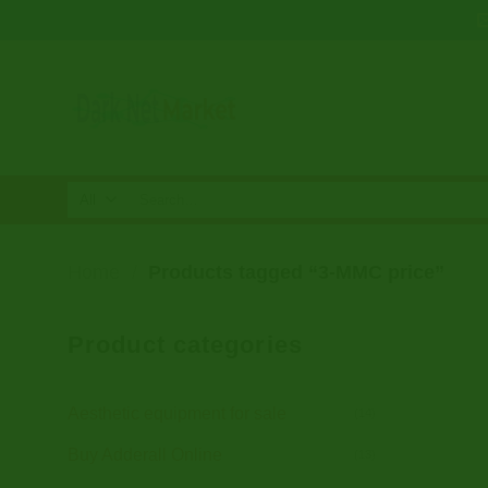
Skip
to
content
Search
for:
Home
/
Products tagged “3-MMC price”
Product categories
Aesthetic equipment for sale
(14)
Buy Adderall Online
(13)