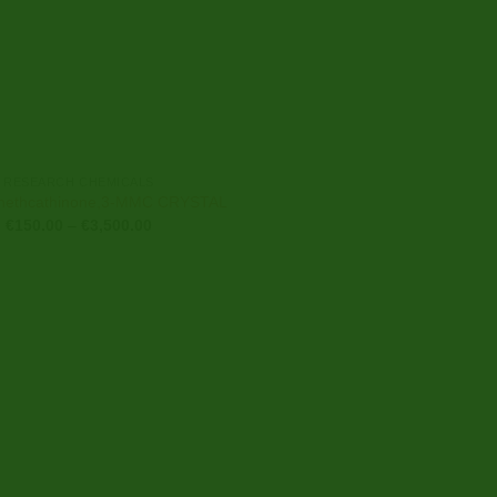
RESEARCH CHEMICALS
methcathinone,3-MMC CRYSTAL
Price
€
150.00
–
€
3,500.00
range:
€150.00
through
€3,500.00