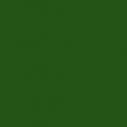
Buy Adipex Online
(1)
Buy Alprazolam Online
(4)
Buy Ambien Online
(2)
Buy Ativan online
(2)
Buy Autoflower Seeds Online
(12)
3-Methyl
Buy Backwoods Online
(27)
Buy Bank Logs Online
(7)
Buy Bitcoin Miners Online
(10)
Buy Cannabis Concentrates Online
(12)
Buy Cannabis Oils Online
(5)
Buy Capsules Online
(34)
Buy Carisoprodol Online
(1)