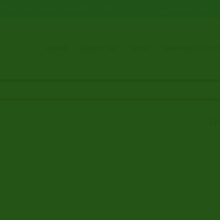
DARKNETMARKET1@GMAIL.COM
24/7
+49 1521 391 17
HOME
ABOUT US
SHOP
SHIPPING & RE
Sho