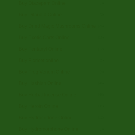
Buy Diazepam Online
(3)
Buy Dilaudid Online
(3)
Buy Dried Magic Mushrooms Online
(25)
Buy Exotic Carts Online
(15)
Buy Fentanyl Online
(12)
Buy Fioricet online
(1)
Buy Frog Venom Online
(4)
Buy Hashish Online
(46)
Buy Herbal Incense Online
(46)
Buy Heroin Online
(11)
Buy Hydrocodone Online
(13)
Buy Hydromorphone Online
(3)