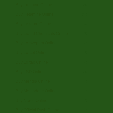
Buy Ibogaine Online
(16)
Buy Ketamine Online
(12)
Buy Lexapro Online
(2)
Buy Liquid Chemicals Online
(7)
Buy Lorazepam Online
(3)
Buy Lorcet Online
(2)
Buy Lortab Online
(8)
Buy LSD Online
(18)
Buy Meridia Online
(2)
Buy Methadone Online
(2)
Buy Norco Online
(3)
Buy Official Push Online
(6)