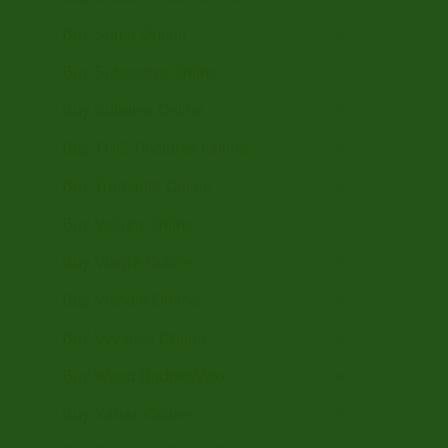
Buy Soma Online
(2)
Buy Suboxone Online
(2)
Buy Subutex Online
(2)
Buy THC Tinctures Online
(4)
Buy Tramadol Online
(5)
Buy Valium Online
(2)
Buy Viagra Online
(6)
Buy Vicodin Online
(2)
Buy Vyvanse Online
(5)
Buy Weed Budder/Wax
(6)
Buy Xanax Online
(9)