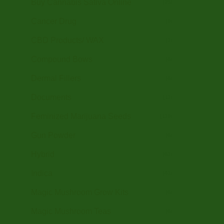
Buy Cannabis Sativa Online
(25)
Cancer Drug
(9)
CBD Products/ WAX
(1)
Compound Bows
(8)
Dermal Fillers
(8)
Documents
(11)
Feminized Marijuana Seeds
(119)
Gun Powder
(6)
Hybrid
(61)
Indica
(43)
Magic Mushroom Grow Kits
(6)
Magic Mushroom Teas
(6)