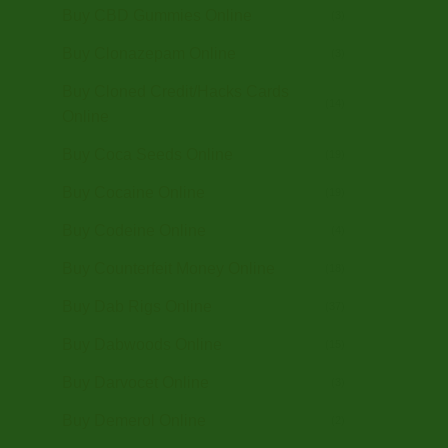
Buy CBD Gummies Online
(3)
Buy Clonazepam Online
(3)
Buy Cloned Credit/Hacks Cards
(14)
Online
Buy Coca Seeds Online
(19)
Buy Cocaine Online
(19)
Buy Codeine Online
(4)
Buy Counterfeit Money Online
(18)
Buy Dab Rigs Online
(37)
Buy Dabwoods Online
(15)
Buy Darvocet Online
(3)
Buy Demerol Online
(2)