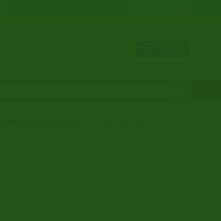
12
TURNS
HOW TO BUY BITCOIN
Cart /
€
0.00
wing the single result