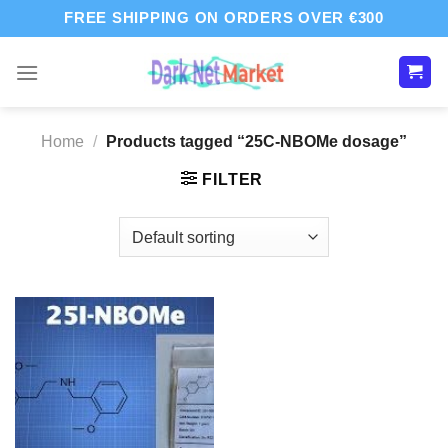
Skip
FREE SHIPPING ON ORDERS OVER €300
to
content
Home
/
Products tagged “25C-NBOMe dosage”
FILTER