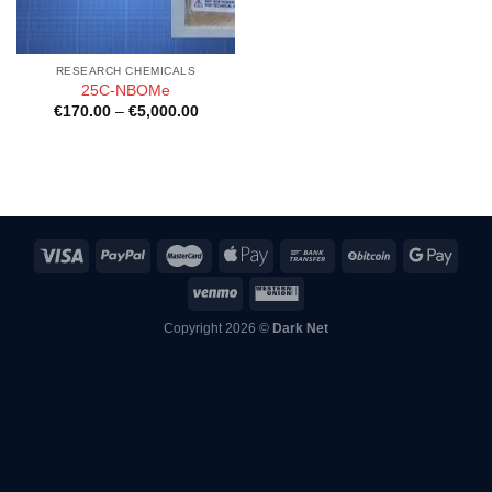
RESEARCH CHEMICALS
25C-NBOMe
Price
€
170.00
–
€
5,000.00
range:
€170.00
through
€5,000.00
Copyright 2026 ©
Dark Net