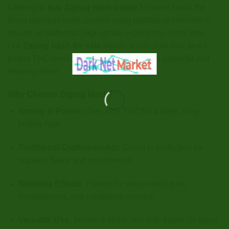
Looking to
buy Zigzag hash online
? You’ve found the
finest premium hash, crafted using traditional methods to
ensure an authentic, high-grade experience every time.
Our
Zigzag hash for sale
boasts a rich, dark hue and a
potent THC level of over 42%, delivering a powerful and
relaxing effect.
Why Choose Zigzag Hash?
Strong & Potent
: Over 42% THC for a deep, long-
lasting high.
Traditional Craftsmanship
: Cured to perfection for
superior flavor and smoothness.
Relaxing Effects
: Perfect for stress relief, pain
management, and combating nausea.
Versatile Use
: Smoke it alone, mix with flower, or enjoy