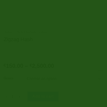
Home
/
Buy Hashish Online
Zigzag Hash
Price
150.00
–
2,500.00
€
€
range:
CLEAR
€150.00
Grams
through
€2,500.00
Zigzag Hash quantity
Add to cart