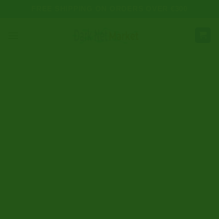
Skip
FREE SHIPPING ON ORDERS OVER €300
to
content