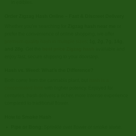
in edibles.
Order Zigzag Hash Online – Fast & Discreet Delivery
Whether you’re searching for
Zigzag hash near me
or
prefer the convenience of online shopping, we offer
premium-quality hash in multiple sizes
:
1g, 2g, 7g, 14g,
and 28g
. Get the
best price Zigzag hash
available and
enjoy fast, secure shipping to your doorstep.
Hash vs. Weed: What’s the Difference?
Both come from the cannabis plant, but
hash is a
concentrated form
with higher potency. Enjoyed for
centuries, hash delivers a richer, more intense experience
compared to traditional flower.
How to Smoke Hash
Pipe or Bong
: Sprinkle over flower or smoke alone.