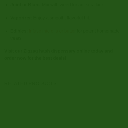
Joint or Blunt
: Mix with weed for an extra kick.
Vaporizer
: Enjoy a smooth, flavorful hit.
Edibles
:
Infuse into oils or butter
for potent homemade
treats.
Visit our Zigzag hash dispensary online today and
order now for the best deals!
RELATED PRODUCTS