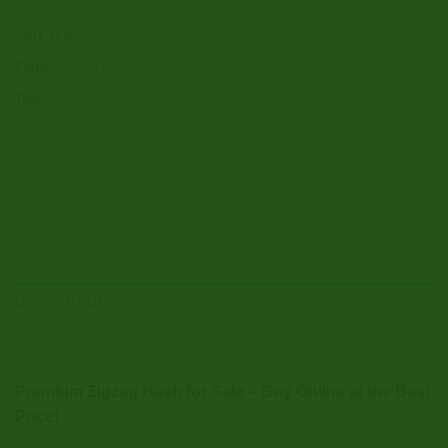
SKU:
N/A
Category:
Buy Hashish Online
Tags:
Buy Zigzag Hash
,
Buy Zigzag Hash Online
,
Buy Zigzag Hash
Online Order
,
Buy Zigzag Hash Online Price
,
Buy Zigzag Hash Online
View
DESCRIPTION
ADDITIONAL INFORMATION
Premium Zigzag Hash for Sale – Buy Online at the Best
Price!