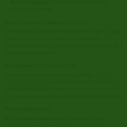
Discreet Shipping
: Order with confidence—your
privacy is our priority.
How to Consume Nepalese Stick Hash
For beginners, we recommend rolling it into a joint—simply
snake the hash and mix it with your favorite herb.
Experienced users may prefer traditional oral methods for a
longer-lasting experience.
How Nepalese Stick Hash Is Made
This artisanal hash is produced by carefully
collecting resin
from cannabis flowers
, then binding it with oil to create a
pliable, potent product. The result is a
smooth, elastic hash
that’s easy to consume and delivers a rich, full-bodied high.
Potential Side Effects
While
Nepalese Stick Hash
offers relaxation and
euphoria, excessive use may lead to anxiety or mild