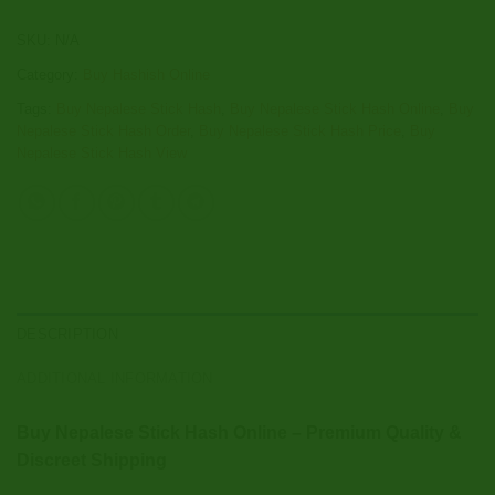
SKU:
N/A
Category:
Buy Hashish Online
Tags:
Buy Nepalese Stick Hash
,
Buy Nepalese Stick Hash Online
,
Buy
Nepalese Stick Hash Order
,
Buy Nepalese Stick Hash Price
,
Buy
Nepalese Stick Hash View
DESCRIPTION
ADDITIONAL INFORMATION
Buy Nepalese Stick Hash Online – Premium Quality &
Discreet Shipping