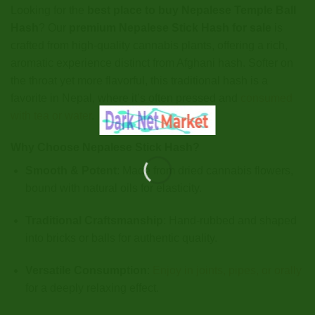
Looking for the
best place to buy Nepalese Temple Ball
Hash
? Our
premium Nepalese Stick Hash for sale
is
crafted from high-quality cannabis plants, offering a rich,
aromatic experience distinct from Afghani hash. Softer on
the throat yet more flavorful, this traditional hash is a
favorite in Nepal, where it’s often pressed and
consumed
with tea or water
.
Why Choose Nepalese Stick Hash?
Smooth & Potent
: Made from dried cannabis flowers,
bound with natural oils for elasticity.
Traditional Craftsmanship
: Hand-rubbed and shaped
into bricks or balls for authentic quality.
Versatile Consumption
:
Enjoy in joints, pipes, or orally
for a deeply relaxing effect.