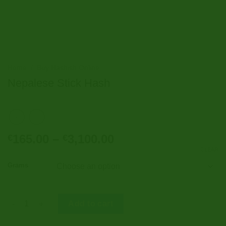
Home
/
Buy Hashish Online
Nepalese Stick Hash
Price
165.00
–
3,100.00
€
€
range:
CLEAR
€165.00
Grams
through
€3,100.00
Nepalese Stick Hash quantity
Add to cart