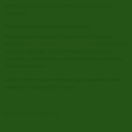
hallucinations. Always consume responsibly and in
moderation.
Order Premium Nepalese Hash Today!
Ready to experience one of Nepal’s finest cannabis
products?
Buy Nepalese Stick Hash online
from our trusted
store and enjoy
fast, discreet shipping
. Whether for
relaxation or traditional use, our hash delivers unmatched
quality and potency.
Click to order now and elevate your experience with
authentic Nepalese Stick Hash!
RELATED PRODUCTS