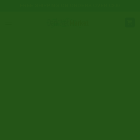
Skip
FREE SHIPPING ON ORDERS OVER €300
to
content