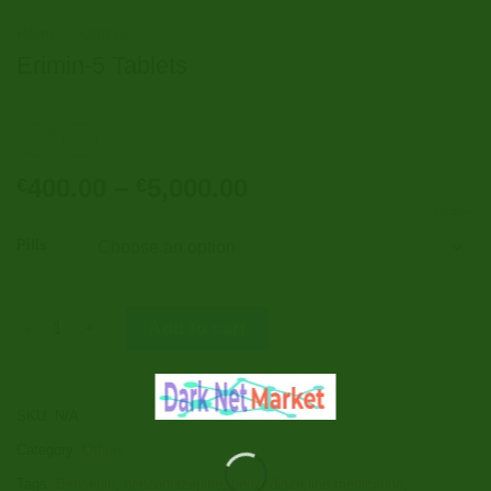
Home
/
Others
Erimin-5 Tablets
Price
400.00
–
5,000.00
€
€
range:
CLEAR
€400.00
Pills
through
€5,000.00
Erimin-5 Tablets quantity
Add to cart
SKU:
N/A
Category:
Others
Tags:
Bensedin
,
benzodiazepine
,
benzodiazepine medication
,