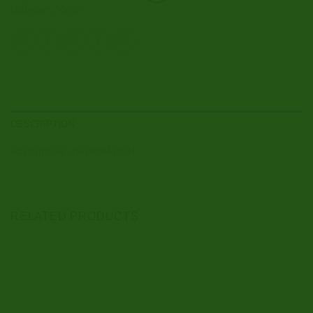
Diazepam
,
Valium
DESCRIPTION
ADDITIONAL INFORMATION
RELATED PRODUCTS