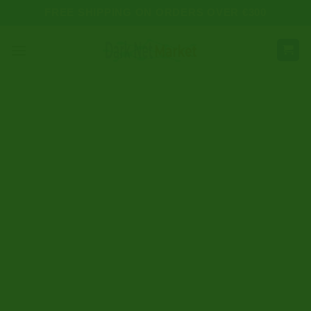
Skip
FREE SHIPPING ON ORDERS OVER €300
to
content