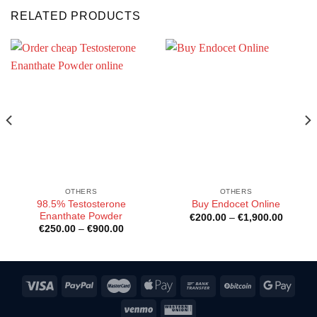
RELATED PRODUCTS
OTHERS
OTHERS
98.5% Testosterone
Buy Endocet Online
Enanthate Powder
Price
€
200.00
–
€
1,900.00
:
range:
Price
€
250.00
–
€
900.00
00
€200.0
range:
gh
through
€250.00
0.00
€1,900
through
€900.00