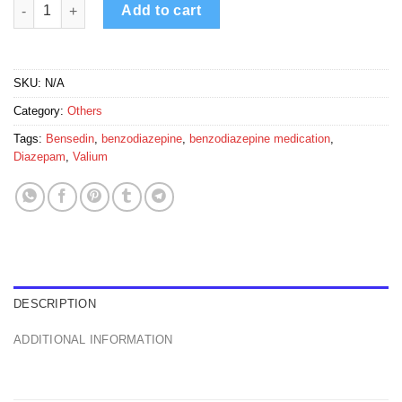
Bensedin 10mg quantity
Add to cart
SKU:
N/A
Category:
Others
Tags:
Bensedin
,
benzodiazepine
,
benzodiazepine medication
,
Diazepam
,
Valium
DESCRIPTION
ADDITIONAL INFORMATION