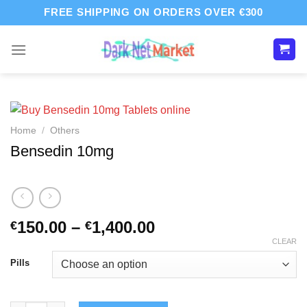
Skip
FREE SHIPPING ON ORDERS OVER €300
to
content
Home
/
Others
Bensedin 10mg
Price
150.00
–
1,400.00
€
€
range:
CLEAR
€150.00
Pills
through
€1,400.00