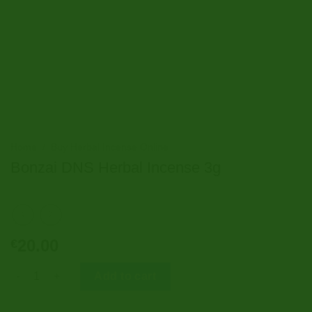
Home
/
Buy Herbal Incense Online
Bonzai DNS Herbal Incense 3g
20.00
€
Bonzai DNS Herbal Incense 3g quantity
Add to cart