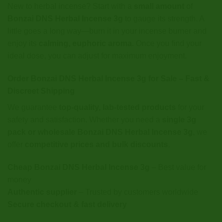
New to herbal incense? Start with a
small amount
of
Bonzai DNS Herbal Incense 3g
to gauge its strength. A
little goes a long way—burn it in your incense burner and
enjoy its
calming, euphoric aroma
. Once you find your
ideal dose, you can adjust for maximum enjoyment.
Order Bonzai DNS Herbal Incense 3g for Sale – Fast &
Discreet Shipping
We guarantee
top-quality, lab-tested products
for your
safety and satisfaction. Whether you need a
single 3g
pack or wholesale Bonzai DNS Herbal Incense 3g
, we
offer
competitive prices and bulk discounts
.
Cheap Bonzai DNS Herbal Incense 3g
– Best value for
money
Authentic supplier
– Trusted by customers worldwide
Secure checkout & fast delivery