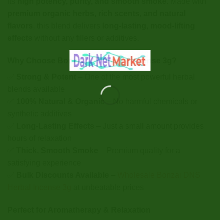
its
high potency, purity, and smooth smoke
. Made with
premium organic herbs, rich scents, and natural
flavors
, this blend delivers
long-lasting, mood-lifting
effects
without any fillers or additives.
Why Choose Bonzai DNS Herbal Incense 3g?
✅
Strong & Potent
– One of the most powerful herbal
blends available
✅
100% Natural & Organic
– No harmful chemicals or
synthetic additives
✅
Long-Lasting Effects
– Just a small amount provides
hours of relaxation
✅
Thick, Smooth Smoke
– Premium quality for a
satisfying experience
✅
Bulk Discounts Available
–
Wholesale Bonzai DNS
Herbal Incense 3g
at unbeatable prices
Perfect for Aromatherapy & Relaxation