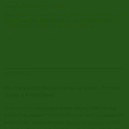
Category:
Buy Herbal Incense Online
Tags:
Bonzai DNS Herbal Incense 3g
,
Bonzai DNS Herbal Incense 3g
Online
,
Bonzai DNS Herbal Incense 3g Order
,
Bonzai DNS Herbal
Incense 3g Price
,
Buy Bonzai DNS Herbal Incense 3g
DESCRIPTION
Buy Bonzai DNS Herbal Incense 3g Online – Premium
Quality & Potent Blend
Looking for the
best place to buy Bonzai DNS Herbal
Incense 3g online
? You’re in the right spot! Our
authentic
Bonzai DNS Herbal Incense 3g
is a top-seller, loved for