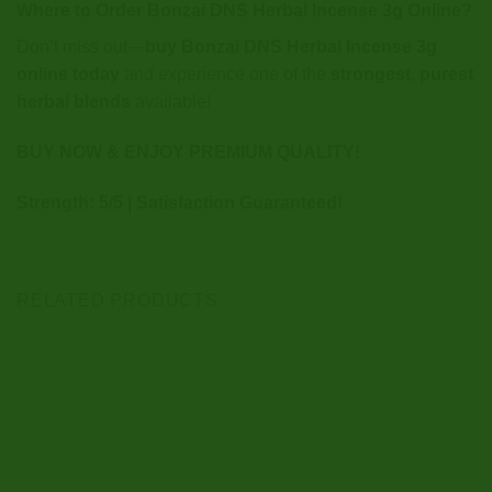
Where to Order Bonzai DNS Herbal Incense 3g Online?
Don’t miss out—
buy Bonzai DNS Herbal Incense 3g
online today
and experience one of the
strongest, purest
herbal blends
available!
BUY NOW & ENJOY PREMIUM QUALITY!
Strength: 5/5 | Satisfaction Guaranteed!
RELATED PRODUCTS