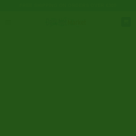
Skip
FREE SHIPPING ON ORDERS OVER €300
to
content