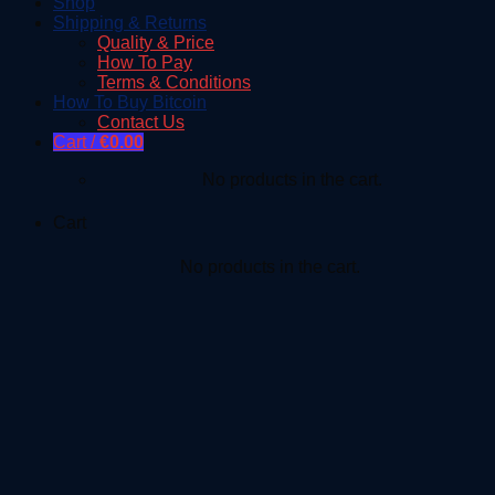
Shop
Shipping & Returns
Quality & Price
How To Pay
Terms & Conditions
How To Buy Bitcoin
Contact Us
Cart /
€
0.00
No products in the cart.
Cart
No products in the cart.