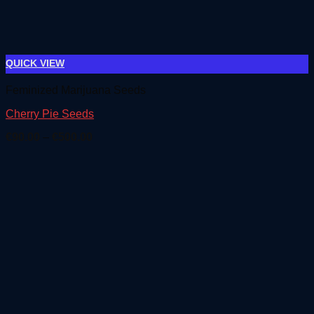
QUICK VIEW
Feminized Marijuana Seeds
Cherry Pie Seeds
Price
€
90.00
–
€
500.00
range:
€90.00
through
€500.00