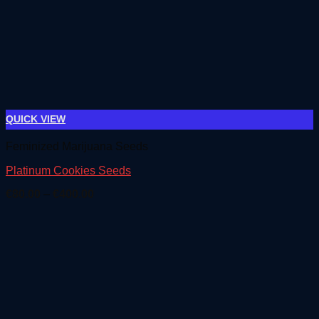
QUICK VIEW
Feminized Marijuana Seeds
Platinum Cookies Seeds
Price
€
80.00
–
€
400.00
range:
€80.00
through
€400.00