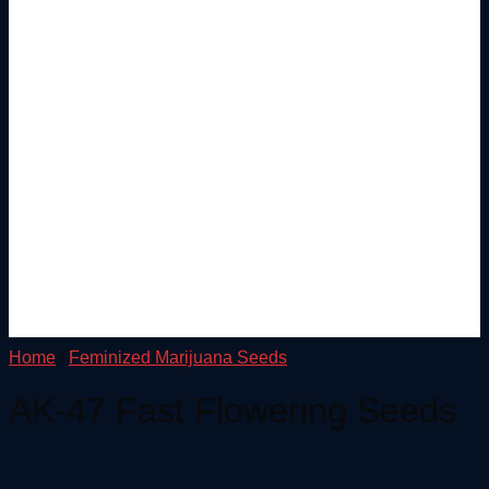
Home
/
Feminized Marijuana Seeds
AK-47 Fast Flowering Seeds