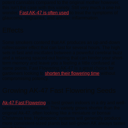
potent cannabis compared to the original mother however,
this isn’t the case with this variety. Still very much a one-hit-
wonder,
Fast AK-47 is often used
to treat the symptoms of
glaucoma, migraines, and arthritic inflammation.
Effects
Some smokers contend that AK produces an up-and-down
rollercoaster effect that can last for several hours. The high
sets in fast and oscillates between a powerful cerebral buzz
and a relaxing spaced-out feeling that can hinder your short-
term memory and leave you a feeling a little confused at
some points. Fast Flowering AK-47 is a great choice for
gardeners looking to
shorten their flowering time
without
compromising potency.
Growing AK-47 Fast Flowering Seeds
Ak-47 Fast Flowering
is best grown indoors in a dry and well-
ventilated environment. This variety grows shorter than the
original Ak-47, often looking like a miniature or bonsai
Christmas tree. Hydroponic systems will generally produce
more consistent-sized plants but soil-grown AK always tastes