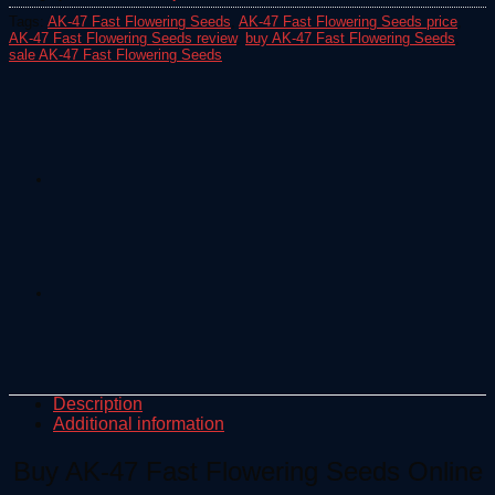
Tags:
AK-47 Fast Flowering Seeds
,
AK-47 Fast Flowering Seeds price
,
AK-47 Fast Flowering Seeds review
,
buy AK-47 Fast Flowering Seeds
,
sale AK-47 Fast Flowering Seeds
Description
Additional information
Buy AK-47 Fast Flowering Seeds Online