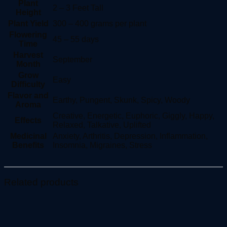
Plant
2 – 3 Feet Tall
Height
Plant Yield
300 – 400 grams per plant
Flowering
45 – 55 days
Time
Harvest
September
Month
Grow
Easy
Difficulty
Flavor and
Earthy, Pungent, Skunk, Spicy, Woody
Aroma
Creative, Energetic, Euphoric, Giggly, Happy,
Effects
Relaxed, Talkative, Uplifted
Medicinal
Anxiety, Arthritis, Depression, Inflammation,
Benefits
Insomnia, Migraines, Stress
Related products