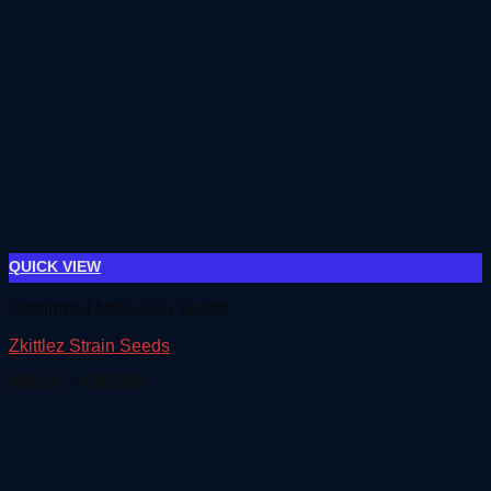
QUICK VIEW
Feminized Marijuana Seeds
Zkittlez Strain Seeds
Price
€
90.00
–
€
500.00
range:
€90.00
through
€500.00