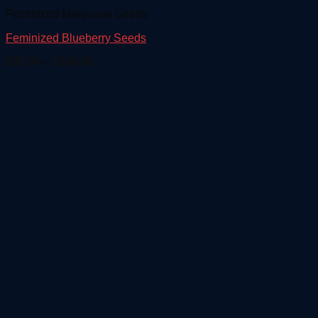
Feminized Marijuana Seeds
Feminized Blueberry Seeds
Price
€
90.00
–
€
500.00
range:
€90.00
through
€500.00