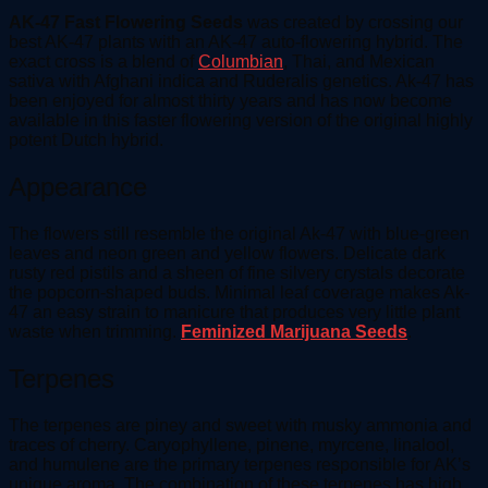
AK-47 Fast Flowering Seeds
was created by crossing our
best AK-47 plants with an AK-47 auto-flowering hybrid. The
exact cross is a blend of
Columbian
, Thai, and Mexican
sativa with Afghani indica and Ruderalis genetics. Ak-47 has
been enjoyed for almost thirty years and has now become
available in this faster flowering version of the original highly
potent Dutch hybrid.
Appearance
The flowers still resemble the original Ak-47 with blue-green
leaves and neon green and yellow flowers. Delicate dark
rusty red pistils and a sheen of fine silvery crystals decorate
the popcorn-shaped buds. Minimal leaf coverage makes Ak-
47 an easy strain to manicure that produces very little plant
waste when trimming.
Feminized Marijuana Seeds
.
Terpenes
The terpenes are piney and sweet with musky ammonia and
traces of cherry. Caryophyllene, pinene, myrcene, linalool,
and humulene are the primary terpenes responsible for AK’s
unique aroma. The combination of these terpenes has high