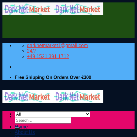
Skip
to
content
darknetmarket1@gmail.com
24/7
+49 1521 391 1712
Free Shipping On Orders Over €300
Search
for:
Home
About Us