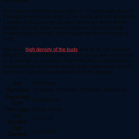
much better.
From start to finish this strain takes 8-10 weeks with about 2-
3 weeks of vegging as soon as the seeds pop and another 6-
7 weeks of full flowering. Outdoor plants will finish in mid-
October and can yield about 21oz/plant. Indoor Fast AK
yields roughly 17oz/m2. Even though the flowering time is
short,
due to the
high density of the buds
, this strain can become
affected by molds if the canopy is too dense and not opened
up to enough air circulation. Removing the scrappy bottom
branches helps to provide energy to the upper buds as well
as ensure light and air penetration into the canopy.
Sex
Feminized
Pack Size
10 Seeds, 25 Seeds, 50 Seeds, 100 Seeds
Flowering
Photoperiod
Type
Plant Type
Mostly Sativa
THC
17% THC
Content
CBD
> 1% CBD
Content