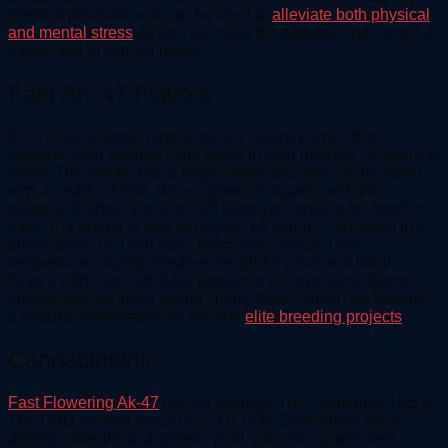
medical potential and can be used to
alleviate both physical
and mental stress
as well as boost the appetite and correct a
depressed or cynical mood.
Fast AK-47 Flavors
AK-47 has a sweet pine forest and skunky smell that
captures your attention and sticks in your memory for years to
come. The smoke has a tingly sweet and sour cherry flavor
with an earthy finish. When grown in organic soil and
properly flushed, the taste will keep you longing for another
toke. The aroma is very strong so, be careful if smoking in a
public place or if you have neighbors nearby. Low-
temperature vaping releases delightful citrus and floral
flavors with a spiced black pepper and clove taste. Some
phenotypes exhibit a strong cherry flavor which has become
a popular cornerstone for several
elite breeding projects
.
Cannabinoids
Fast Flowering Ak-47
has an average THC content of 19.5%.
The CBD content measures at 0.15%. Sometimes when
adding ruderalis to a genetic pool, you end up with less