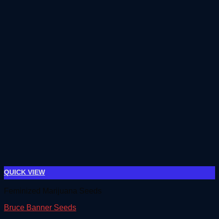
QUICK VIEW
Feminized Marijuana Seeds
Bruce Banner Seeds