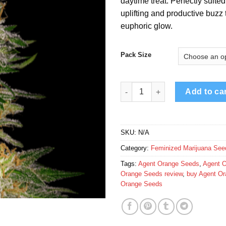
daytime treat. Perfectly suite
€
uplifting and productive buzz
euphoric glow.
Pack Size
Agent Orange Seeds quantity
Add to ca
SKU:
N/A
Category:
Feminized Marijuana See
Tags:
Agent Orange Seeds
,
Agent O
Orange Seeds review
,
buy Agent O
Orange Seeds