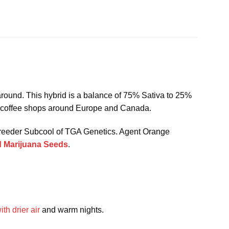
 around. This hybrid is a balance of 75% Sativa to 25%
nd coffee shops around Europe and Canada.
 breeder Subcool of TGA Genetics. Agent Orange
 Marijuana Seeds
.
th drier air
and warm nights.