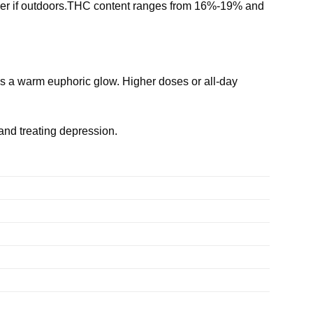
ber if outdoors.THC content ranges from 16%-19% and
ces a warm euphoric glow. Higher doses or all-day
and treating depression.