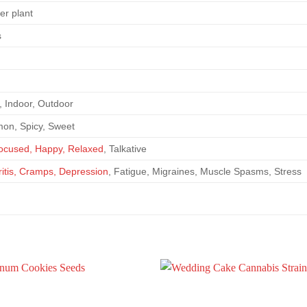
er plant
s
 Indoor, Outdoor
on, Spicy, Sweet
Focused, Happy, Relaxed
, Talkative
hritis, Cramps, Depression
, Fatigue, Migraines, Muscle Spasms, Stress