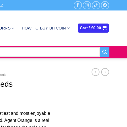
12
TURNS
HOW TO BUY BITCOIN
Cart /
€
0.00
eeds
eeds
rice
ange:
stiest and most enjoyable
100.00
d. Agent Orange is a real
hrough