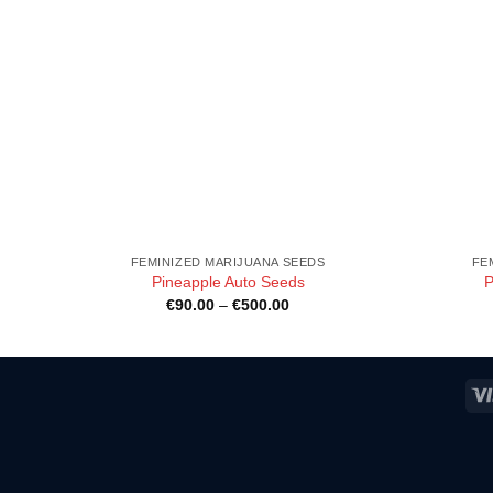
FEMINIZED MARIJUANA SEEDS
FE
Pineapple Auto Seeds
P
Price
€
90.00
–
€
500.00
range:
€90.00
h
through
0
€500.00