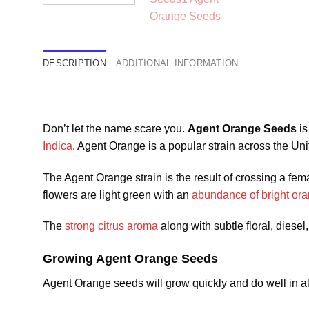
DESCRIPTION
ADDITIONAL INFORMATION
Don’t let the name scare you.
Agent Orange Seeds
is
Indica
. Agent Orange is a popular strain across the U
The Agent Orange strain is the result of crossing a f
flowers are light green with an
abundance of bright ora
The
strong citrus aroma
along with subtle floral, diesel
Growing Agent Orange Seeds
Agent Orange seeds will grow quickly and do well in all