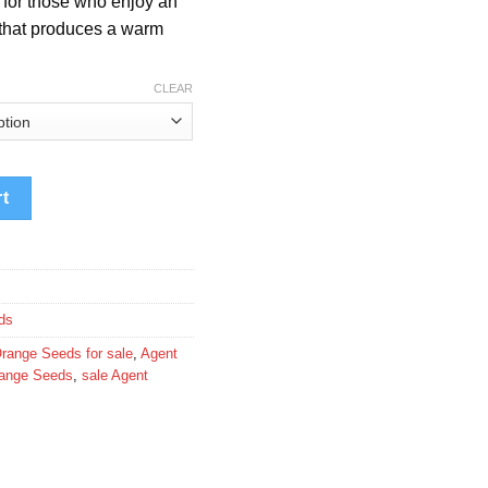
d for those who enjoy an
580.00
 that produces a warm
CLEAR
rt
ds
range Seeds for sale
,
Agent
range Seeds
,
sale Agent