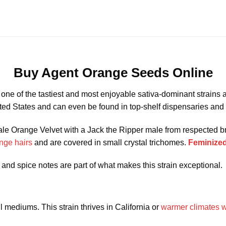
Buy Agent Orange Seeds Online
 one of the tastiest and most enjoyable sativa-dominant strains
nited States and can even be found in top-shelf dispensaries a
emale Orange Velvet with a Jack the Ripper male from respected
nge hairs
and are covered in small crystal trichomes.
Feminized
, and spice notes are part of what makes this strain exceptional.
 mediums. This strain thrives in California or
warmer climates wi