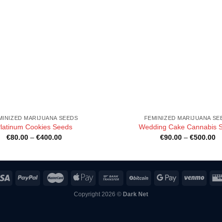
MINIZED MARIJUANA SEEDS
FEMINIZED MARIJUANA SE
latinum Cookies Seeds
Wedding Cake Cannabis S
Price
Pr
€
80.00
–
€
400.00
€
90.00
–
€
500.00
range:
ra
€80.00
€
through
th
€400.00
€
Copyright 2026 ©
Dark Net