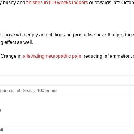
ry bushy and
finishes in 8-9 weeks indoors
or towards late Octo
 for those who enjoy an uplifting and productive buzz that produ
 effect as well.
t Orange in
alleviating neuropathic pain
, reducing inflammation, 
5 Seeds, 50 Seeds, 100 Seeds
a
ll