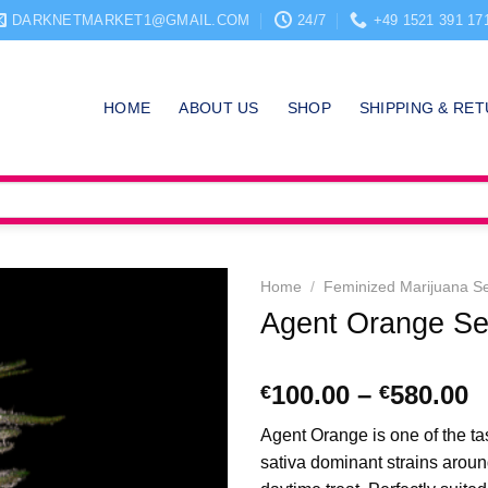
DARKNETMARKET1@GMAIL.COM
24/7
+49 1521 391 17
HOME
ABOUT US
SHOP
SHIPPING & RE
Home
/
Feminized Marijuana S
Agent Orange S
P
100.00
–
580.00
€
€
r
Agent Orange is one of the ta
€
sativa dominant strains aroun
t