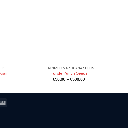
EDS
FEMINIZED MARIJUANA SEEDS
train
Purple Punch Seeds
ice
Price
€
90.00
–
€
500.00
nge:
range:
90.00
€90.00
rough
through
500.00
€500.00