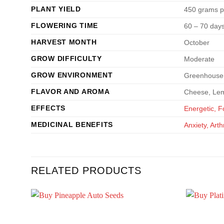
PLANT YIELD
450 grams p
FLOWERING TIME
60 – 70 day
HARVEST MONTH
October
GROW DIFFICULTY
Moderate
GROW ENVIRONMENT
Greenhouse,
FLAVOR AND AROMA
Cheese, Lem
EFFECTS
Energetic, 
MEDICINAL BENEFITS
Anxiety, Art
RELATED PRODUCTS