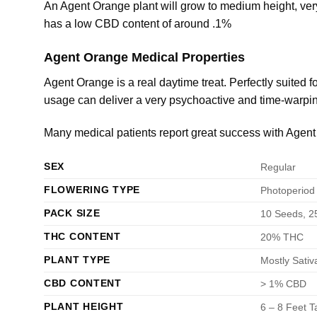
An Agent Orange plant will grow to medium height, ve
has a low CBD content of around .1%
Agent Orange Medical Properties
Agent Orange is a real daytime treat. Perfectly suited
usage can deliver a very psychoactive and time-warping
Many medical patients report great success with Agen
SEX
Regular
FLOWERING TYPE
Photoperiod
PACK SIZE
10 Seeds, 2
THC CONTENT
20% THC
PLANT TYPE
Mostly Sativ
CBD CONTENT
> 1% CBD
PLANT HEIGHT
6 – 8 Feet Ta