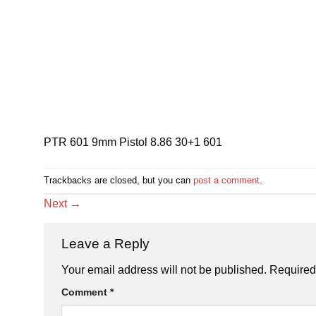
PTR 601 9mm Pistol 8.86 30+1 601
Trackbacks are closed, but you can
post a comment
.
Next
→
Leave a Reply
Your email address will not be published.
Required
Comment
*