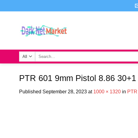
Skip
to
content
Search
for:
PTR 601 9mm Pistol 8.86 30+1
Published
September 28, 2023
at
1000 × 1320
in
PTR 