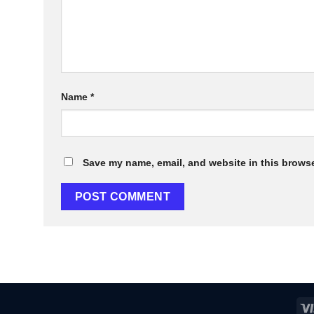
Name
*
Save my name, email, and website in this browse