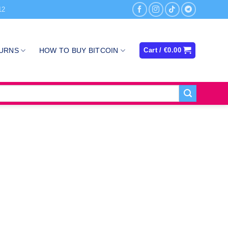
12
TURNS
HOW TO BUY BITCOIN
Cart /
€
0.00