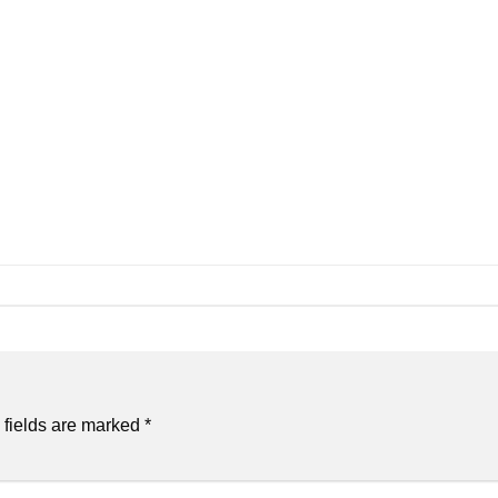
 fields are marked
*