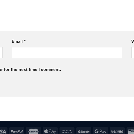
Email
*
W
r for the next time I comment.