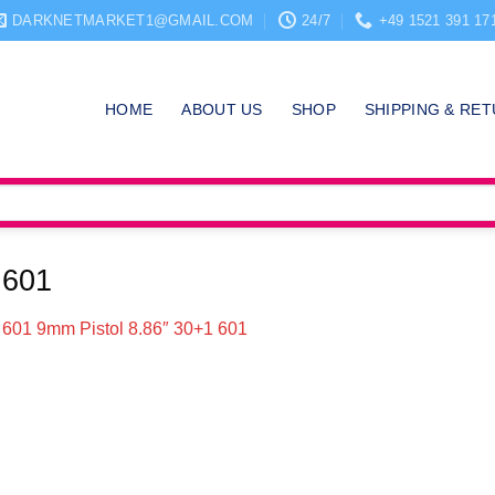
DARKNETMARKET1@GMAIL.COM
24/7
+49 1521 391 17
HOME
ABOUT US
SHOP
SHIPPING & RE
 601
601 9mm Pistol 8.86″ 30+1 601