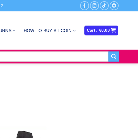
12
TURNS
HOW TO BUY BITCOIN
Cart /
€
0.00