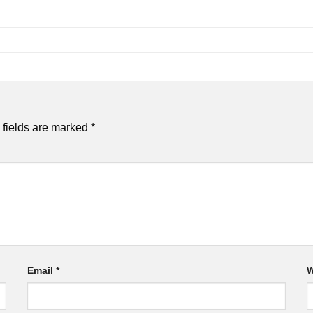
 fields are marked
*
Email
*
W