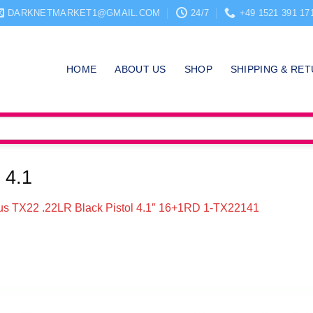
DARKNETMARKET1@GMAIL.COM
24/7
+49 1521 391 17
HOME
ABOUT US
SHOP
SHIPPING & RE
 4.1
us TX22 .22LR Black Pistol 4.1″ 16+1RD 1-TX22141