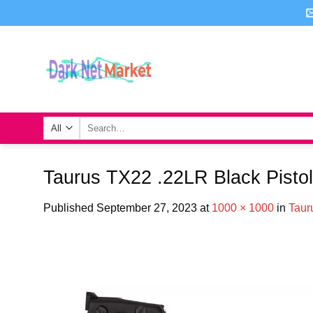
Skip
to
content
Search
for:
Taurus TX22 .22LR Black Pistol
Published
September 27, 2023
at
1000 × 1000
in
Taur