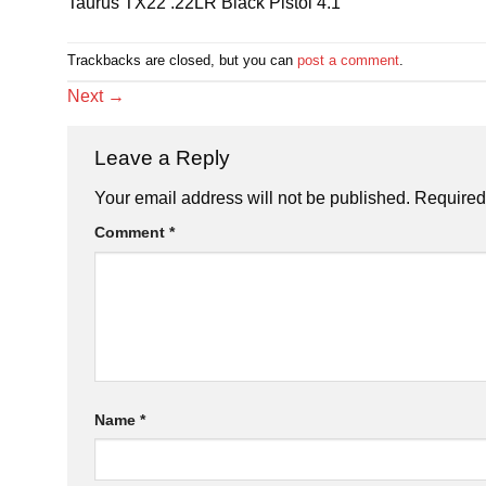
Taurus TX22 .22LR Black Pistol 4.1
Trackbacks are closed, but you can
post a comment
.
Next
→
Leave a Reply
Your email address will not be published.
Required
Comment
*
Name
*